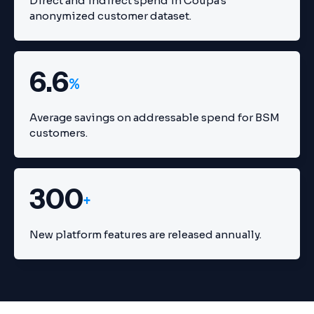
Direct and indirect spend in Coupa's
anonymized customer dataset.
6.6
%
Average savings on addressable spend for BSM
customers.
300
+
New platform features are released annually.