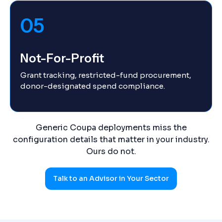
05
Not-For-Profit
Grant tracking, restricted-fund procurement,
donor-designated spend compliance.
Generic Coupa deployments miss the
configuration details that matter in your industry.
Ours do not.
Talk to an Advisor in Your Sector