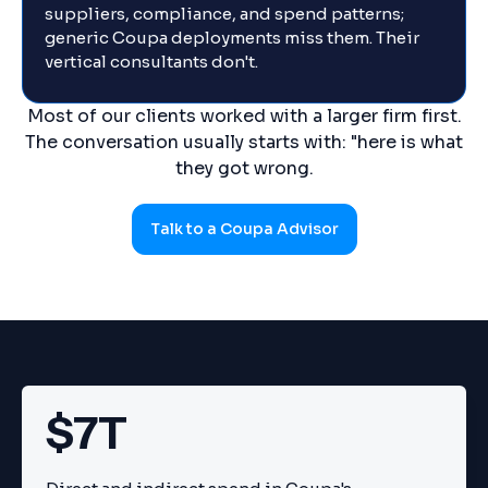
suppliers, compliance, and spend patterns;
generic Coupa deployments miss them. Their
vertical consultants don't.
Most of our clients worked with a larger firm first.
The conversation usually starts with: "here is what
they got wrong.
Talk to a Coupa Advisor
$7T