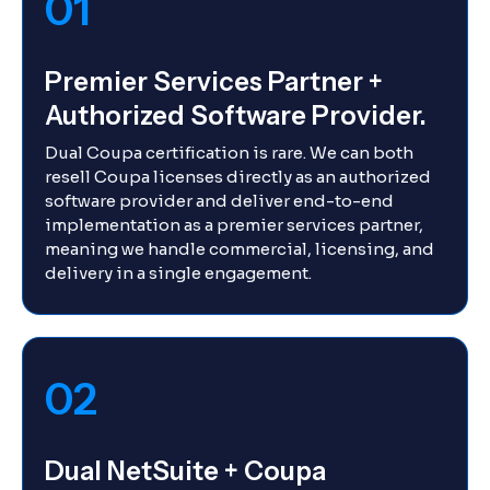
01
Premier Services Partner +
Authorized Software Provider.
Dual Coupa certification is rare. We can both
resell Coupa licenses directly as an authorized
software provider and deliver end-to-end
implementation as a premier services partner,
meaning we handle commercial, licensing, and
delivery in a single engagement.
02
Dual NetSuite + Coupa