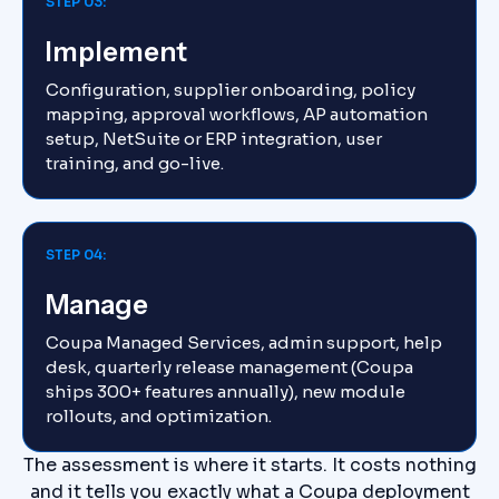
STEP 03:
Implement
Configuration, supplier onboarding, policy
mapping, approval workflows, AP automation
setup, NetSuite or ERP integration, user
training, and go-live.
STEP 04:
Manage
Coupa Managed Services, admin support, help
desk, quarterly release management (Coupa
ships 300+ features annually), new module
rollouts, and optimization.
The assessment is where it starts. It costs nothing
and it tells you exactly what a Coupa deployment