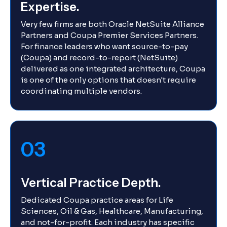
Expertise.
Very few firms are both Oracle NetSuite Alliance
Partners and Coupa Premier Services Partners.
For finance leaders who want source-to-pay
(Coupa) and record-to-report (NetSuite)
delivered as one integrated architecture, Coupa
is one of the only options that doesn't require
coordinating multiple vendors.
03
Vertical Practice Depth.
Dedicated Coupa practice areas for Life
Sciences, Oil & Gas, Healthcare, Manufacturing,
and not-for-profit. Each industry has specific