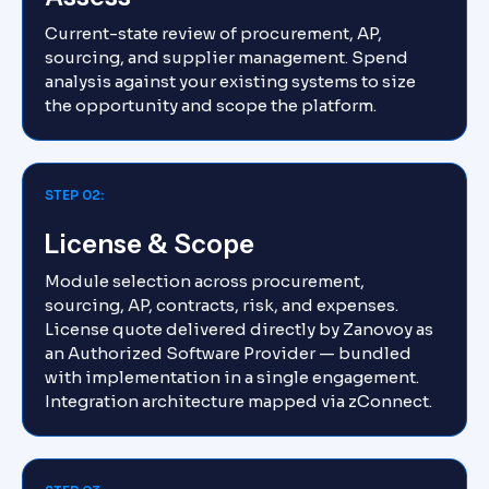
Current-state review of procurement, AP,
sourcing, and supplier management. Spend
analysis against your existing systems to size
the opportunity and scope the platform.
STEP 02:
License & Scope
Module selection across procurement,
sourcing, AP, contracts, risk, and expenses.
License quote delivered directly by Zanovoy as
an Authorized Software Provider — bundled
with implementation in a single engagement.
Integration architecture mapped via zConnect.