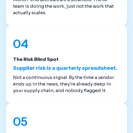
team is doing the work, just not the work that
actually scales.
04
The Risk Blind Spot
Supplier risk is a quarterly spreadsheet.
Not a continuous signal. By the time a vendor
ends up in the news, they're already deep in
your supply chain, and nobody flagged it.
05