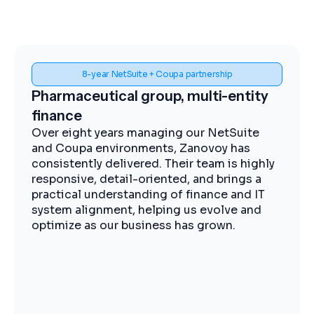
Spend visibility and procurement control
Midstream energy, Coupa
implementation
The Zanovoy team brought strong
expertise, clear communication, and a
practical approach that kept the project
moving efficiently. We now have improved
visibility into spend, more streamlined
procurement, and better control across our
operations.