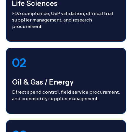
Life Sciences
FDA compliance, GxP validation, clinical trial
supplier management, and research
procurement.
02
Oil & Gas / Energy
Direct spend control, field service procurement,
and commodity supplier management.