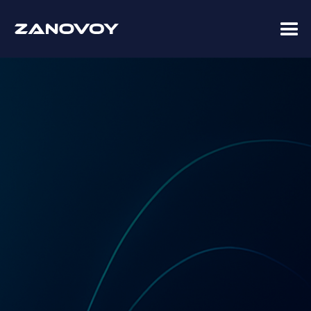
Coupa Premier Services Partner