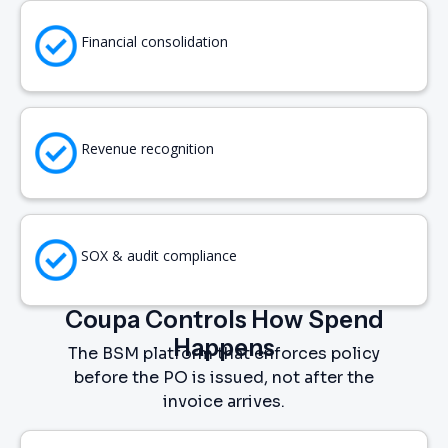
Financial consolidation
Revenue recognition
SOX & audit compliance
Coupa Controls How Spend
Happens
The BSM platform that enforces policy
before the PO is issued, not after the
invoice arrives.