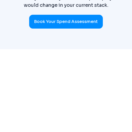
would change in your current stack.
Book Your Spend Assessment