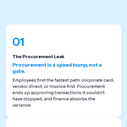
stack. Cloud-based spend management software
replaces the disconnected tools that created
these gaps in the first place.
01
The Procurement Leak
Procurement is a speed bump, not a
gate.
Employees find the fastest path: corporate card,
vendor direct, or invoice first. Procurement
ends up approving transactions it couldn't
have stopped, and finance absorbs the
variance.