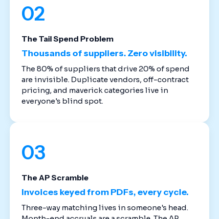
02
The Tail Spend Problem
Thousands of suppliers. Zero visibility.
The 80% of suppliers that drive 20% of spend
are invisible. Duplicate vendors, off-contract
pricing, and maverick categories live in
everyone's blind spot.
03
The AP Scramble
Invoices keyed from PDFs, every cycle.
Three-way matching lives in someone's head.
Month-end accruals are a scramble. The AP