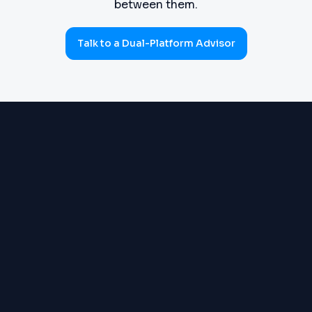
between them.
Talk to a Dual-Platform Advisor
PROCUREMENT
Requisitions, purchase orders,
(SOURCE-TO-PAY)
goods receipts, three-way