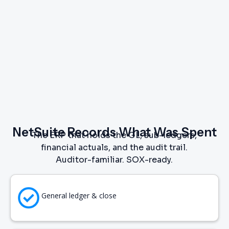
NetSuite Records What Was Spent
The ERP that holds the GL, sub-ledgers,
financial actuals, and the audit trail.
Auditor-familiar. SOX-ready.
General ledger & close