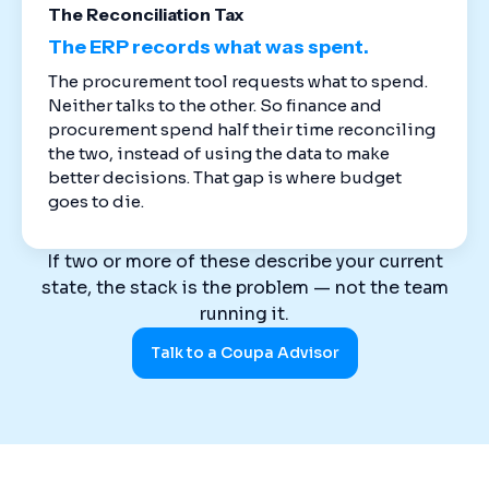
The Reconciliation Tax
The ERP records what was spent.
The procurement tool requests what to spend.
Neither talks to the other. So finance and
procurement spend half their time reconciling
the two, instead of using the data to make
better decisions. That gap is where budget
goes to die.
If two or more of these describe your current
state, the stack is the problem — not the team
running it.
Talk to a Coupa Advisor