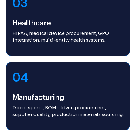
03
Healthcare
HIPAA, medical device procurement, GPO
integration, multi-entity health systems.
04
Manufacturing
Direct spend, BOM-driven procurement,
supplier quality, production materials sourcing.