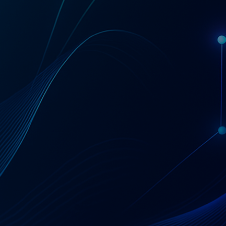
Get a Coupa License Quote & Fit Review
AT A GLANCE
Coupa — Business
Spend Management