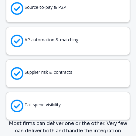
Source-to-pay & P2P
AP automation & matching
Supplier risk & contracts
Tail spend visibility
Most firms can deliver one or the other. Very few
can deliver both and handle the integration