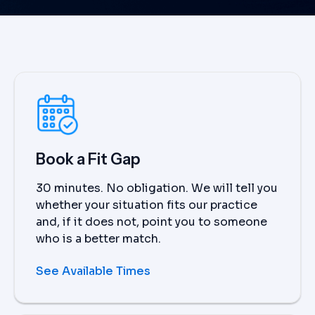
Book a Fit Gap
30 minutes. No obligation. We will tell you
whether your situation fits our practice
and, if it does not, point you to someone
who is a better match.
See Available Times