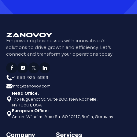
Empowering businesses with innovative AI
solutions to drive growth and efficiency. Let’s
connect and transform your operations today
+1 888-926-6869
info@zanovoy.com
Head Office:
173 Huguenot St, Suite 200, New Rochelle,
NY 10801, USA
European Office:
Anton-Wilhelm-Amo Str. 50 10117, Berlin, Germany
Company
Services