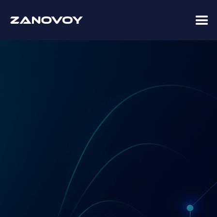
Advisory · Implementation · Managed Services