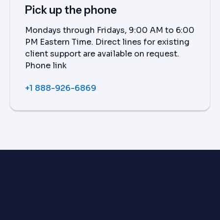
Pick up the phone
Mondays through Fridays, 9:00 AM to 6:00
PM Eastern Time. Direct lines for existing
client support are available on request.
Phone link
+1 888-926-6869