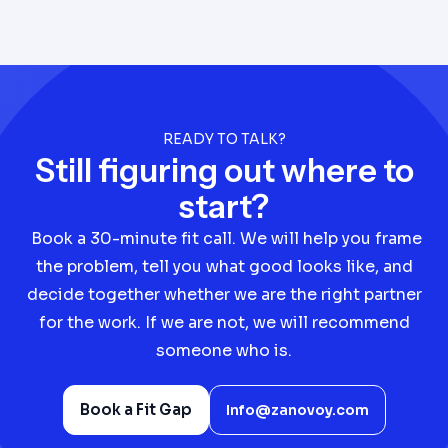
READY TO TALK?
Still figuring out where to
start?
Book a 30-minute fit call. We will help you frame
the problem, tell you what good looks like, and
decide together whether we are the right partner
for the work. If we are not, we will recommend
someone who is.
Book a Fit Gap
Info@zanovoy.com