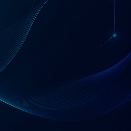
Start with a 30-minute conversation
Tell Us About Your Situation
120
1000
+
+
Professionals
Implementations
80
+
IPOs Supported