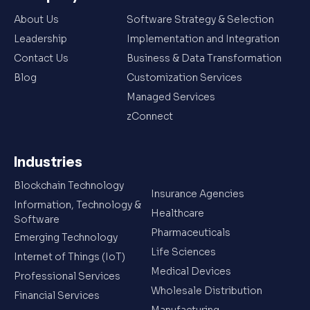
About Us
Software Strategy & Selection
Leadership
Implementation and Integration
Contact Us
Business & Data Transformation
Blog
Customization Services
Managed Services
zConnect
Industries
Blockchain Technology
Insurance Agencies
Information, Technology &
Healthcare
Software
Pharmaceuticals
Emerging Technology
Life Sciences
Internet of Things (IoT)
Medical Devices
Professional Services
Wholesale Distribution
Financial Services
Manufacturing