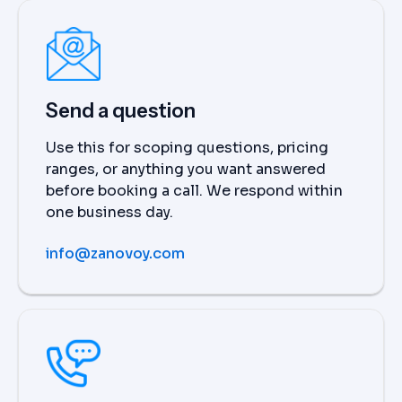
Send a question
Use this for scoping questions, pricing
ranges, or anything you want answered
before booking a call. We respond within
one business day.
info@zanovoy.com