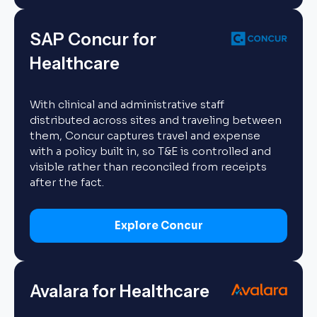
SAP Concur for
Healthcare
With clinical and administrative staff
distributed across sites and traveling between
them, Concur captures travel and expense
with a policy built in, so T&E is controlled and
visible rather than reconciled from receipts
after the fact.
Explore Concur
Avalara for Healthcare