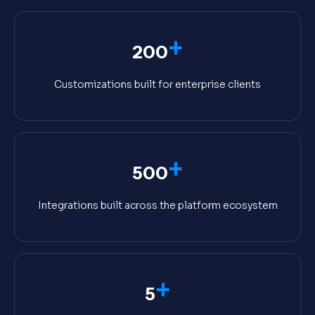
+
200
Customizations built for enterprise clients
+
500
Integrations built across the platform ecosystem
+
5