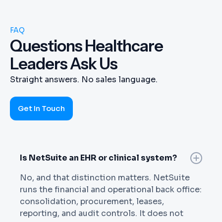
FAQ
Questions Healthcare
Leaders Ask Us
Straight answers. No sales language.
Get In Touch
Is NetSuite an EHR or clinical system?
No, and that distinction matters. NetSuite
runs the financial and operational back office:
consolidation, procurement, leases,
reporting, and audit controls. It does not