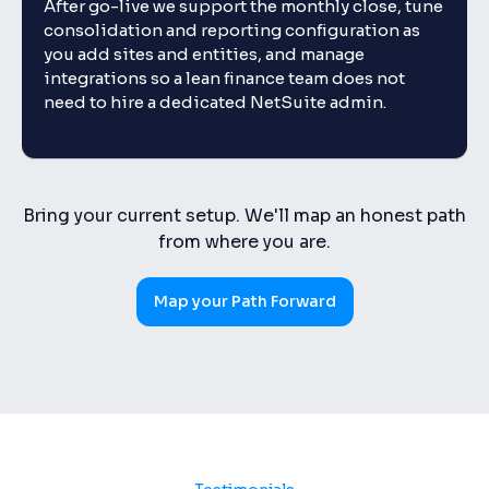
After go-live we support the monthly close, tune
consolidation and reporting configuration as
you add sites and entities, and manage
integrations so a lean finance team does not
need to hire a dedicated NetSuite admin.
Bring your current setup. We'll map an honest path
from where you are.
Map your Path Forward