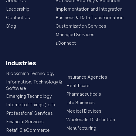
About Us
Software Strategy & Selection
Leadership
Implementation and Integration
Contact Us
Business & Data Transformation
Blog
Customization Services
Managed Services
zConnect
Industries
Blockchain Technology
Insurance Agencies
Information, Technology &
Healthcare
Software
Pharmaceuticals
Emerging Technology
Life Sciences
Internet of Things (IoT)
Medical Devices
Professional Services
Wholesale Distribution
Financial Services
Manufacturing
Retail & eCommerce