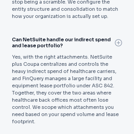
stop being a scramble. We configure the
entity structure and consolidation to match
how your organization is actually set up.
Can NetSuite handle our indirect spend
and lease portfolio?
Yes, with the right attachments. NetSuite
plus Coupa centralizes and controls the
heavy indirect spend of healthcare carriers,
and FinQuery manages a large facility and
equipment lease portfolio under ASC 842.
Together, they cover the two areas where
healthcare back offices most often lose
control. We scope which attachments you
need based on your spend volume and lease
footprint.