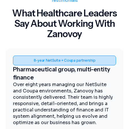
Testimonials
What Healthcare Leaders
Say About Working With
Zanovoy
Spend visibility and procurement control
y
Midstream energy, Coupa
implementation
The Zanovoy team brought strong
expertise, clear communication, and a
ly
practical approach that kept the project
moving efficiently. We now have improved
T
visibility into spend, more streamlined
procurement, and better control across our
operations.