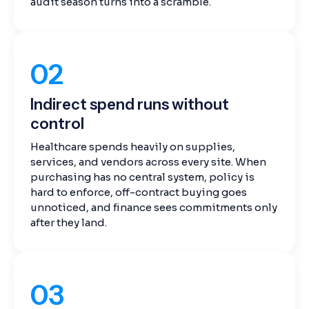
audit season turns into a scramble.
02
Indirect spend runs without
control
Healthcare spends heavily on supplies,
services, and vendors across every site. When
purchasing has no central system, policy is
hard to enforce, off-contract buying goes
unnoticed, and finance sees commitments only
after they land.
03