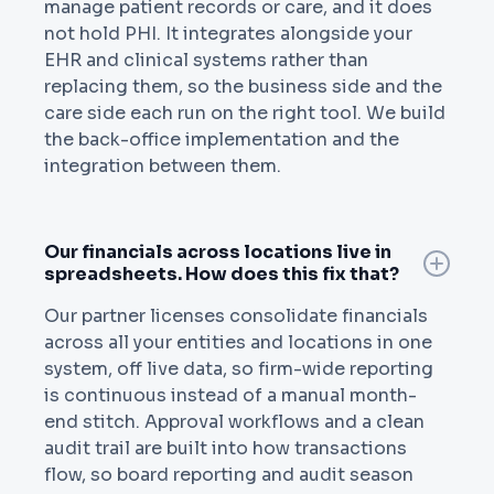
manage patient records or care, and it does
not hold PHI. It integrates alongside your
EHR and clinical systems rather than
replacing them, so the business side and the
care side each run on the right tool. We build
the back-office implementation and the
integration between them.
Our financials across locations live in
spreadsheets. How does this fix that?
Our partner licenses consolidate financials
across all your entities and locations in one
system, off live data, so firm-wide reporting
is continuous instead of a manual month-
end stitch. Approval workflows and a clean
audit trail are built into how transactions
flow, so board reporting and audit season