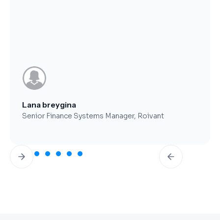
Brent Worthy
CFO, Clearfork Midstream
Slide 3 of 7.