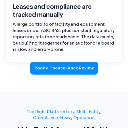
Leases and compliance are
tracked manually
A large portfolio of facility and equipment
leases under ASC 842, plus constant regulatory
reporting, sits in spreadsheets. The data exists,
but pulling it together for an auditor or a board
is slow and error-prone.
Book a Finance Stack Review
The Right Platform for a Multi-Entity,
Compliance-Heavy Operation