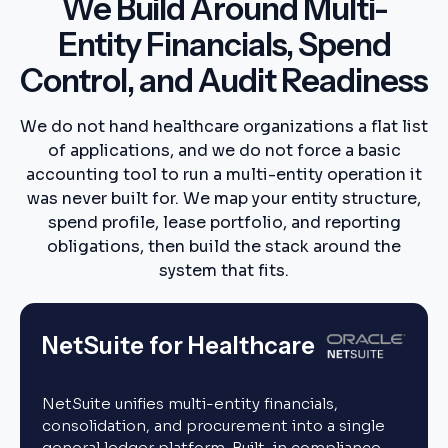
We Build Around Multi-
Entity Financials, Spend
Control, and Audit Readiness
We do not hand healthcare organizations a flat list
of applications, and we do not force a basic
accounting tool to run a multi-entity operation it
was never built for. We map your entity structure,
spend profile, lease portfolio, and reporting
obligations, then build the stack around the
system that fits.
NetSuite for Healthcare
NetSuite unifies multi-entity financials,
consolidation, and procurement into a single
general ledger platform. Built-in compliance