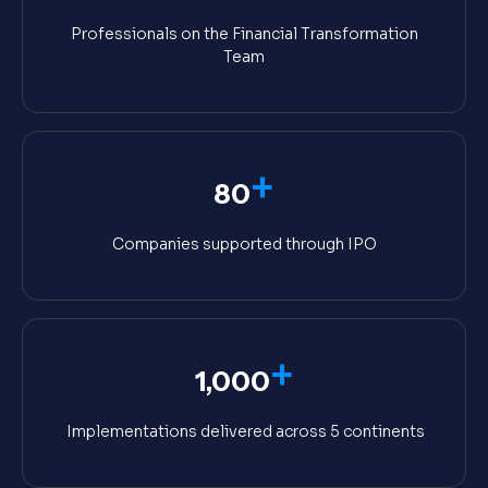
Professionals on the Financial Transformation
Team
+
80
Companies supported through IPO
+
1,000
Implementations delivered across 5 continents