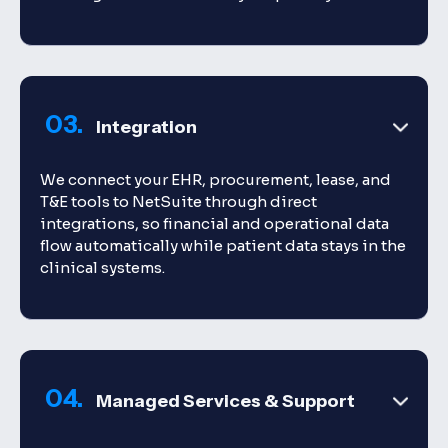
03.
Integration
We connect your EHR, procurement, lease, and
T&E tools to NetSuite through direct
integrations, so financial and operational data
flow automatically while patient data stays in the
clinical systems.
04.
Managed Services & Support