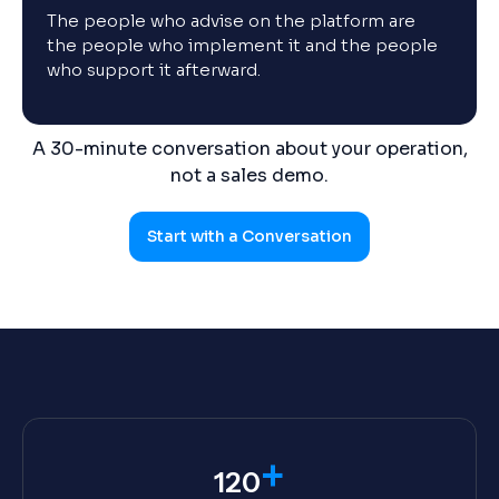
The people who advise on the platform are
the people who implement it and the people
who support it afterward.
A 30-minute conversation about your operation,
not a sales demo.
Start with a Conversation
+
120