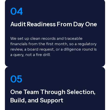
04
Audit Readiness From Day One
We set up clean records and traceable
financials from the first month, so a regulatory
review, a board request, or a diligence round is
a query, not a fire drill.
05
One Team Through Selection,
Build, and Support