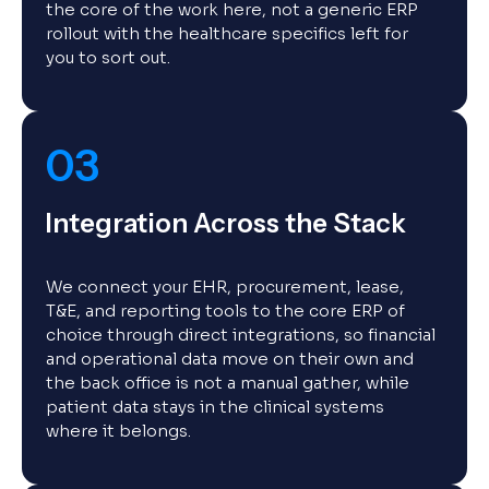
the core of the work here, not a generic ERP
rollout with the healthcare specifics left for
you to sort out.
03
Integration Across the Stack
We connect your EHR, procurement, lease,
T&E, and reporting tools to the core ERP of
choice through direct integrations, so financial
and operational data move on their own and
the back office is not a manual gather, while
patient data stays in the clinical systems
where it belongs.