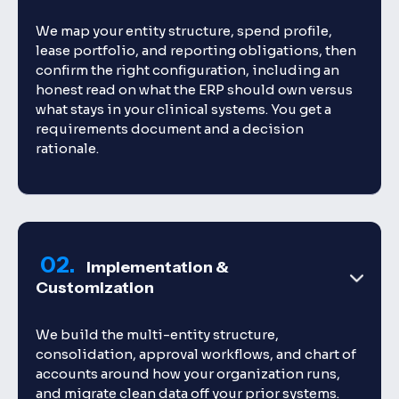
We map your entity structure, spend profile,
lease portfolio, and reporting obligations, then
confirm the right configuration, including an
honest read on what the ERP should own versus
what stays in your clinical systems. You get a
requirements document and a decision
rationale.
02.
Implementation &
Customization
We build the multi-entity structure,
consolidation, approval workflows, and chart of
accounts around how your organization runs,
and migrate clean data off your prior systems.