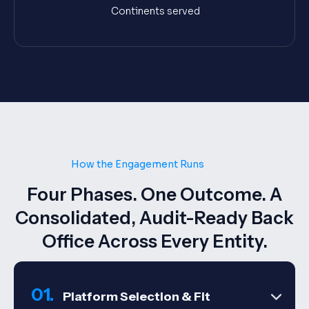
Continents served
How the Engagement Runs
Four Phases. One Outcome. A
Consolidated, Audit-Ready Back
Office Across Every Entity.
01.
Platform Selection & Fit