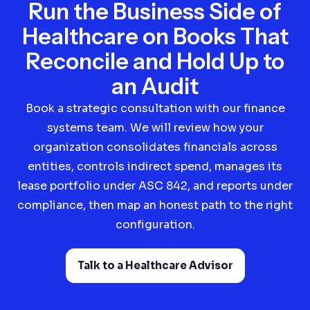
Run the Business Side of
Healthcare on Books That
Reconcile and Hold Up to
an Audit
Book a strategic consultation with our finance
systems team. We will review how your
organization consolidates financials across
entities, controls indirect spend, manages its
lease portfolio under ASC 842, and reports under
compliance, then map an honest path to the right
configuration.
Talk to a Healthcare Advisor