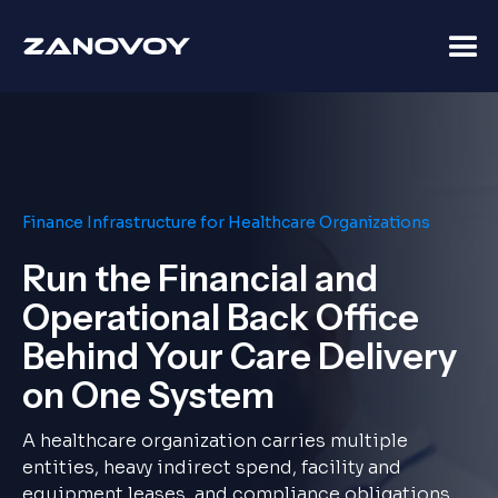
Finance Infrastructure for Healthcare Organizations
Run the Financial and
Operational Back Office
Behind Your Care Delivery
on One System
A healthcare organization carries multiple
entities, heavy indirect spend, facility and
equipment leases, and compliance obligations