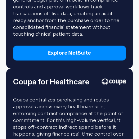
controls and approval workflows track
transactions off live data, creating an audit-
ready anchor from the purchase order to the
consolidated financial statement without
touching clinical patient data.
Explore NetSuite
Coupa for Healthcare
Coupa centralizes purchasing and routes
approvals across every healthcare site,
enforcing contract compliance at the point of
commitment. For this high-volume vertical, it
stops off-contract indirect spend before it
happens, giving finance real-time control over