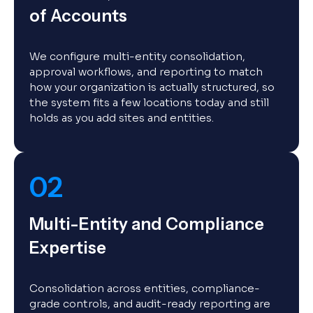
of Accounts
We configure multi-entity consolidation,
approval workflows, and reporting to match
how your organization is actually structured, so
the system fits a few locations today and still
holds as you add sites and entities.
02
Multi-Entity and Compliance
Expertise
Consolidation across entities, compliance-
grade controls, and audit-ready reporting are