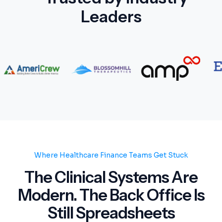
Leaders
Where Healthcare Finance Teams Get Stuck
The Clinical Systems Are
Modern. The Back Office Is
Still Spreadsheets