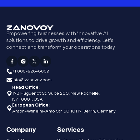
Empowering businesses with innovative AI
solutions to drive growth and efficiency. Let’s
connect and transform your operations today
+1 888-926-6869
info@zanovoy.com
Head Office:
173 Huguenot St, Suite 200, New Rochelle,
NY 10801, USA
European Office:
Anton-Wilhelm-Amo Str. 50 10117, Berlin, Germany
Company
Services