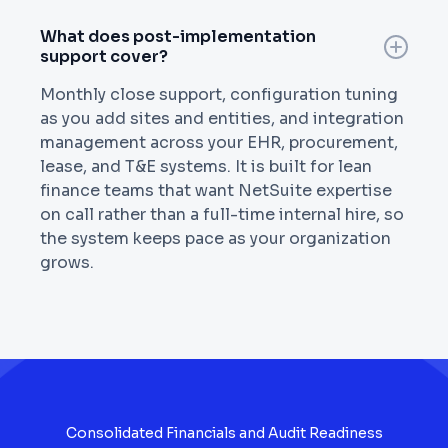
What does post-implementation
support cover?
Monthly close support, configuration tuning
as you add sites and entities, and integration
management across your EHR, procurement,
lease, and T&E systems. It is built for lean
finance teams that want NetSuite expertise
on call rather than a full-time internal hire, so
the system keeps pace as your organization
grows.
Consolidated Financials and Audit Readiness