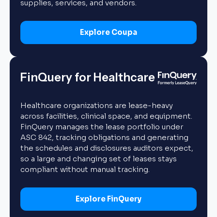
supplies, services, and vendors.
Explore Coupa
FinQuery for Healthcare
Healthcare organizations are lease-heavy
across facilities, clinical space, and equipment.
FinQuery manages the lease portfolio under
ASC 842, tracking obligations and generating
the schedules and disclosures auditors expect,
so a large and changing set of leases stays
compliant without manual tracking.
Explore FinQuery