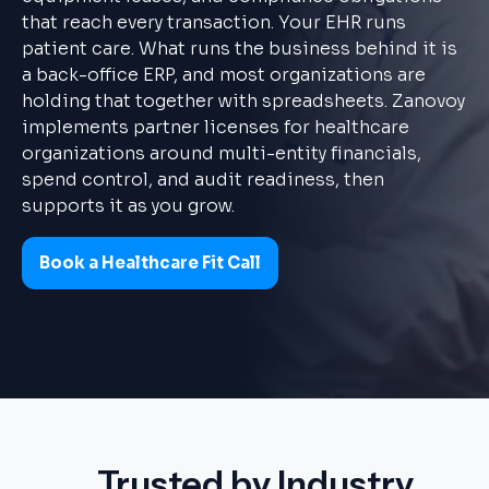
that reach every transaction. Your EHR runs
patient care. What runs the business behind it is
a back-office ERP, and most organizations are
holding that together with spreadsheets. Zanovoy
implements partner licenses for healthcare
organizations around multi-entity financials,
spend control, and audit readiness, then
supports it as you grow.
Book a Healthcare Fit Call
Trusted by Industry