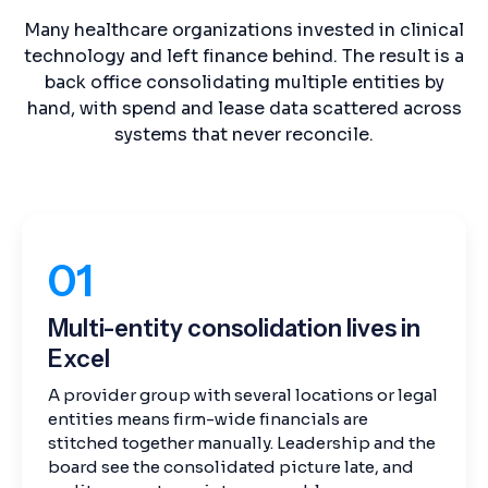
Many healthcare organizations invested in clinical
technology and left finance behind. The result is a
back office consolidating multiple entities by
hand, with spend and lease data scattered across
systems that never reconcile.
01
Multi-entity consolidation lives in
Excel
A provider group with several locations or legal
entities means firm-wide financials are
stitched together manually. Leadership and the
board see the consolidated picture late, and