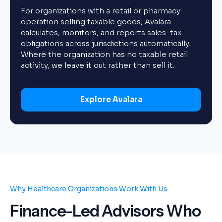
For organizations with a retail or pharmacy
operation selling taxable goods, Avalara
calculates, monitors, and reports sales-tax
obligations across jurisdictions automatically.
Where the organization has no taxable retail
activity, we leave it out rather than sell it.
Explore Avalara
Why Healthcare Organizations Work With Us
Finance-Led Advisors Who