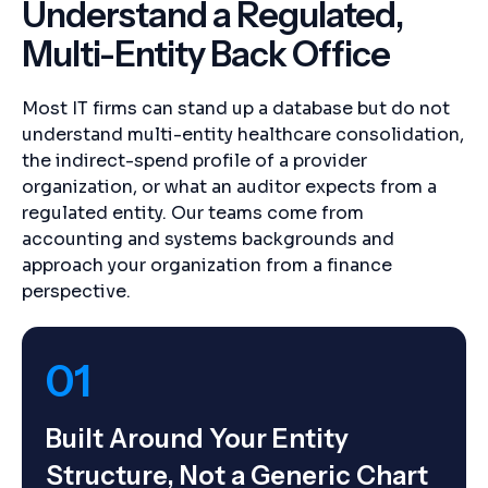
Understand a Regulated,
Multi-Entity Back Office
Most IT firms can stand up a database but do not
understand multi-entity healthcare consolidation,
the indirect-spend profile of a provider
organization, or what an auditor expects from a
regulated entity. Our teams come from
accounting and systems backgrounds and
approach your organization from a finance
perspective.
01
Built Around Your Entity
Structure, Not a Generic Chart