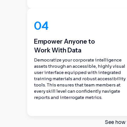
04
Empower Anyone to
Work With Data
Democratize your corporate intelligence
assets through an accessible, highly visual
user interface equipped with integrated
training materials and robust accessibility
tools. This ensures that team members at
every skill level can confidently navigate
reports and interrogate metrics.
See how 