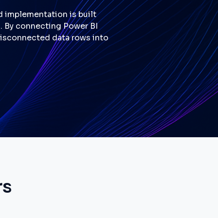
d implementation is built
g. By connecting Power BI
 disconnected data rows into
rs