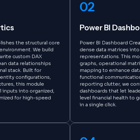
02
tics
Power BI Dashbo
lishes the structural core
Power BI Dashboard Crea
e environment. We build
dense data matrices into c
 write custom DAX
representations. This mod
ean data relationships
graphs, operational matr
al stack. Built for
mapping to enhance dat
entity configurations,
functional communication
ctures, this module
reporting clutter, we con
 inputs into organized,
dashboards that let leade
imized for high-speed
level financial health to 
in a single click.