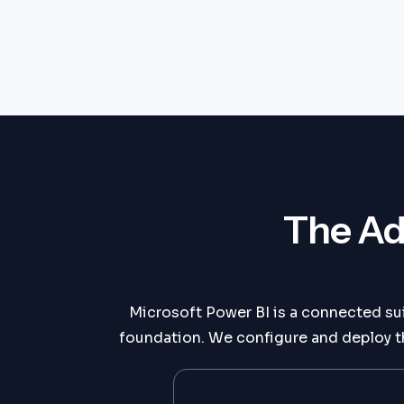
The Ad
Microsoft Power BI is a connected su
foundation. We configure and deploy th