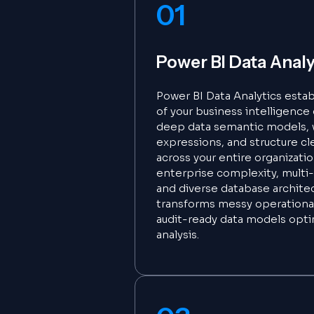
01
Power BI Data Analy
Power BI Data Analytics estab
of your business intelligenc
deep data semantic models,
expressions, and structure cl
across your entire organization
enterprise complexity, multi-
and diverse database archite
transforms messy operational
audit-ready data models opt
analysis.