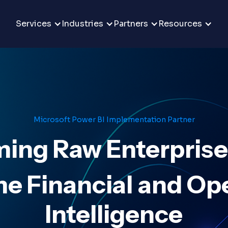
Services
Industries
Partners
Resources
Microsoft Power BI Implementation Partner
ing Raw Enterprise
e Financial and Op
Intelligence