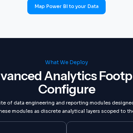
Map Power BI to your Data
What We Deploy
vanced Analytics Footp
Configure
ite of data engineering and reporting modules designed
ese modules as discrete analytical layers scoped to the