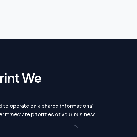
rint We
 to operate on a shared informational
 immediate priorities of your business.