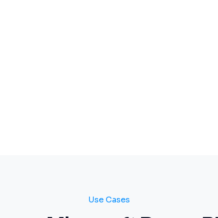
Use Cases