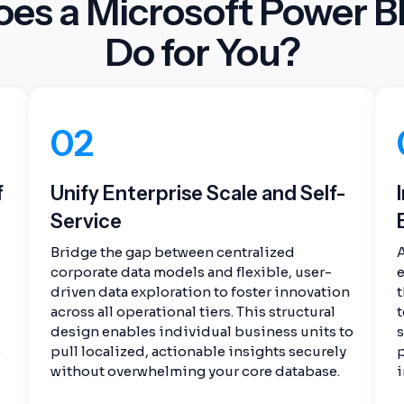
es a Microsoft Power BI
Do for You?
02
f
Unify Enterprise Scale and Self-
Service
Bridge the gap between centralized
corporate data models and flexible, user-
e
driven data exploration to foster innovation
t
across all operational tiers. This structural
t
design enables individual business units to
e
pull localized, actionable insights securely
p
without overwhelming your core database.