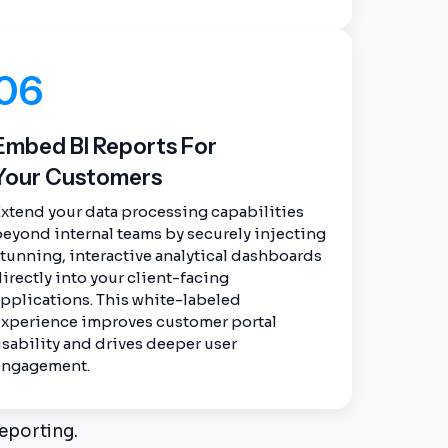
06
Embed BI Reports For
Your Customers
xtend your data processing capabilities
eyond internal teams by securely injecting
tunning, interactive analytical dashboards
irectly into your client-facing
pplications. This white-labeled
experience improves customer portal
sability and drives deeper user
engagement.
eporting.