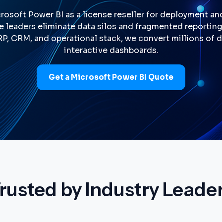
rosoft Power BI as a license reseller for deployment an
e leaders eliminate data silos and fragmented reportin
ERP, CRM, and operational stack, we convert millions of
interactive dashboards.
Get a Microsoft Power BI Quote
rusted by Industry Leade