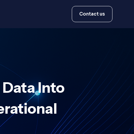
Contact us
 Data Into
erational