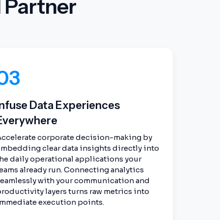
 Partner
03
Infuse Data Experiences
Everywhere
Accelerate corporate decision-making by
mbedding clear data insights directly into
he daily operational applications your
eams already run. Connecting analytics
seamlessly with your communication and
roductivity layers turns raw metrics into
immediate execution points.