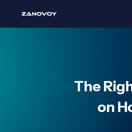
The Rig
on H