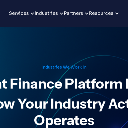
Services
Industries
Partners
Resources
Industries We Work In
ht Finance Platform
ow Your Industry Act
Operates