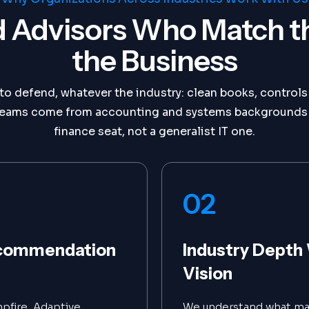
 Advisors Who Match t
the Business
o defend, whatever the industry: clean books, controls 
ur teams come from accounting and systems backgrounds 
finance seat, not a generalist IT one.
02
Recommendation
Industry Depth 
Vision
pfire, Adaptive,
We understand what mak