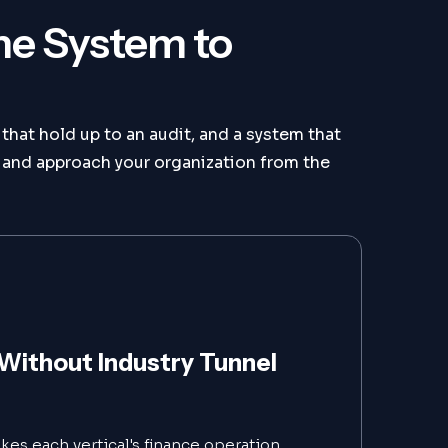
he System to
that hold up to an audit, and a system that
and approach your organization from the
Without Industry Tunnel
es each vertical's finance operation