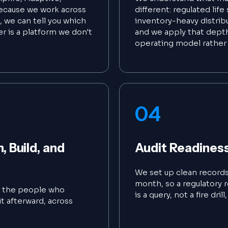
ecause we work across
different: regulated lif
, we can tell you which
inventory-heavy distrib
er is a platform we don't
and we apply that depth
operating model rather 
04
 Build, and
Audit Readines
We set up clean records 
month, so a regulatory r
e the people who
is a query, not a fire dril
t afterward, across