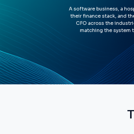
A software business, a hosp
their finance stack, and th
CFO across the industri
matching the system t
T