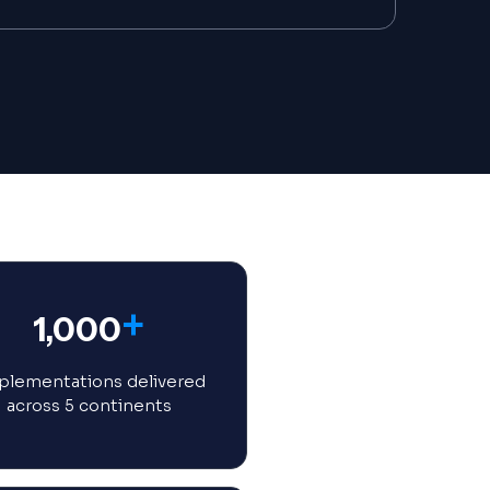
+
1,000
lementations delivered
across 5 continents