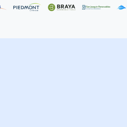
rvices
Life Sciences
Wholesale, Retail & Man