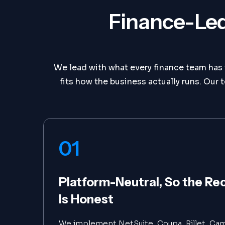
Finance-Led
We lead with what every finance team has t
fits how the business actually runs. O
01
Platform-Neutral, So the 
Is Honest
We implement NetSuite, Coupa, Rillet, Cam