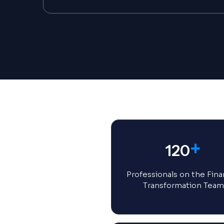
+
120
Professionals on the Fina
Transformation Team