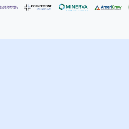
ufacturing