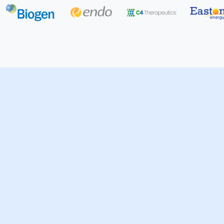
Technology
Professional & Financial Se