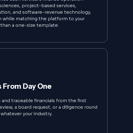
e sciences, project-based services,
ution, and software-revenue technology,
 while matching the platform to your
than a one-size template.
s From Day One
and traceable financials from the first
eview, a board request, or a diligence round
l, whatever your industry.