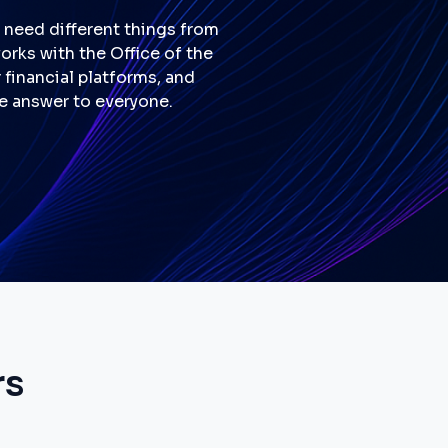
l need different things from
works with the Office of the
financial platforms, and
ne answer to everyone.
rs