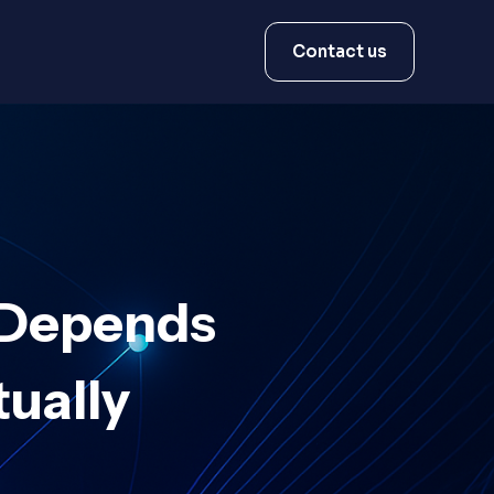
Contact us
 Depends
ually