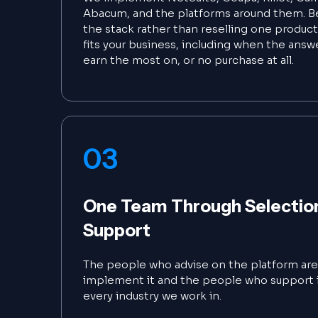
Abacum, and the platforms around them. B
the stack rather than reselling one product
fits your business, including when the answ
earn the most on, or no purchase at all.
03
One Team Through Selection,
Support
The people who advise on the platform ar
implement it and the people who support i
every industry we work in.