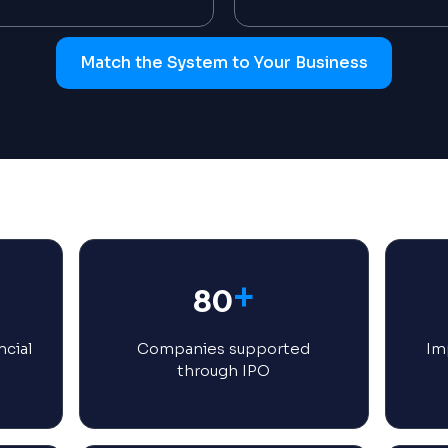
Match the System to Your Business
+
80
ncial
Companies supported
Imp
through IPO