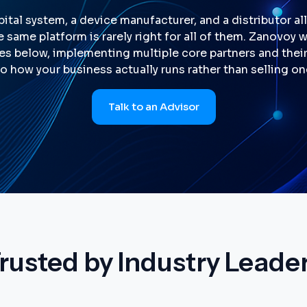
ital system, a device manufacturer, and a distributor al
e same platform is rarely right for all of them. Zanovoy 
es below, implementing multiple core partners and their 
o how your business actually runs rather than selling o
Talk to an Advisor
rusted by Industry Leade