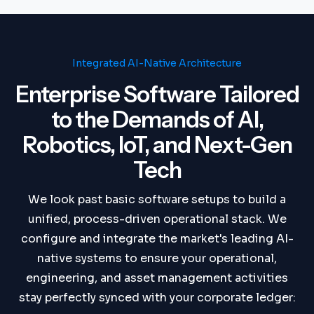
Integrated AI-Native Architecture
Enterprise Software Tailored
to the Demands of AI,
Robotics, IoT, and Next-Gen
Tech
We look past basic software setups to build a
unified, process-driven operational stack. We
configure and integrate the market's leading AI-
native systems to ensure your operational,
engineering, and asset management activities
stay perfectly synced with your corporate ledger: