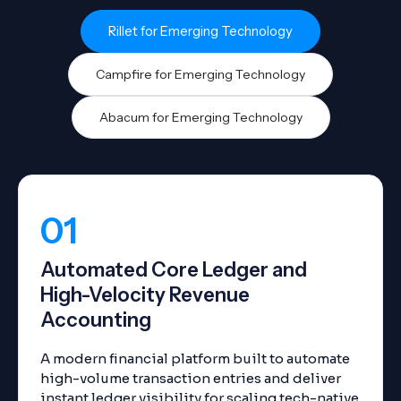
Rillet for Emerging Technology
Campfire for Emerging Technology
Abacum for Emerging Technology
01
Automated Core Ledger and
High-Velocity Revenue
Accounting
A modern financial platform built to automate
high-volume transaction entries and deliver
instant ledger visibility for scaling tech-native