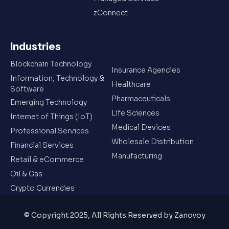
zConnect
Industries
Blockchain Technology
Insurance Agencies
Information, Technology &
Healthcare
Software
Pharmaceuticals
Emerging Technology
Life Sciences
Internet of Things (IoT)
Medical Devices
Professional Services
Wholesale Distribution
Financial Services
Manufacturing
Retail & eCommerce
Oil & Gas
Crypto Currencies
© Copyright 2025, All Rights Reserved by Zanovoy