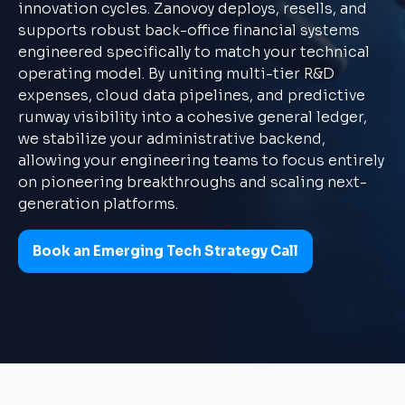
innovation cycles. Zanovoy deploys, resells, and
supports robust back-office financial systems
engineered specifically to match your technical
operating model. By uniting multi-tier R&D
expenses, cloud data pipelines, and predictive
runway visibility into a cohesive general ledger,
we stabilize your administrative backend,
allowing your engineering teams to focus entirely
on pioneering breakthroughs and scaling next-
generation platforms.
Book an Emerging Tech Strategy Call