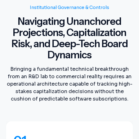
Institutional Governance & Controls
Navigating Unanchored
Projections, Capitalization
Risk, and Deep-Tech Board
Dynamics
Bringing a fundamental technical breakthrough
from an R&D lab to commercial reality requires an
operational architecture capable of tracking high-
stakes capitalization decisions without the
cushion of predictable software subscriptions.