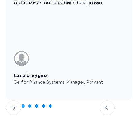
optimize as our business has grown.
Lana breygina
Senior Finance Systems Manager, Roivant
Slide 2 of 7.