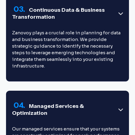
03.
Continuous Data & Business
Transformation
Zanovoy plays a crucial role in planning for data
and business transformation. We provide
strategic guidance to identify the necessary
steps to leverage emerging technologies and
integrate them seamlessly into your existing
infrastructure.
04.
Managed Services &
Optimization
Our managed services ensure that your systems