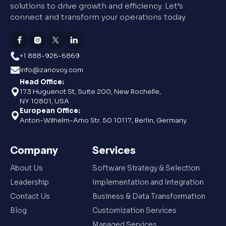
solutions to drive growth and efficiency. Let’s
connect and transform your operations today
+1 888-926-6869
info@zanovoy.com
Head Office:
173 Huguenot St, Suite 200, New Rochelle,
NY 10801, USA
European Office:
Anton-Wilhelm-Amo Str. 50 10117, Berlin, Germany
Company
Services
About Us
Software Strategy & Selection
Leadership
Implementation and Integration
Contact Us
Business & Data Transformation
Blog
Customization Services
Managed Services