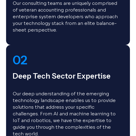
Our consulting teams are uniquely comprised
of veteran accounting professionals and
enterprise system developers who approach
your technology stack from an elite balance-
sheet perspective.
02
Deep Tech Sector Expertise
Our deep understanding of the emerging
technology landscape enables us to provide
solutions that address your specific
challenges. From AI and machine learning to
IoT and robotics, we have the expertise to
guide you through the complexities of the
tech world.