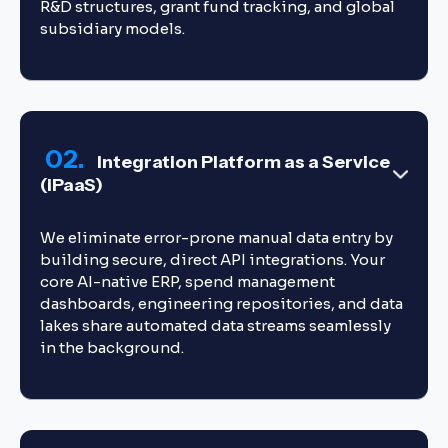
R&D structures, grant fund tracking, and global
subsidiary models.
02.
Integration Platform as a Service
(iPaaS)
We eliminate error-prone manual data entry by
building secure, direct API integrations. Your
core AI-native ERP, spend management
dashboards, engineering repositories, and data
lakes share automated data streams seamlessly
in the background.