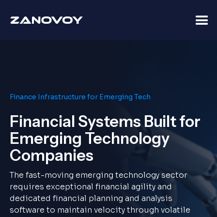
Finance Infrastructure for Emerging Tech
Financial Systems Built for
Emerging Technology
Companies
The fast-moving emerging technology sector
requires exceptional financial agility and
dedicated financial planning and analysis
software to maintain velocity through volatile