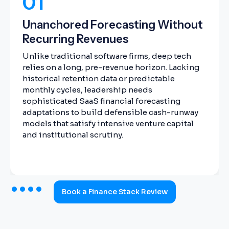
01
Unanchored Forecasting Without
Recurring Revenues
Unlike traditional software firms, deep tech
relies on a long, pre-revenue horizon. Lacking
historical retention data or predictable
monthly cycles, leadership needs
sophisticated SaaS financial forecasting
adaptations to build defensible cash-runway
models that satisfy intensive venture capital
and institutional scrutiny.
Book a Finance Stack Review