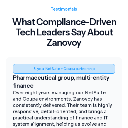
Testimonials
What Compliance-Driven
Tech Leaders Say About
Zanovoy
8-year NetSuite + Coupa partnership
Pharmaceutical group, multi-entity
finance
Over eight years managing our NetSuite
and Coupa environments, Zanovoy has
consistently delivered. Their team is highly
responsive, detail-oriented, and brings a
practical understanding of finance and IT
system alignment, helping us evolve and