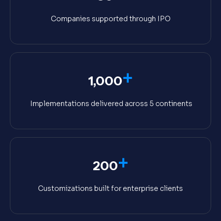
Companies supported through IPO
+
1,000
Implementations delivered across 5 continents
+
200
Customizations built for enterprise clients