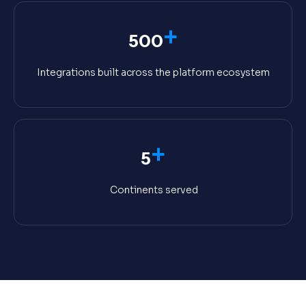
+
500
Integrations built across the platform ecosystem
+
5
Continents served