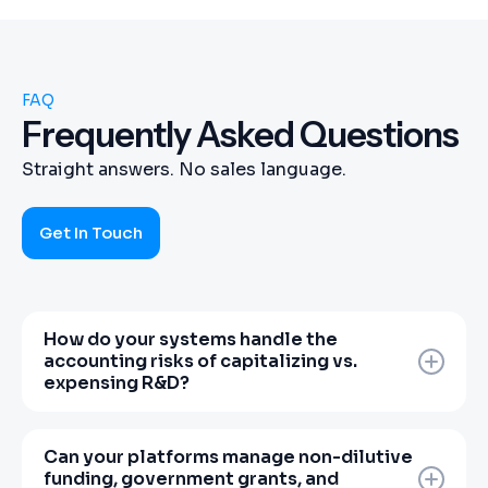
FAQ
Frequently Asked Questions
Straight answers. No sales language.
Get In Touch
How do your systems handle the
accounting risks of capitalizing vs.
expensing R&D?
Miscalculating non-shipping R&D can trigger
devastating balance-sheet impairments. Our
Can your platforms manage non-dilutive
team of veteran CPAs configures core
funding, government grants, and