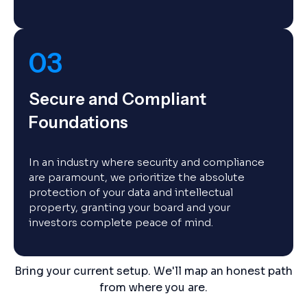
03
Secure and Compliant
Foundations
In an industry where security and compliance
are paramount, we prioritize the absolute
protection of your data and intellectual
property, granting your board and your
investors complete peace of mind.
Bring your current setup. We'll map an honest path
from where you are.