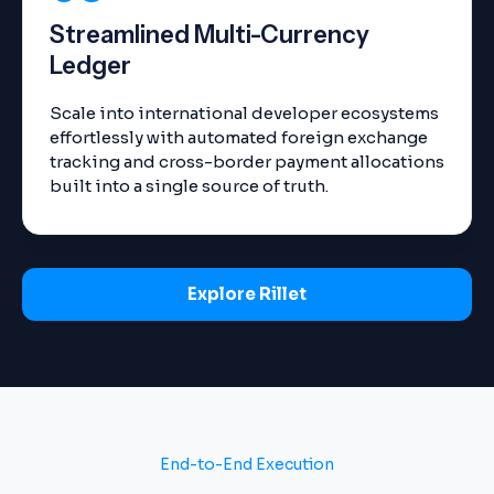
Streamlined Multi-Currency
Ledger
Scale into international developer ecosystems
effortlessly with automated foreign exchange
tracking and cross-border payment allocations
built into a single source of truth.
Explore Rillet
End-to-End Execution