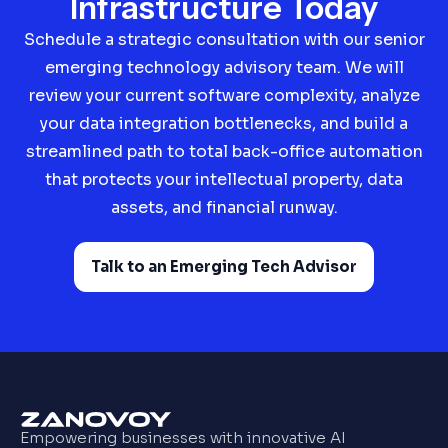
Infrastructure Today
Schedule a strategic consultation with our senior
emerging technology advisory team. We will
review your current software complexity, analyze
your data integration bottlenecks, and build a
streamlined path to total back-office automation
that protects your intellectual property, data
assets, and financial runway.
Talk to an Emerging Tech Advisor
Empowering businesses with innovative AI