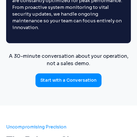
are constantly optimized for peak performance.
From proactive system monitoring to vital
security updates, we handle ongoing
maintenance so your team can focus entirely on
innovation.
A 30-minute conversation about your operation,
not a sales demo.
Start with a Conversation
Uncompromising Precision