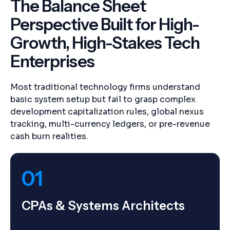
The Balance Sheet
Perspective Built for High-
Growth, High-Stakes Tech
Enterprises
Most traditional technology firms understand
basic system setup but fail to grasp complex
development capitalization rules, global nexus
tracking, multi-currency ledgers, or pre-revenue
cash burn realities.
01
CPAs & Systems Architects