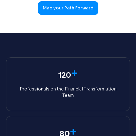
Map your Path Forward
+
120
Professionals on the Financial Transformation
Team
+
80