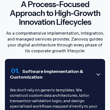
A Process-Focused
Approach to High-Growth
Innovation Lifecycles
As a comprehensive implementation, integration,
and managed services provider, Zanovoy guides
your digital architecture through every phase of
its corporate growth lifecycle:
01.
Software Implementation &
Customization
We don't rely on generic templates. We
construct custom data architectures, tailor
transaction validation logic, and design
specialized workflows mapped directly to your