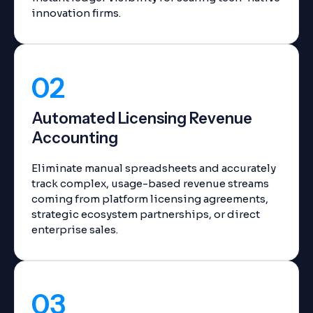
innovation firms.
02
Automated Licensing Revenue
Accounting
Eliminate manual spreadsheets and accurately
track complex, usage-based revenue streams
coming from platform licensing agreements,
strategic ecosystem partnerships, or direct
enterprise sales.
03