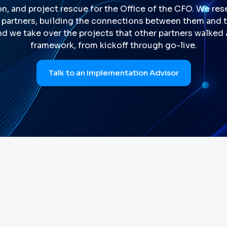
n, and project rescue for the Office of the CFO. We resel
partners, building the connections between them and th
nd we take over the projects that other partners walked
framework, from kickoff through go-live.
Talk to an Implementation Advisor