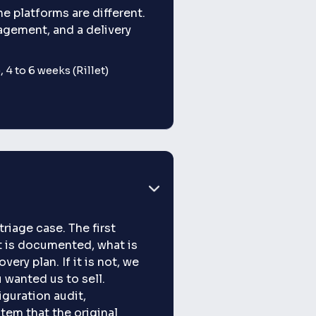
e platforms are different.
nagement, and a delivery
 4 to 6 weeks (Rillet)
riage case. The first
t is documented, what is
ery plan. If it is not, we
 wanted us to sell.
iguration audit,
tem that the original