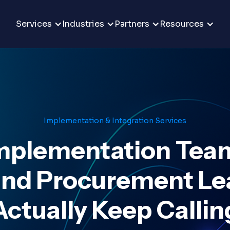
Services
Industries
Partners
Resources
Implementation & Integration Services
mplementation Tea
and Procurement Lea
Actually Keep Callin