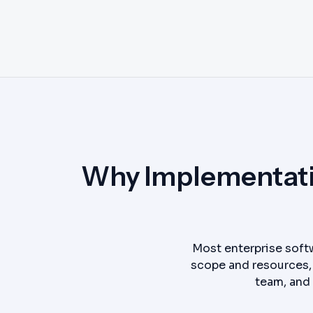
Why Implementatio
Most enterprise softw
scope and resources, 
team, and 