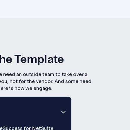
The Template
e need an outside team to take over a
 you, not for the vendor. And some need
 Here is how we engage.
iteSuccess for NetSuite.