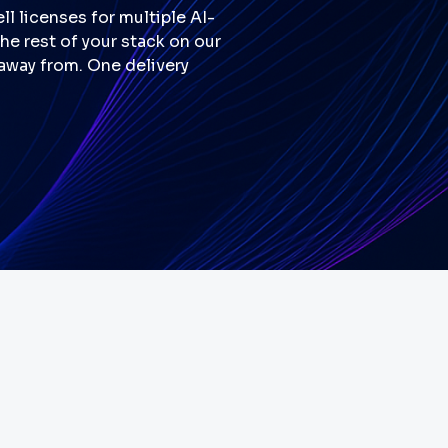
l licenses for multiple AI-
e rest of your stack on our
 away from. One delivery