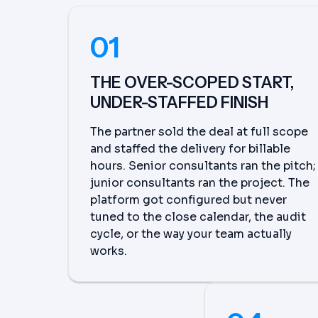
01
THE OVER-SCOPED START,
UNDER-STAFFED FINISH
The partner sold the deal at full scope
and staffed the delivery for billable
hours. Senior consultants ran the pitch;
junior consultants ran the project. The
platform got configured but never
tuned to the close calendar, the audit
cycle, or the way your team actually
works.