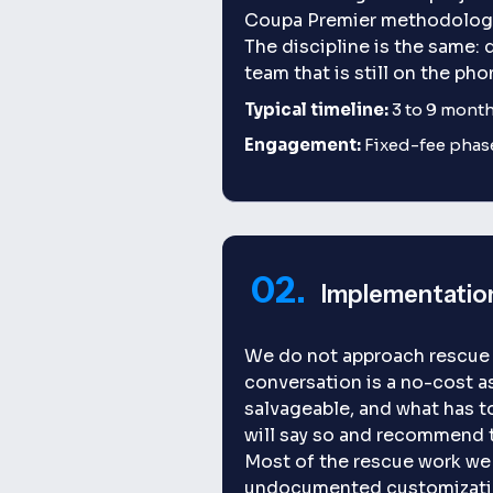
Coupa Premier methodology f
The discipline is the same: 
team that is still on the pho
Typical timeline:
3 to 9 months
Engagement:
Fixed-fee phas
02.
Implementatio
We do not approach rescue p
conversation is a no-cost a
salvageable, and what has to 
will say so and recommend t
Most of the rescue work we 
undocumented customization 