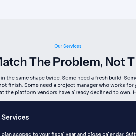
Our Services
atch The Problem, Not 
e in the same shape twice. Some need a fresh build. Som
d not finish. Some need a project manager who works for
hat the platform vendors have already declined to own.
 Services
 plan scoped to your fiscal year and close calendar. Su