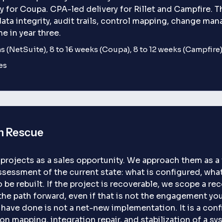
or Coupa. CPA-led delivery for Rillet and Campfire. Th
data integrity, audit trails, control mapping, change ma
ne in year three.
 (NetSuite), 8 to 16 weeks (Coupa), 8 to 12 weeks (Campfire),
es
n Rescue
rojects as a sales opportunity. We approach them as a t
ssessment of the current state: what is configured, wha
be rebuilt. If the project is recoverable, we scope a recov
he path forward, even if that is not the engagement you
have done is not a net-new implementation. It is a conf
mapping, integration repair, and stabilization of a sys