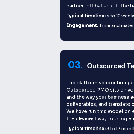
partner left half-built. The h
Typical timeline:
4 to 12 week
Engagement:
Time and materi
03.
Outsourced T
The platform vendor brings
Outsourced PMO sits on your
and the way your business a
deliverables, and translate 
We have run this model on 
the cleanest way to bring e
Typical timeline:
3 to 12 mont