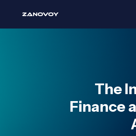
The I
Finance 