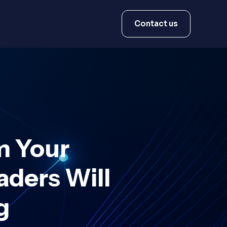
Contact us
m Your
ders Will
g