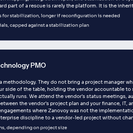
ard part of a rescue is rarely the platform. It is the inher
s for stabilization, longer if reconfiguration is needed
als, capped against a stabilization plan
echnology PMO
 a methodology. They do not bring a project manager wh
 side of the table, holding the vendor accountable to 
ctually runs. We attend the vendor's status meetings, au
between the vendor's project plan and your finance, IT, 
engagements where Zanovoy was not the implementation
nterprise discipline to a vendor-led project without cha
hs, depending on project size