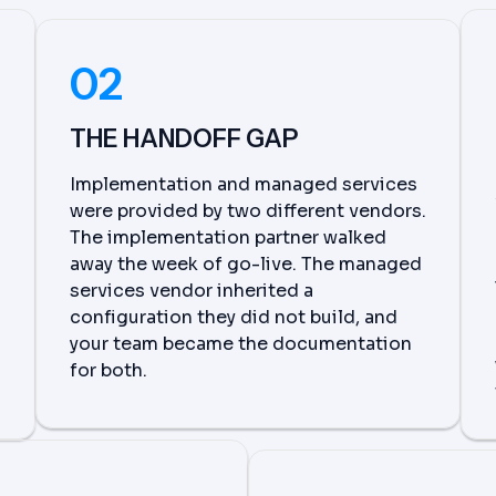
02
THE HANDOFF GAP
Implementation and managed services
were provided by two different vendors.
The implementation partner walked
away the week of go-live. The managed
services vendor inherited a
configuration they did not build, and
your team became the documentation
for both.