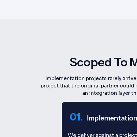
Scoped To M
Implementation projects rarely arriv
project that the original partner coul
an integration layer t
01.
Implementation
We deliver against a project