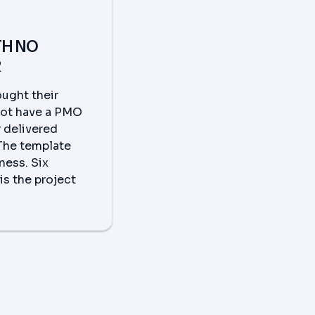
TH NO
R
ught their
not have a PMO
r delivered
 The template
ness. Six
is the project