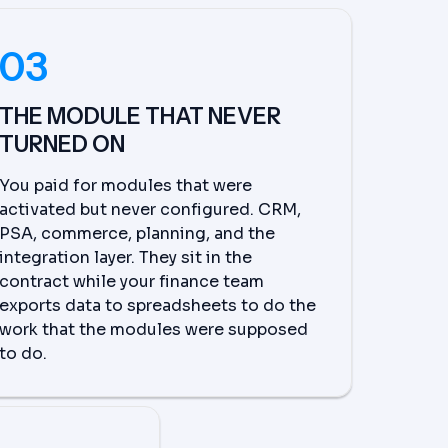
03
THE MODULE THAT NEVER
TURNED ON
You paid for modules that were
activated but never configured. CRM,
PSA, commerce, planning, and the
integration layer. They sit in the
contract while your finance team
exports data to spreadsheets to do the
work that the modules were supposed
to do.