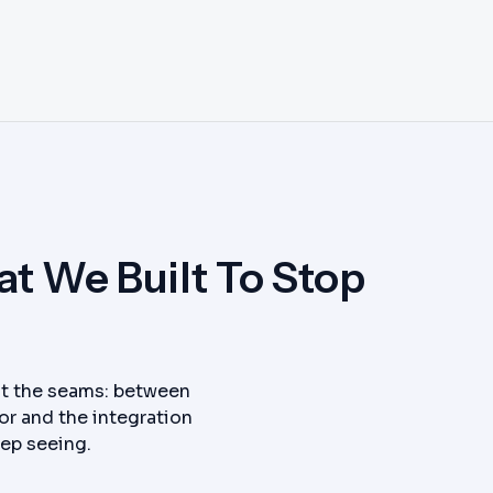
t We Built To Stop
 at the seams: between
or and the integration
eep seeing.