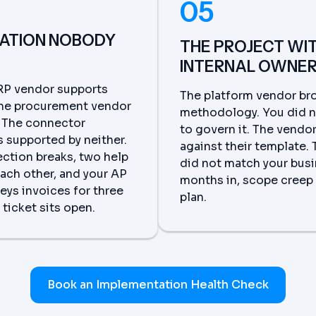
05
RATION NOBODY
THE PROJECT WI
INTERNAL OWNE
RP vendor supports
The platform vendor bro
The procurement vendor
methodology. You did 
. The connector
to govern it. The vendo
 supported by neither.
against their template.
ction breaks, two help
did not match your busi
each other, and your AP
months in, scope creep 
eys invoices for three
plan.
ticket sits open.
Book an Implementation Health Check