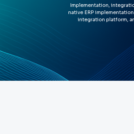
Implementation, integratio
native ERP implementation 
integration platform, a