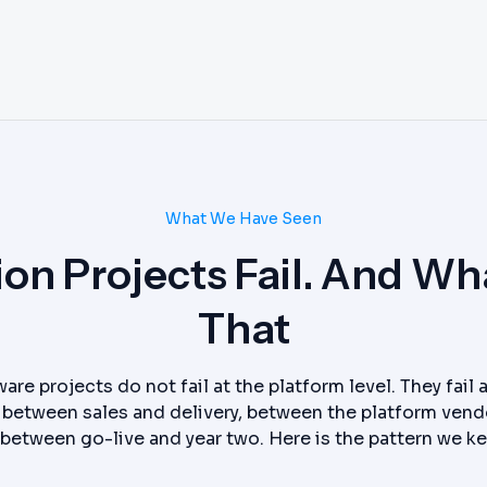
What We Have Seen
n Projects Fail. And Wha
That
are projects do not fail at the platform level. They fail
between sales and delivery, between the platform vend
between go-live and year two. Here is the pattern we k