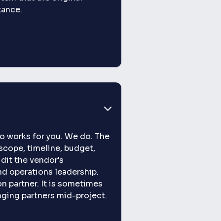
itance.
o works for you. We do. The
scope, timeline, budget,
dit the vendor's
and operations leadership.
 partner. It is sometimes
nging partners mid-project.