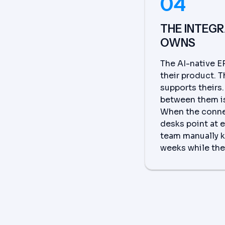
04
THE INTEG
OWNS
The AI-native E
their product. 
supports theirs
between them is
When the conne
desks point at 
team manually k
weeks while the 