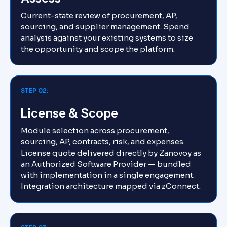
Current-state review of procurement, AP,
sourcing, and supplier management. Spend
analysis against your existing systems to size
the opportunity and scope the platform.
STEP 02:
License & Scope
Module selection across procurement,
sourcing, AP, contracts, risk, and expenses.
License quote delivered directly by Zanovoy as
an Authorized Software Provider — bundled
with implementation in a single engagement.
Integration architecture mapped via zConnect.