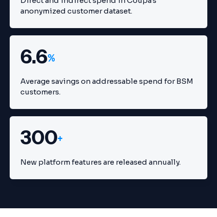
Direct and indirect spend in Coupa's
anonymized customer dataset.
6.6
%
Average savings on addressable spend for BSM
customers.
300
+
New platform features are released annually.