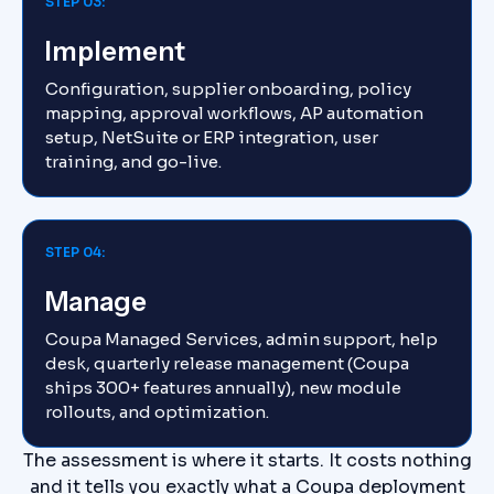
STEP 03:
Implement
Configuration, supplier onboarding, policy
mapping, approval workflows, AP automation
setup, NetSuite or ERP integration, user
training, and go-live.
STEP 04:
Manage
Coupa Managed Services, admin support, help
desk, quarterly release management (Coupa
ships 300+ features annually), new module
rollouts, and optimization.
The assessment is where it starts. It costs nothing
and it tells you exactly what a Coupa deployment