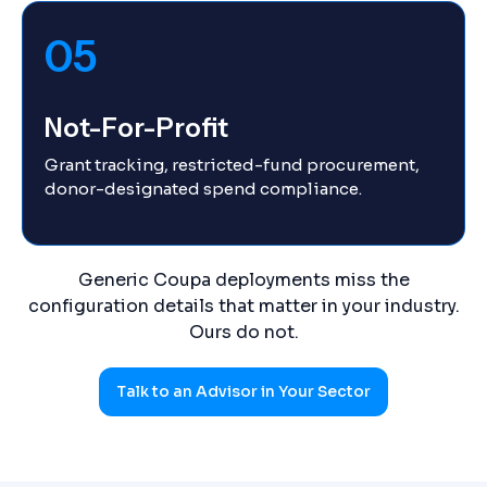
05
Not-For-Profit
Grant tracking, restricted-fund procurement,
donor-designated spend compliance.
Generic Coupa deployments miss the
configuration details that matter in your industry.
Ours do not.
Talk to an Advisor in Your Sector