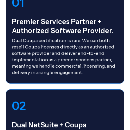
01
Premier Services Partner +
Authorized Software Provider.
Dual Coupa certification is rare. We can both
resell Coupa licenses directly as an authorized
software provider and deliver end-to-end
implementation as a premier services partner,
meaning we handle commercial, licensing, and
delivery in a single engagement.
02
Dual NetSuite + Coupa