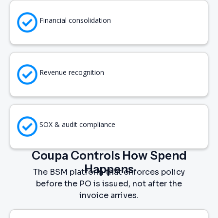
Financial consolidation
Revenue recognition
SOX & audit compliance
Coupa Controls How Spend
Happens
The BSM platform that enforces policy
before the PO is issued, not after the
invoice arrives.