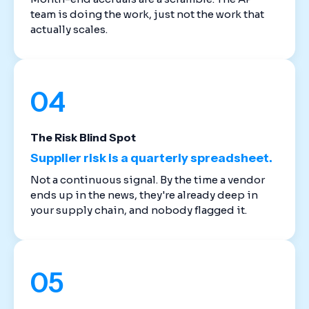
team is doing the work, just not the work that
actually scales.
04
The Risk Blind Spot
Supplier risk is a quarterly spreadsheet.
Not a continuous signal. By the time a vendor
ends up in the news, they're already deep in
your supply chain, and nobody flagged it.
05