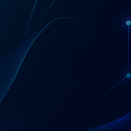
Get a Coupa License Quote & Fit Review
AT A GLANCE
Coupa — Business
Spend Management