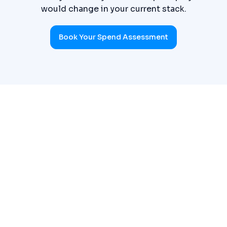
would change in your current stack.
Book Your Spend Assessment