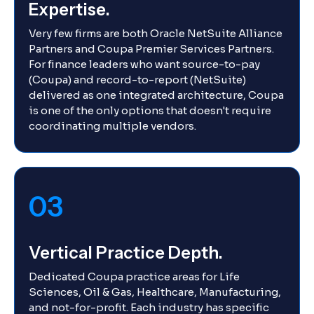
Expertise.
Very few firms are both Oracle NetSuite Alliance
Partners and Coupa Premier Services Partners.
For finance leaders who want source-to-pay
(Coupa) and record-to-report (NetSuite)
delivered as one integrated architecture, Coupa
is one of the only options that doesn't require
coordinating multiple vendors.
03
Vertical Practice Depth.
Dedicated Coupa practice areas for Life
Sciences, Oil & Gas, Healthcare, Manufacturing,
and not-for-profit. Each industry has specific