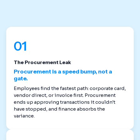
stack. Cloud-based spend management software
replaces the disconnected tools that created
these gaps in the first place.
01
The Procurement Leak
Procurement is a speed bump, not a
gate.
Employees find the fastest path: corporate card,
vendor direct, or invoice first. Procurement
ends up approving transactions it couldn't
have stopped, and finance absorbs the
variance.