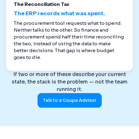
The Reconciliation Tax
The ERP records what was spent.
The procurement tool requests what to spend.
Neither talks to the other. So finance and
procurement spend half their time reconciling
the two, instead of using the data to make
better decisions. That gap is where budget
goes to die.
If two or more of these describe your current
state, the stack is the problem — not the team
running it.
Talk to a Coupa Advisor