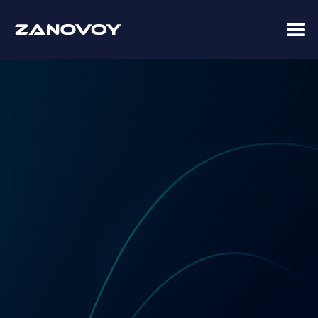
Coupa Premier Services Partner