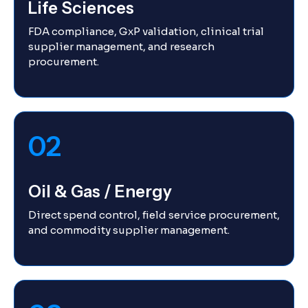
Life Sciences
FDA compliance, GxP validation, clinical trial
supplier management, and research
procurement.
02
Oil & Gas / Energy
Direct spend control, field service procurement,
and commodity supplier management.