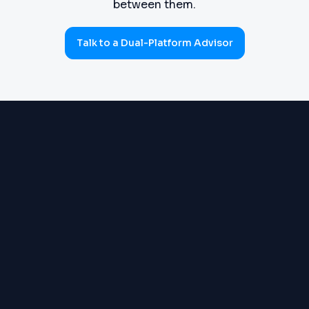
between them.
Talk to a Dual-Platform Advisor
PROCUREMENT
Requisitions, purchase orders,
(SOURCE-TO-PAY)
goods receipts, three-way