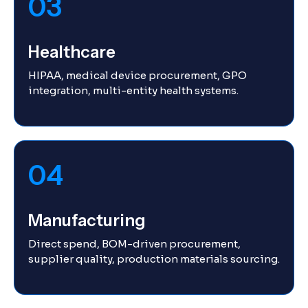
03
Healthcare
HIPAA, medical device procurement, GPO
integration, multi-entity health systems.
04
Manufacturing
Direct spend, BOM-driven procurement,
supplier quality, production materials sourcing.