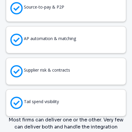
Source-to-pay & P2P
AP automation & matching
Supplier risk & contracts
Tail spend visibility
Most firms can deliver one or the other. Very few
can deliver both and handle the integration