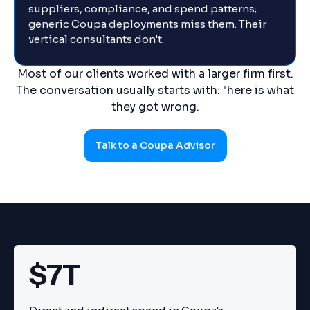
suppliers, compliance, and spend patterns;
generic Coupa deployments miss them. Their
vertical consultants don't.
Most of our clients worked with a larger firm first.
The conversation usually starts with: "here is what
they got wrong.
Talk to a Coupa Advisor
$7T