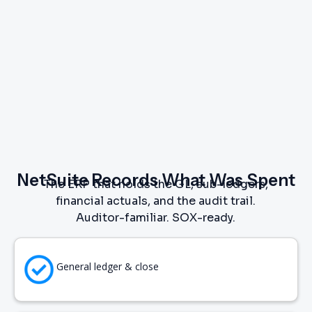
NetSuite Records What Was Spent
The ERP that holds the GL, sub-ledgers,
financial actuals, and the audit trail.
Auditor-familiar. SOX-ready.
General ledger & close