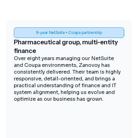
Spend visibility and procurement control
Midstream energy, Coupa
implementation
The Zanovoy team brought strong
expertise, clear communication, and a
practical approach that kept the project
moving efficiently. We now have improved
visibility into spend, more streamlined
procurement, and better control across our
operations.