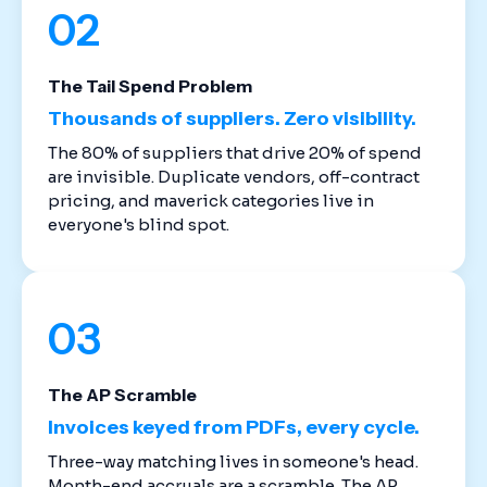
02
The Tail Spend Problem
Thousands of suppliers. Zero visibility.
The 80% of suppliers that drive 20% of spend
are invisible. Duplicate vendors, off-contract
pricing, and maverick categories live in
everyone's blind spot.
03
The AP Scramble
Invoices keyed from PDFs, every cycle.
Three-way matching lives in someone's head.
Month-end accruals are a scramble. The AP