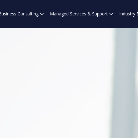
Business Consulting
Managed Services & Support
Industry 