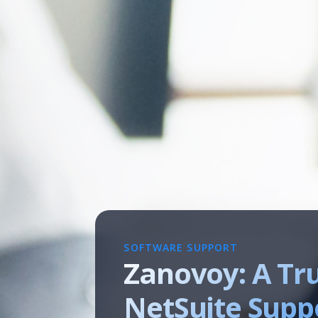
SOFTWARE SUPPORT
Zanovoy: A Tr
NetSuite Suppo