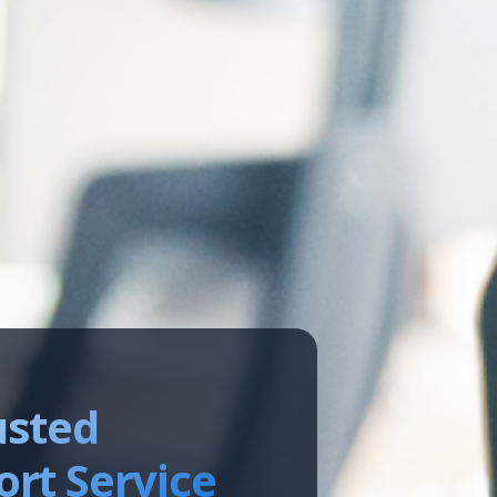
usted
rt Service