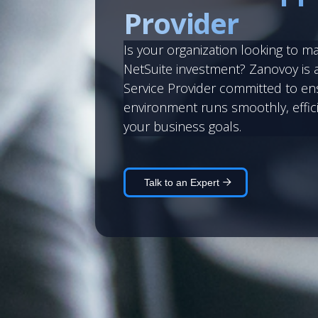
Provider
Is your organization looking to m
NetSuite investment? Zanovoy is 
Service Provider committed to en
environment runs smoothly, effici
your business goals.
Talk to an Expert 