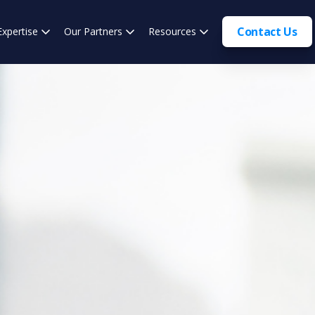
Contact Us
Expertise
Our Partners
Resources