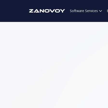
Software Services