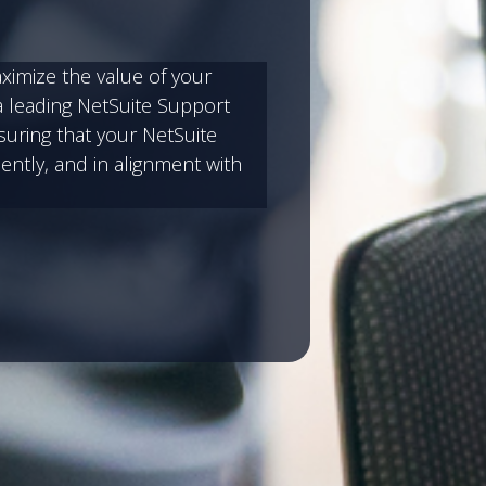
aximize the value of your
a leading NetSuite Support
suring that your NetSuite
ently, and in alignment with