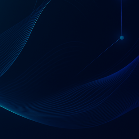
Start with a 30-minute conversation
Tell Us About Your Situation
120
1000
+
+
Professionals
Implementations
80
+
IPOs Supported