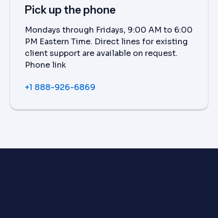
Pick up the phone
Mondays through Fridays, 9:00 AM to 6:00
PM Eastern Time. Direct lines for existing
client support are available on request.
Phone link
+1 888-926-6869