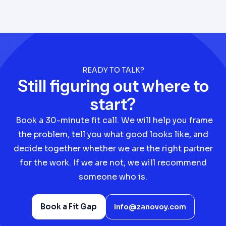
READY TO TALK?
Still figuring out where to
start?
Book a 30-minute fit call. We will help you frame
the problem, tell you what good looks like, and
decide together whether we are the right partner
for the work. If we are not, we will recommend
someone who is.
Book a Fit Gap
Info@zanovoy.com