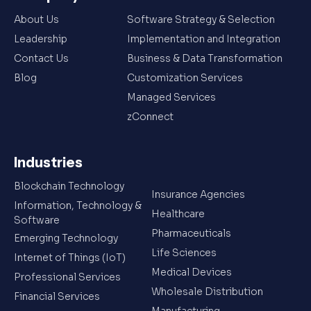
About Us
Software Strategy & Selection
Leadership
Implementation and Integration
Contact Us
Business & Data Transformation
Blog
Customization Services
Managed Services
zConnect
Industries
Blockchain Technology
Insurance Agencies
Information, Technology &
Healthcare
Software
Pharmaceuticals
Emerging Technology
Life Sciences
Internet of Things (IoT)
Medical Devices
Professional Services
Wholesale Distribution
Financial Services
Manufacturing