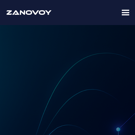
Advisory · Implementation · Managed Services