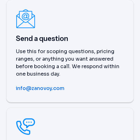
Send a question
Use this for scoping questions, pricing
ranges, or anything you want answered
before booking a call. We respond within
one business day.
info@zanovoy.com