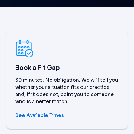
Book a Fit Gap
30 minutes. No obligation. We will tell you
whether your situation fits our practice
and, if it does not, point you to someone
who is a better match.
See Available Times