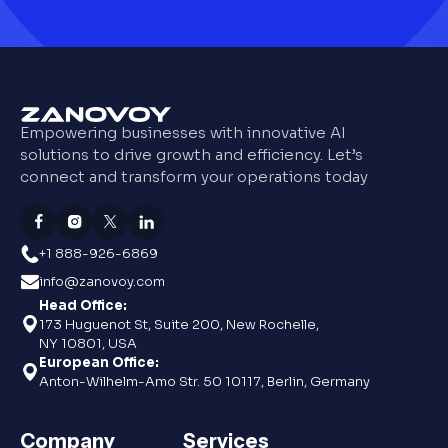
Empowering businesses with innovative AI
solutions to drive growth and efficiency. Let’s
connect and transform your operations today
+1 888-926-6869
info@zanovoy.com
Head Office:
173 Huguenot St, Suite 200, New Rochelle,
NY 10801, USA
European Office:
Anton-Wilhelm-Amo Str. 50 10117, Berlin, Germany
Company
Services