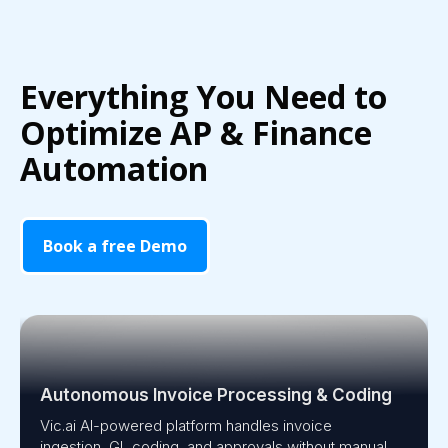
Everything You Need to
Optimize AP & Finance
Automation
Book a free Demo
Autonomous Invoice Processing & Coding
Vic.ai AI-powered platform handles invoice
ingestion, GL coding, and approvals without manual