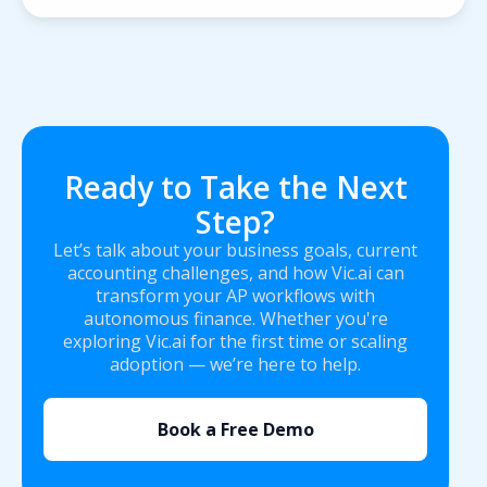
Ready to Take the Next
Step?
Let’s talk about your business goals, current
accounting challenges, and how Vic.ai can
transform your AP workflows with
autonomous finance. Whether you're
exploring Vic.ai for the first time or scaling
adoption — we’re here to help.
Book a Free Demo