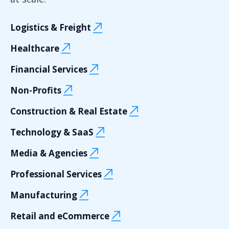
Logistics & Freight
Healthcare
Financial Services
Non-Profits
Construction & Real Estate
Technology & SaaS
Media & Agencies
Professional Services
Manufacturing
Retail and eCommerce