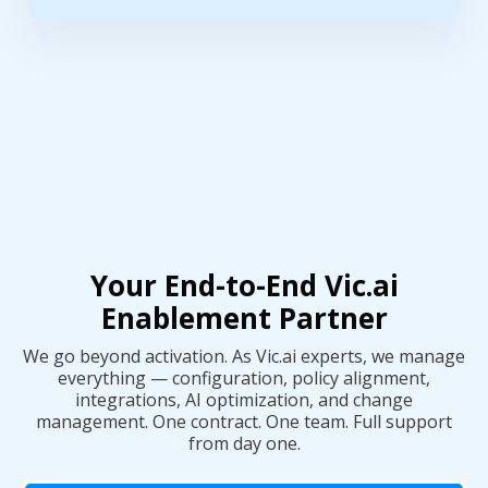
Your End-to-End Vic.ai
Enablement Partner
We go beyond activation. As Vic.ai experts, we manage
everything — configuration, policy alignment,
integrations, AI optimization, and change
management. One contract. One team. Full support
from day one.