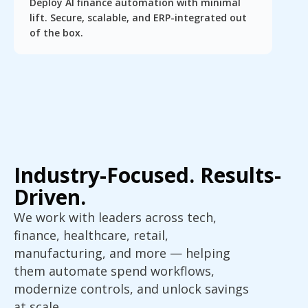
Deploy AI finance automation with minimal
lift. Secure, scalable, and ERP-integrated out
of the box.
Industry-Focused. Results-
Driven.
We work with leaders across tech,
finance, healthcare, retail,
manufacturing, and more — helping
them automate spend workflows,
modernize controls, and unlock savings
at scale.