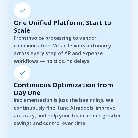
One Unified Platform, Start to
Scale
From invoice processing to vendor
communication, Vic.ai delivers autonomy
across every step of AP and expense
workflows — no silos, no delays.
Continuous Optimization from
Day One
Implementation is just the beginning. We
continuously fine-tune AI models, improve
accuracy, and help your team unlock greater
savings and control over time.