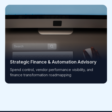
Strategic Finance & Automation Advisory
Spend control, vendor performance visibility, and
finance transformation roadmapping