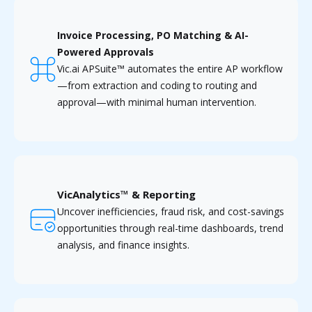
Invoice Processing, PO Matching & AI-
Powered Approvals
Vic.ai APSuite™ automates the entire AP workflow
—from extraction and coding to routing and
approval—with minimal human intervention.
VicAnalytics™ & Reporting
Uncover inefficiencies, fraud risk, and cost-savings
opportunities through real-time dashboards, trend
analysis, and finance insights.