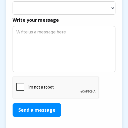
Write your message