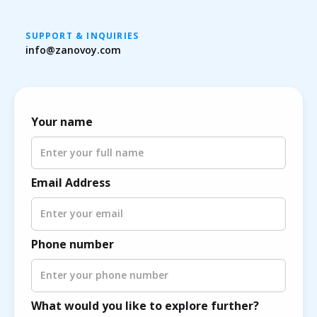
SUPPORT & INQUIRIES
info@zanovoy.com
Your name
Email Address
Phone number
What would you like to explore further?