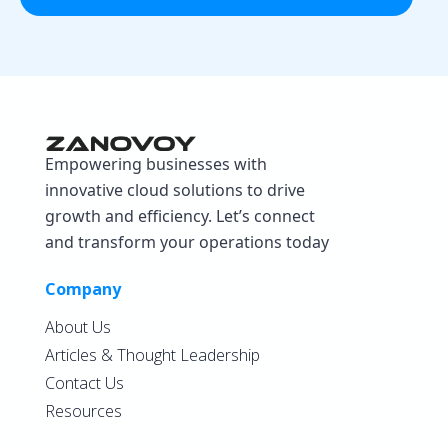
Empowering businesses with
innovative cloud solutions to drive
growth and efficiency. Let’s connect
and transform your operations today
Company
About Us
Articles & Thought Leadership
Contact Us
Resources