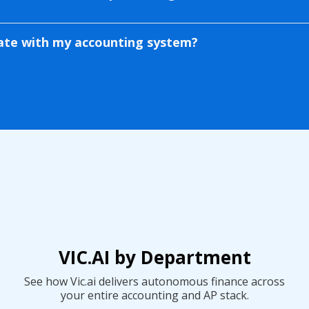
rate with my accounting system?
th NetSuite, SAP, Oracle,
e, and more. It syncs vendors,
 bi-directionally.
VIC.AI by Department
See how Vic.ai delivers autonomous finance across
your entire accounting and AP stack.