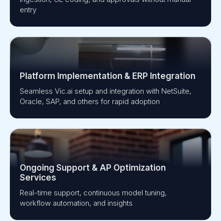
entry
Platform Implementation & ERP Integration
Seamless Vic.ai setup and integration with NetSuite,
Oracle, SAP, and others for rapid adoption
Ongoing Support & AP Optimization
Services
Real-time support, continuous model tuning,
workflow automation, and insights