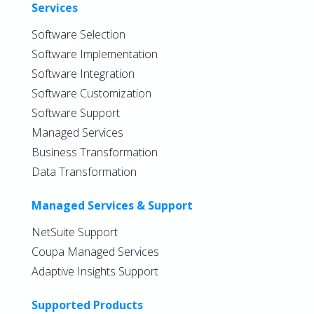
Services
Software Selection
Software Implementation
Software Integration
Software Customization
Software Support
Managed Services
Business Transformation
Data Transformation
Managed Services & Support
NetSuite Support
Coupa Managed Services
Adaptive Insights Support
Supported Products