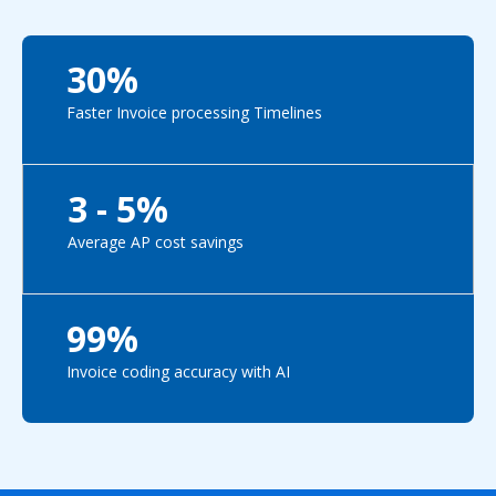
30%
Faster Invoice processing Timelines
3 - 5%
Average AP cost savings
99%
Invoice coding accuracy with AI