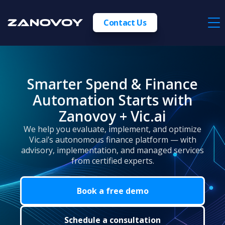
Contact Us
Smarter Spend & Finance
Automation Starts with
Zanovoy + Vic.ai
We help you evaluate, implement, and optimize
Vic.ai’s autonomous finance platform — with
advisory, implementation, and managed services
from certified experts.
Book a free demo
Schedule a consultation