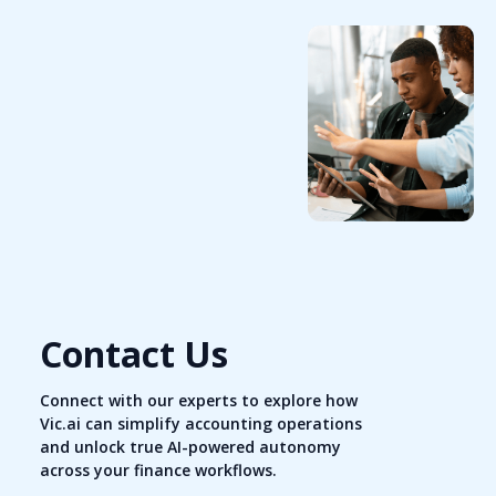
Contact Us
Connect with our experts to explore how
Vic.ai can simplify accounting operations
and unlock true AI-powered autonomy
across your finance workflows.