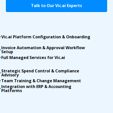
Talk to Our Vic.ai Experts
Vic.ai Platform Configuration & Onboarding
Invoice Automation & Approval Workflow
Setup
Full Managed Services for Vic.ai
Strategic Spend Control & Compliance
Advisory
Team Training & Change Management
Integration with ERP & Accounting
Platforms