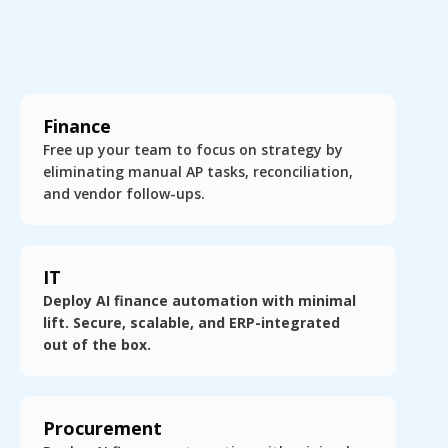
Finance
Free up your team to focus on strategy by
eliminating manual AP tasks, reconciliation,
and vendor follow-ups.
IT
Deploy AI finance automation with minimal
lift. Secure, scalable, and ERP-integrated
out of the box.
Procurement