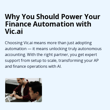
Why You Should Power Your
Finance Automation with
Vic.ai
Choosing Vic.ai means more than just adopting
automation — it means unlocking truly autonomous
accounting. With the right partner, you get expert
support from setup to scale, transforming your AP
and finance operations with AI.