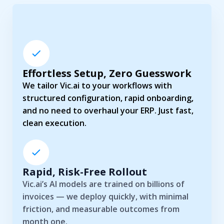
Effortless Setup, Zero Guesswork
We tailor Vic.ai to your workflows with
structured configuration, rapid onboarding,
and no need to overhaul your ERP. Just fast,
clean execution.
Rapid, Risk-Free Rollout
Vic.ai’s AI models are trained on billions of
invoices — we deploy quickly, with minimal
friction, and measurable outcomes from
month one.