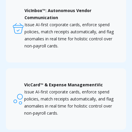
VicInbox™: Autonomous Vendor
Communication
Issue AI-first corporate cards, enforce spend
policies, match receipts automatically, and flag
anomalies in real time for holistic control over
non-payroll cards.
VicCard™ & Expense ManagementVic
Issue AI-first corporate cards, enforce spend
policies, match receipts automatically, and flag
anomalies in real time for holistic control over
non-payroll cards.