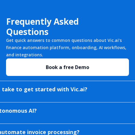
Frequently Asked
Questions
Get quick answers to common questions about Vic.ai’s
finance automation platform, onboarding, AI workflows,
and integrations.
Book a free Demo
 take to get started with Vic.ai?
autonomous AI?
automate invoice processing?