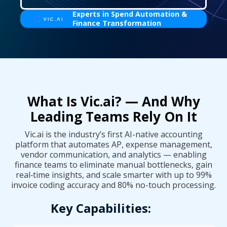
Experts in Spend Automation &
Finance Transformation
What Is Vic.ai? — And Why
Leading Teams Rely On It
Vic.ai is the industry’s first AI-native accounting
platform that automates AP, expense management,
vendor communication, and analytics — enabling
finance teams to eliminate manual bottlenecks, gain
real‑time insights, and scale smarter with up to 99%
invoice coding accuracy and 80% no-touch processing.
Key Capabilities: