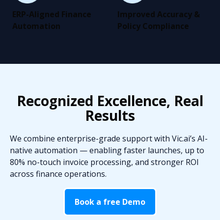
ERP-Aligned Finance
Improved Accuracy &
Automation
Policy Compliance
Recognized Excellence, Real
Results
We combine enterprise-grade support with Vic.ai’s AI-
native automation — enabling faster launches, up to
80% no-touch invoice processing, and stronger ROI
across finance operations.
Book a free Demo