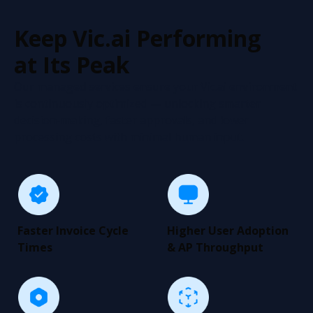
Keep Vic.ai Performing
at Its Peak
Our managed services ensure your Vic.ai environment
is continuously optimized — unlocking smarter
decision-making, faster approvals, and lower
processing costs with minimal human input.
Faster Invoice Cycle
Higher User Adoption
Times
& AP Throughput