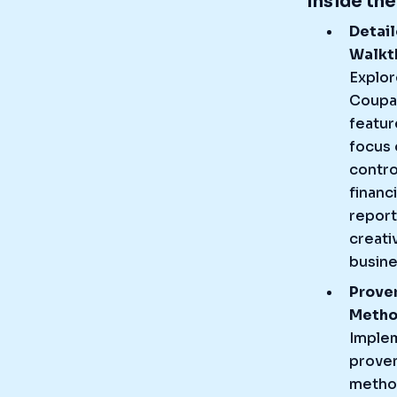
Inside th
Detai
Walkt
Explor
Coupa
featur
focus 
contro
financi
report
creati
busine
Prove
Meth
Imple
prove
metho