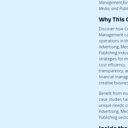
Management for 
Media, and Publi
Why This 
Discover how 
Management ca
operations in t
Advertising, Me
Publishing indus
strategies for m
cost efficiency,
transparency, an
financial manag
creative busine
Benefit from in
case studies tai
unique needs o
Advertising, Me
Publishing secto