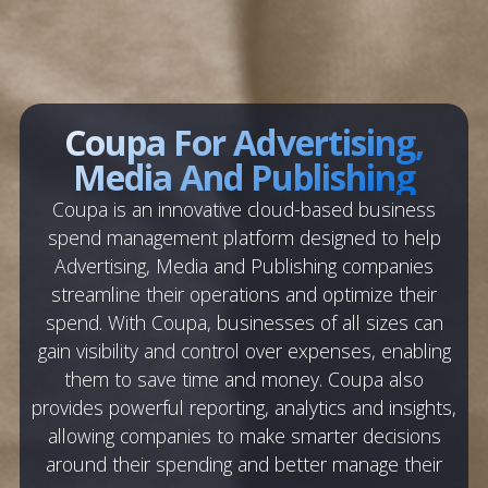
Coupa For Advertising,
Media And Publishing
Coupa is an innovative cloud-based business
spend management platform designed to help
Advertising, Media and Publishing companies
streamline their operations and optimize their
spend. With Coupa, businesses of all sizes can
gain visibility and control over expenses, enabling
them to save time and money. Coupa also
provides powerful reporting, analytics and insights,
allowing companies to make smarter decisions
around their spending and better manage their