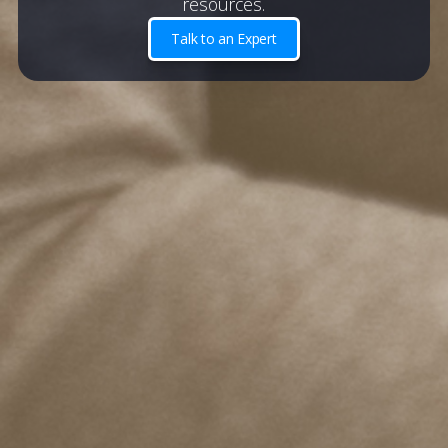
resources.
Talk to an Expert