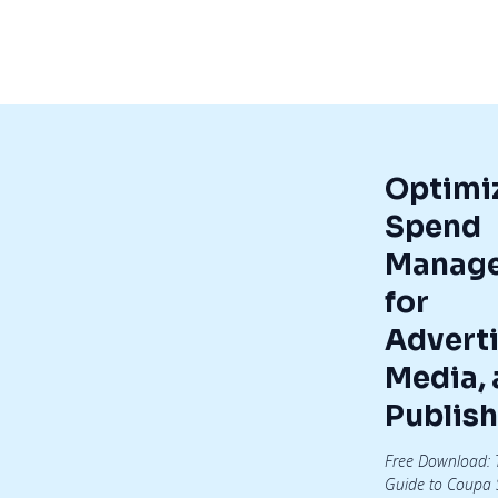
Optimi
Spend
Manag
for
Adverti
Media,
Publish
Free Download: 
Guide to Coupa