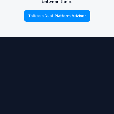
between them.
Talk to a Dual-Platform Advisor
PROCUREMENT
Requisitions, purchase orders,
(SOURCE-TO-PAY)
goods receipts, three-way