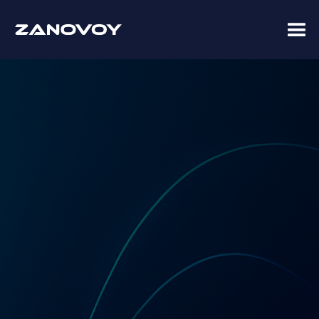
Coupa Premier Services Partner