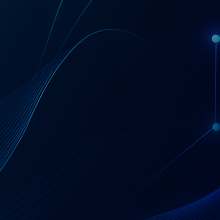
Get a Coupa License Quote & Fit Review
AT A GLANCE
Coupa — Business
Spend Management