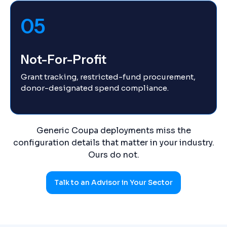
05
Not-For-Profit
Grant tracking, restricted-fund procurement,
donor-designated spend compliance.
Generic Coupa deployments miss the
configuration details that matter in your industry.
Ours do not.
Talk to an Advisor in Your Sector