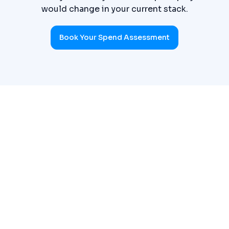
would change in your current stack.
Book Your Spend Assessment