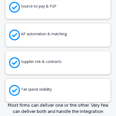
Source-to-pay & P2P
AP automation & matching
Supplier risk & contracts
Tail spend visibility
Most firms can deliver one or the other. Very few
can deliver both and handle the integration