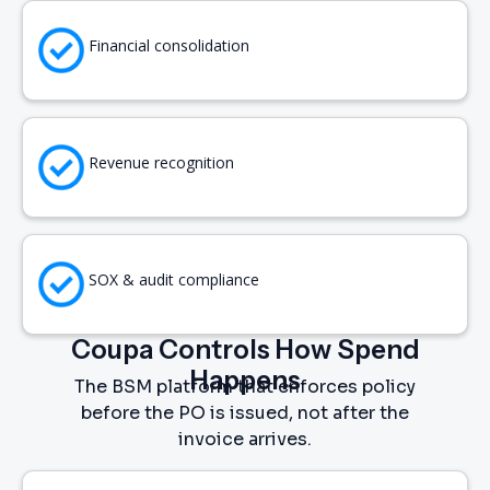
Financial consolidation
Revenue recognition
SOX & audit compliance
Coupa Controls How Spend
Happens
The BSM platform that enforces policy
before the PO is issued, not after the
invoice arrives.