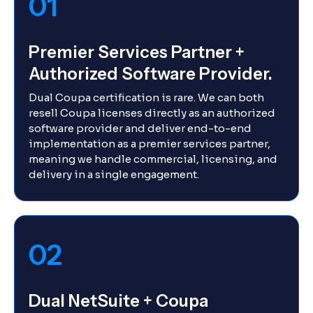
01
Premier Services Partner +
Authorized Software Provider.
Dual Coupa certification is rare. We can both
resell Coupa licenses directly as an authorized
software provider and deliver end-to-end
implementation as a premier services partner,
meaning we handle commercial, licensing, and
delivery in a single engagement.
02
Dual NetSuite + Coupa