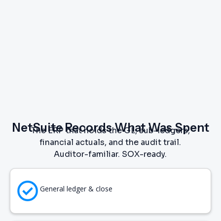
NetSuite Records What Was Spent
The ERP that holds the GL, sub-ledgers,
financial actuals, and the audit trail.
Auditor-familiar. SOX-ready.
General ledger & close