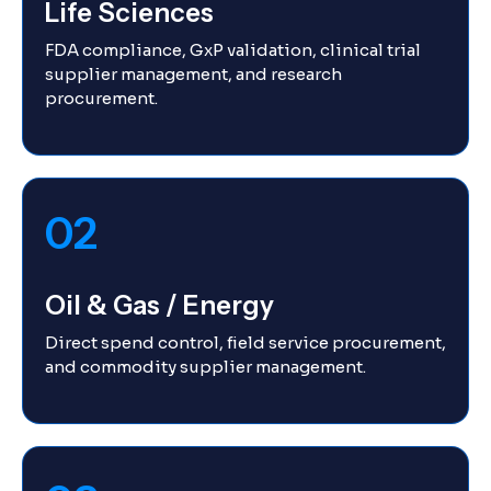
Life Sciences
FDA compliance, GxP validation, clinical trial
supplier management, and research
procurement.
02
Oil & Gas / Energy
Direct spend control, field service procurement,
and commodity supplier management.