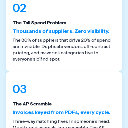
02
The Tail Spend Problem
Thousands of suppliers. Zero visibility.
The 80% of suppliers that drive 20% of spend
are invisible. Duplicate vendors, off-contract
pricing, and maverick categories live in
everyone's blind spot.
03
The AP Scramble
Invoices keyed from PDFs, every cycle.
Three-way matching lives in someone's head.
Month-end accruals are a scramble. The AP