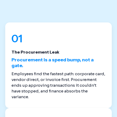
stack. Cloud-based spend management software
replaces the disconnected tools that created
these gaps in the first place.
01
The Procurement Leak
Procurement is a speed bump, not a
gate.
Employees find the fastest path: corporate card,
vendor direct, or invoice first. Procurement
ends up approving transactions it couldn't
have stopped, and finance absorbs the
variance.