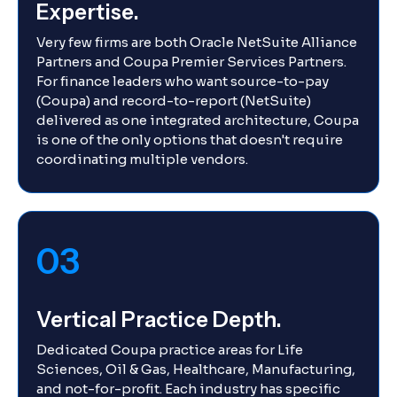
Expertise.
Very few firms are both Oracle NetSuite Alliance
Partners and Coupa Premier Services Partners.
For finance leaders who want source-to-pay
(Coupa) and record-to-report (NetSuite)
delivered as one integrated architecture, Coupa
is one of the only options that doesn't require
coordinating multiple vendors.
03
Vertical Practice Depth.
Dedicated Coupa practice areas for Life
Sciences, Oil & Gas, Healthcare, Manufacturing,
and not-for-profit. Each industry has specific