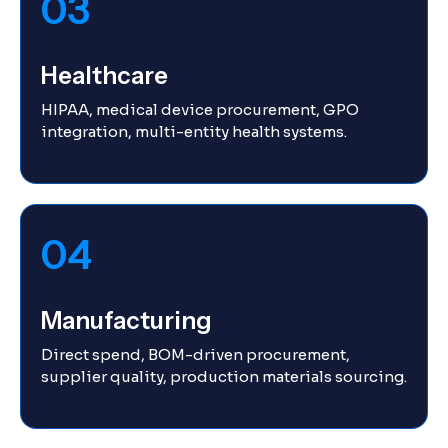
03
Healthcare
HIPAA, medical device procurement, GPO
integration, multi-entity health systems.
04
Manufacturing
Direct spend, BOM-driven procurement,
supplier quality, production materials sourcing.