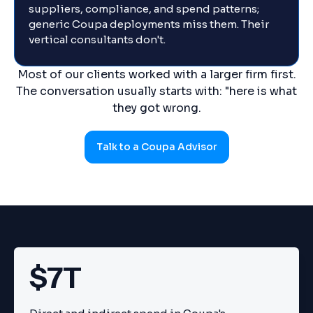
suppliers, compliance, and spend patterns;
generic Coupa deployments miss them. Their
vertical consultants don't.
Most of our clients worked with a larger firm first.
The conversation usually starts with: "here is what
they got wrong.
Talk to a Coupa Advisor
$7T