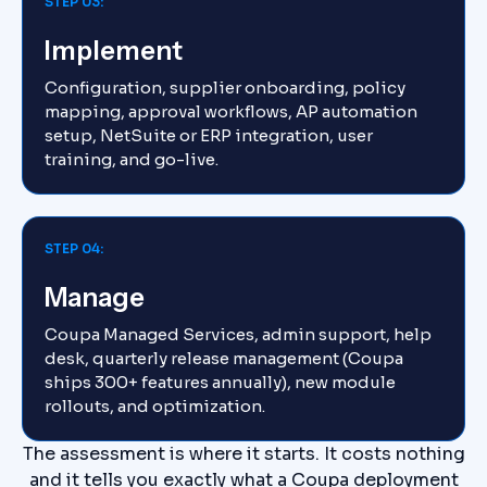
STEP 03:
Implement
Configuration, supplier onboarding, policy
mapping, approval workflows, AP automation
setup, NetSuite or ERP integration, user
training, and go-live.
STEP 04:
Manage
Coupa Managed Services, admin support, help
desk, quarterly release management (Coupa
ships 300+ features annually), new module
rollouts, and optimization.
The assessment is where it starts. It costs nothing
and it tells you exactly what a Coupa deployment