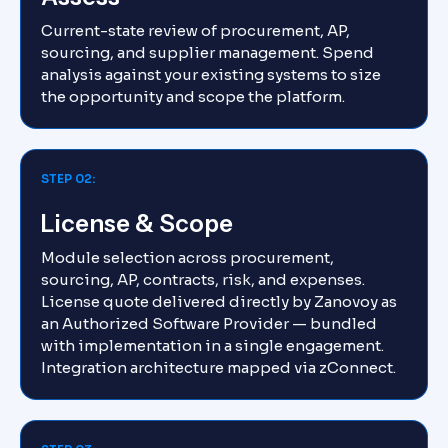
Current-state review of procurement, AP,
sourcing, and supplier management. Spend
analysis against your existing systems to size
the opportunity and scope the platform.
STEP 02:
License & Scope
Module selection across procurement,
sourcing, AP, contracts, risk, and expenses.
License quote delivered directly by Zanovoy as
an Authorized Software Provider — bundled
with implementation in a single engagement.
Integration architecture mapped via zConnect.