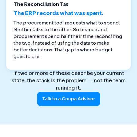
The Reconciliation Tax
The ERP records what was spent.
The procurement tool requests what to spend.
Neither talks to the other. So finance and
procurement spend half their time reconciling
the two, instead of using the data to make
better decisions. That gap is where budget
goes to die.
If two or more of these describe your current
state, the stack is the problem — not the team
running it.
Talk to a Coupa Advisor