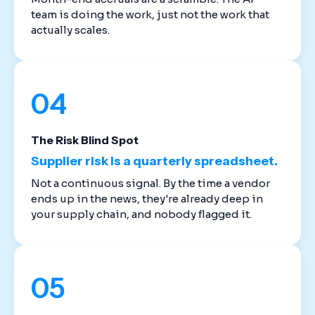
team is doing the work, just not the work that
actually scales.
04
The Risk Blind Spot
Supplier risk is a quarterly spreadsheet.
Not a continuous signal. By the time a vendor
ends up in the news, they're already deep in
your supply chain, and nobody flagged it.
05