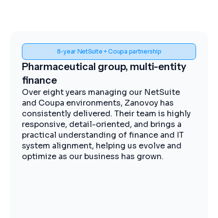
8-year NetSuite + Coupa partnership
Spen
maceutical group, multi-entity
Midstre
nce
impleme
eight years managing our NetSuite
The Zanov
oupa environments, Zanovoy has
expertise,
stently delivered. Their team is highly
practical 
nsive, detail-oriented, and brings a
moving ef
ical understanding of finance and IT
visibility
m alignment, helping us evolve and
procuremen
ize as our business has grown.
operations