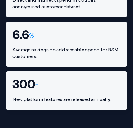
Direct and indirect spend in Coupa's
anonymized customer dataset.
6.6
%
Average savings on addressable spend for BSM
customers.
300
+
New platform features are released annually.