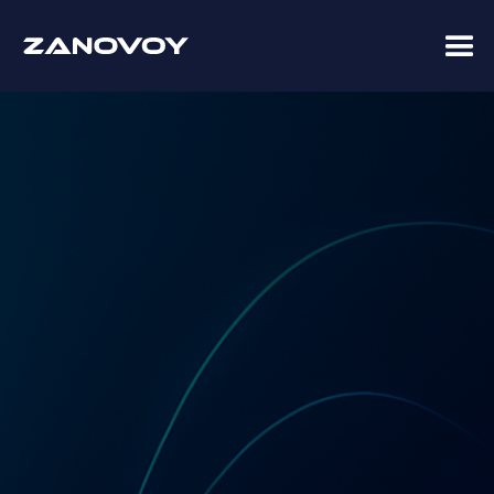
Coupa Premier Services Partner