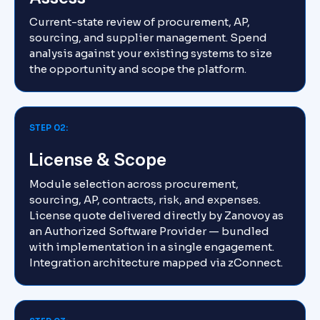
Current-state review of procurement, AP,
sourcing, and supplier management. Spend
analysis against your existing systems to size
the opportunity and scope the platform.
STEP 02:
License & Scope
Module selection across procurement,
sourcing, AP, contracts, risk, and expenses.
License quote delivered directly by Zanovoy as
an Authorized Software Provider — bundled
with implementation in a single engagement.
Integration architecture mapped via zConnect.