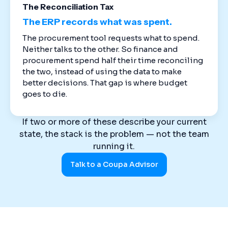
The Reconciliation Tax
The ERP records what was spent.
The procurement tool requests what to spend.
Neither talks to the other. So finance and
procurement spend half their time reconciling
the two, instead of using the data to make
better decisions. That gap is where budget
goes to die.
If two or more of these describe your current
state, the stack is the problem — not the team
running it.
Talk to a Coupa Advisor