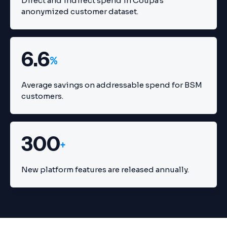
Direct and indirect spend in Coupa's
anonymized customer dataset.
6.6
%
Average savings on addressable spend for BSM
customers.
300
+
New platform features are released annually.