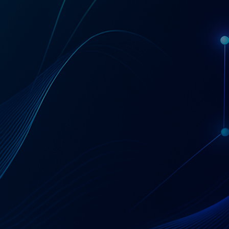
Get a Coupa License Quote & Fit Review
AT A GLANCE
Coupa — Business
Spend Management