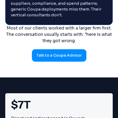
suppliers, compliance, and spend patterns;
generic Coupa deployments miss them. Their
vertical consultants don't.
Most of our clients worked with a larger firm first.
The conversation usually starts with: "here is what
they got wrong.
Talk to a Coupa Advisor
$7T