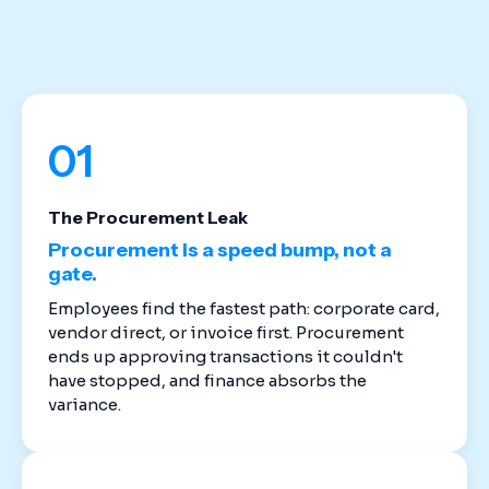
stack. Cloud-based spend management software
replaces the disconnected tools that created
these gaps in the first place.
01
The Procurement Leak
Procurement is a speed bump, not a
gate.
Employees find the fastest path: corporate card,
vendor direct, or invoice first. Procurement
ends up approving transactions it couldn't
have stopped, and finance absorbs the
variance.