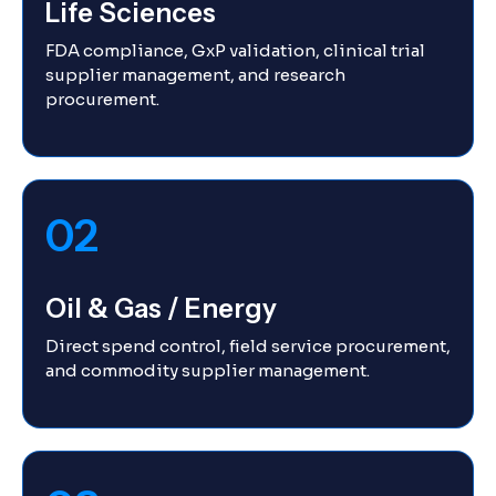
Life Sciences
FDA compliance, GxP validation, clinical trial
supplier management, and research
procurement.
02
Oil & Gas / Energy
Direct spend control, field service procurement,
and commodity supplier management.