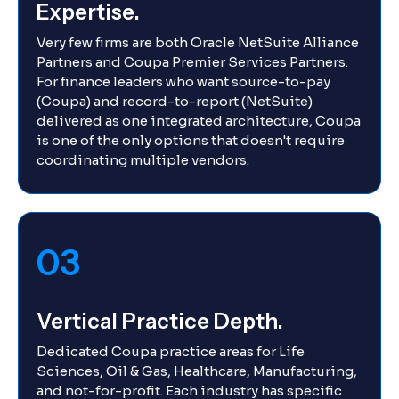
Expertise.
Very few firms are both Oracle NetSuite Alliance
Partners and Coupa Premier Services Partners.
For finance leaders who want source-to-pay
(Coupa) and record-to-report (NetSuite)
delivered as one integrated architecture, Coupa
is one of the only options that doesn't require
coordinating multiple vendors.
03
Vertical Practice Depth.
Dedicated Coupa practice areas for Life
Sciences, Oil & Gas, Healthcare, Manufacturing,
and not-for-profit. Each industry has specific