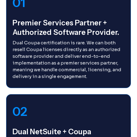
01
Premier Services Partner +
Authorized Software Provider.
Dual Coupa certification is rare. We can both
resell Coupa licenses directly as an authorized
software provider and deliver end-to-end
implementation as a premier services partner,
meaning we handle commercial, licensing, and
delivery in a single engagement.
02
Dual NetSuite + Coupa