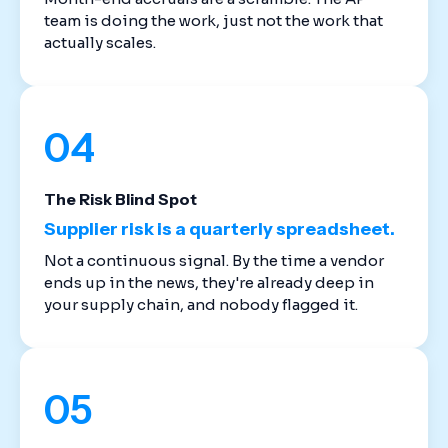
team is doing the work, just not the work that
actually scales.
04
The Risk Blind Spot
Supplier risk is a quarterly spreadsheet.
Not a continuous signal. By the time a vendor
ends up in the news, they're already deep in
your supply chain, and nobody flagged it.
05