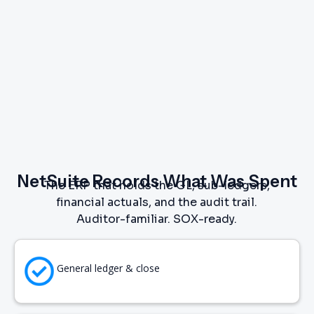
NetSuite Records What Was Spent
The ERP that holds the GL, sub-ledgers,
financial actuals, and the audit trail.
Auditor-familiar. SOX-ready.
General ledger & close