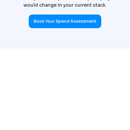
would change in your current stack.
Book Your Spend Assessment