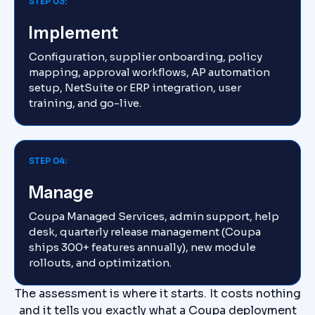
STEP 03:
Implement
Configuration, supplier onboarding, policy
mapping, approval workflows, AP automation
setup, NetSuite or ERP integration, user
training, and go-live.
STEP 04:
Manage
Coupa Managed Services, admin support, help
desk, quarterly release management (Coupa
ships 300+ features annually), new module
rollouts, and optimization.
The assessment is where it starts. It costs nothing
and it tells you exactly what a Coupa deployment