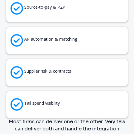
Source-to-pay & P2P
AP automation & matching
Supplier risk & contracts
Tail spend visibility
Most firms can deliver one or the other. Very few
can deliver both and handle the integration