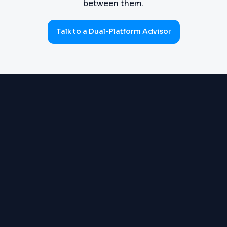
between them.
Talk to a Dual-Platform Advisor
PROCUREMENT
Requisitions, purchase orders,
(SOURCE-TO-PAY)
goods receipts, three-way