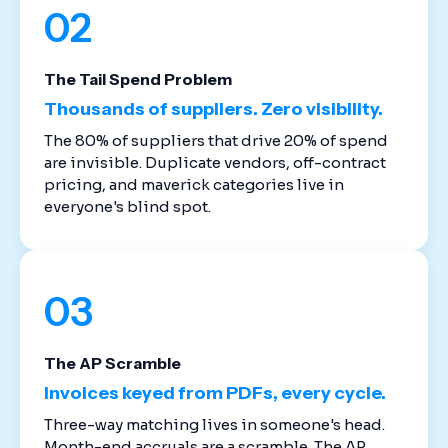
02
The Tail Spend Problem
Thousands of suppliers. Zero visibility.
The 80% of suppliers that drive 20% of spend
are invisible. Duplicate vendors, off-contract
pricing, and maverick categories live in
everyone's blind spot.
03
The AP Scramble
Invoices keyed from PDFs, every cycle.
Three-way matching lives in someone's head.
Month-end accruals are a scramble. The AP