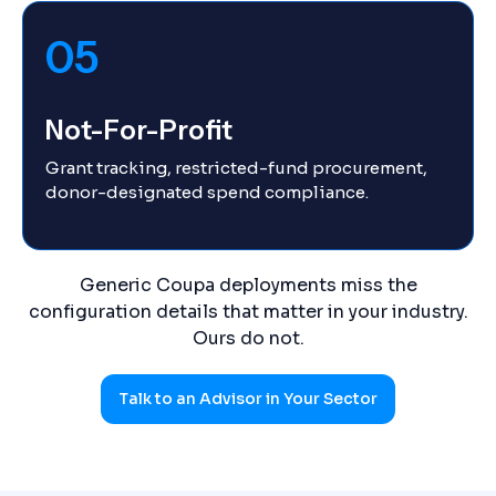
05
Not-For-Profit
Grant tracking, restricted-fund procurement,
donor-designated spend compliance.
Generic Coupa deployments miss the
configuration details that matter in your industry.
Ours do not.
Talk to an Advisor in Your Sector