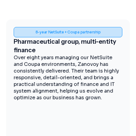
Spend visibility and procurement control
Midstream energy, Coupa
implementation
The Zanovoy team brought strong
expertise, clear communication, and a
practical approach that kept the project
moving efficiently. We now have improved
visibility into spend, more streamlined
procurement, and better control across our
operations.