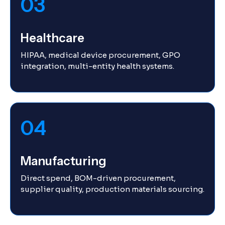
03
Healthcare
HIPAA, medical device procurement, GPO
integration, multi-entity health systems.
04
Manufacturing
Direct spend, BOM-driven procurement,
supplier quality, production materials sourcing.