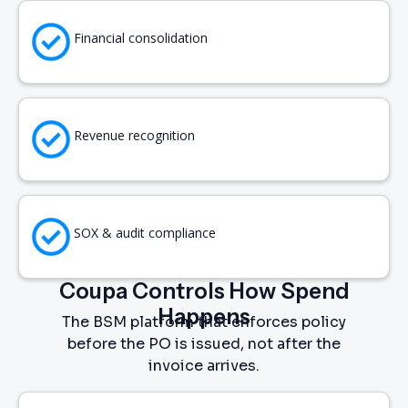
Financial consolidation
Revenue recognition
SOX & audit compliance
Coupa Controls How Spend
Happens
The BSM platform that enforces policy
before the PO is issued, not after the
invoice arrives.