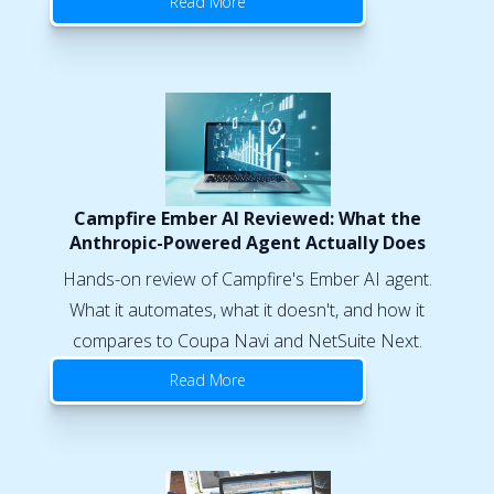
Read More
Campfire Ember AI Reviewed: What the
Anthropic-Powered Agent Actually Does
Hands-on review of Campfire's Ember AI agent.
What it automates, what it doesn't, and how it
compares to Coupa Navi and NetSuite Next.
Read More