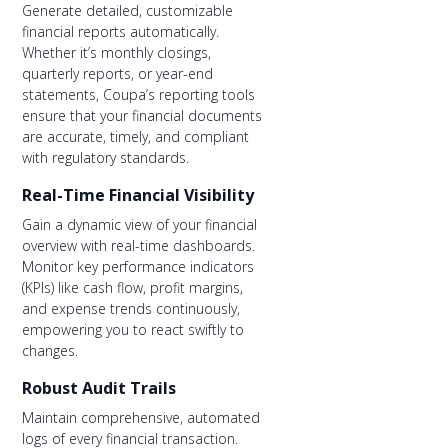
Generate detailed, customizable
financial reports automatically.
Whether it’s monthly closings,
quarterly reports, or year-end
statements, Coupa’s reporting tools
ensure that your financial documents
are accurate, timely, and compliant
with regulatory standards.
Real-Time Financial Visibility
Gain a dynamic view of your financial
overview with real-time dashboards.
Monitor key performance indicators
(KPIs) like cash flow, profit margins,
and expense trends continuously,
empowering you to react swiftly to
changes.
Robust Audit Trails
Maintain comprehensive, automated
logs of every financial transaction.