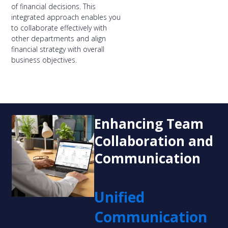
of financial decisions. This
integrated approach enables you
to collaborate effectively with
other departments and align
financial strategy with overall
business objectives.
Enhancing Team
Collaboration and
Communication
Unified
Communication