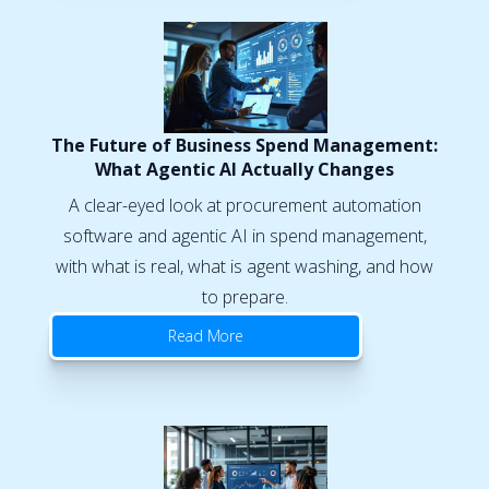
The Future of Business Spend Management:
What Agentic AI Actually Changes
A clear-eyed look at procurement automation
software and agentic AI in spend management,
with what is real, what is agent washing, and how
to prepare.
Read More