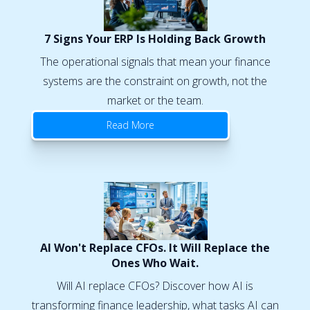
7 Signs Your ERP Is Holding Back Growth
The operational signals that mean your finance
systems are the constraint on growth, not the
market or the team.
Read More
AI Won't Replace CFOs. It Will Replace the
Ones Who Wait.
Will AI replace CFOs? Discover how AI is
transforming finance leadership, what tasks AI can