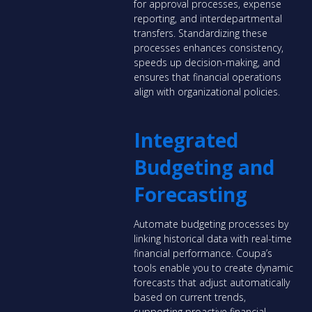
for approval processes, expense
reporting, and interdepartmental
transfers. Standardizing these
processes enhances consistency,
speeds up decision-making, and
ensures that financial operations
align with organizational policies.
Integrated
Budgeting and
Forecasting
Automate budgeting processes by
linking historical data with real-time
financial performance. Coupa’s
tools enable you to create dynamic
forecasts that adjust automatically
based on current trends,
supporting proactive financial