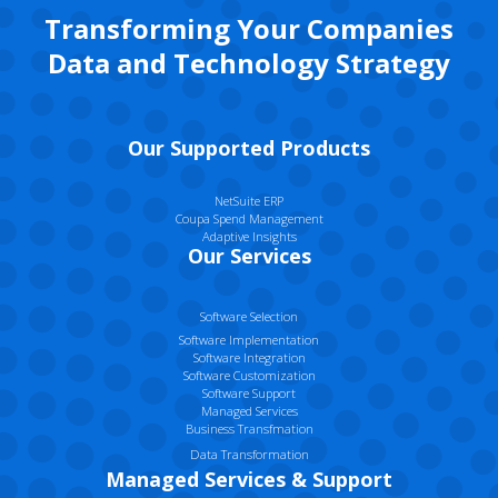
Transforming Your Companies
Data and Technology Strategy
Our Supported Products
NetSuite ERP
Coupa Spend Management
Adaptive Insights
Our Services
Software Selection
Software Implementation
Software Integration
Software Customization
Software Support
Managed Services
Business Transfmation
Data Transformation
Managed Services & Support