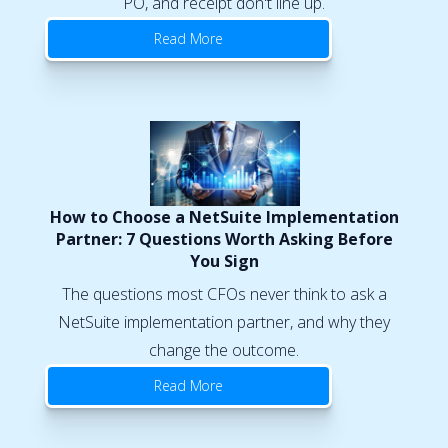
PO, and receipt don't line up.
Read More
How to Choose a NetSuite Implementation
Partner: 7 Questions Worth Asking Before
You Sign
The questions most CFOs never think to ask a
NetSuite implementation partner, and why they
change the outcome.
Read More