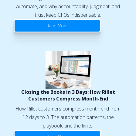
automate, and why accountability, judgment, and
trust keep CFOs indispensable.
Read More
Closing the Books in 3 Days: How Rillet
Customers Compress Month-End
How Rillet customers compress month-end from
12 days to 3. The automation patterns, the
playbook, and the limits.