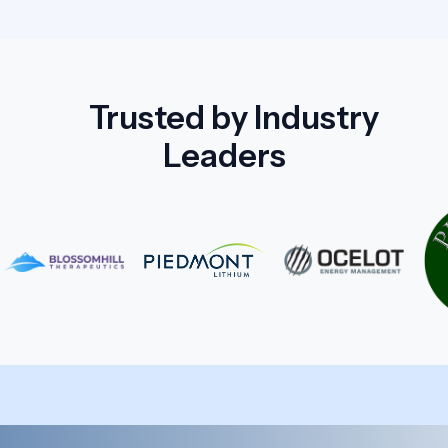
Trusted by Industry
Leaders