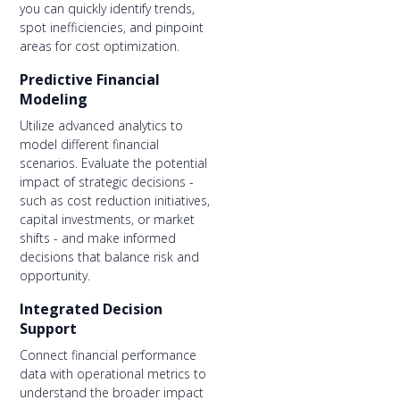
you can quickly identify trends,
spot inefficiencies, and pinpoint
areas for cost optimization.
Predictive Financial
Modeling
Utilize advanced analytics to
model different financial
scenarios. Evaluate the potential
impact of strategic decisions -
such as cost reduction initiatives,
capital investments, or market
shifts - and make informed
decisions that balance risk and
opportunity.
Integrated Decision
Support
Connect financial performance
data with operational metrics to
understand the broader impact