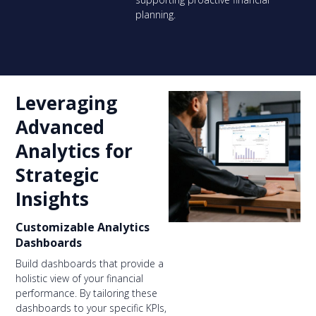
planning.
Leveraging
Advanced
Analytics for
Strategic
Insights
Customizable Analytics
Dashboards
Build dashboards that provide a
holistic view of your financial
performance. By tailoring these
dashboards to your specific KPIs,