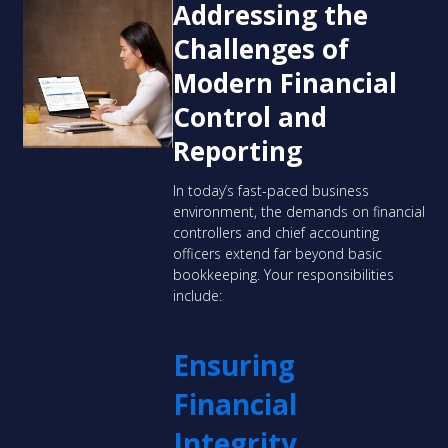
Addressing the
Challenges of
Modern Financial
Control and
Reporting
In today’s fast-paced business
environment, the demands on financial
controllers and chief accounting
officers extend far beyond basic
bookkeeping. Your responsibilities
include:
Ensuring
Financial
Integrity