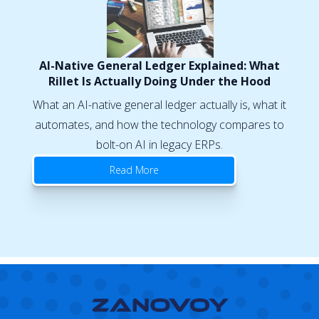
AI-Native General Ledger Explained: What
Rillet Is Actually Doing Under the Hood
What an AI-native general ledger actually is, what it
automates, and how the technology compares to
bolt-on AI in legacy ERPs.
Read More