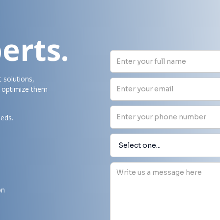
erts.
t solutions,
d optimize them
eeds.
on