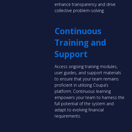
enhance transparency and drive
collective problem-solving.
Continuous
Training and
Support
Access ongoing training modules,
user guides, and support materials
to ensure that your team remains
proficient in utilizing Coupa’s
platform. Continuous learning
empowers your team to harness the
full potential of the system and
adapt to evolving financial
requirements.