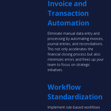
Invoice and
Transaction
Automation
Eliminate manual data entry and
processing by automating invoices,
journal entries, and reconciliations.
This not only accelerates the
financial closing process but also
minimizes errors and frees up your
team to focus on strategic
initiatives.
Workflow
Standardization
Implement rule-based workflows