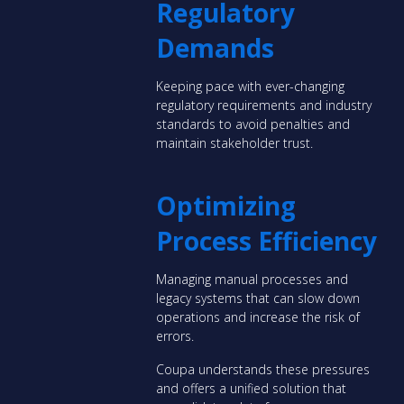
Regulatory
Demands
Keeping pace with ever-changing
regulatory requirements and industry
standards to avoid penalties and
maintain stakeholder trust.
Optimizing
Process Efficiency
Managing manual processes and
legacy systems that can slow down
operations and increase the risk of
errors.
Coupa understands these pressures
and offers a unified solution that