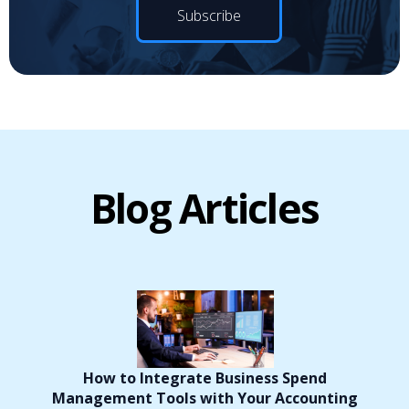
Blog Articles
How to Integrate Business Spend
Management Tools with Your Accounting