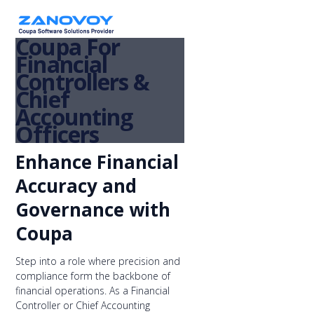
Coupa For
Financial
Controllers &
Chief
Accounting
Officers
Enhance Financial
Accuracy and
Governance with
Coupa
Step into a role where precision and
compliance form the backbone of
financial operations. As a Financial
Controller or Chief Accounting