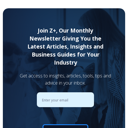
Join Z+, Our Monthly
Newsletter Giving You the
Latest Articles, Insights and
Business Guides for Your
Industry
Get access to insights, articles, tools, tips and
advice in your inbox.