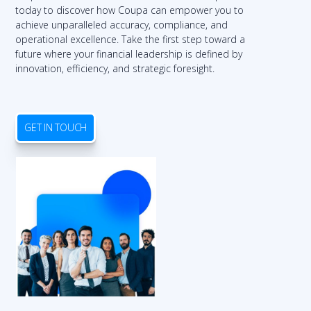
today to discover how Coupa can empower you to
achieve unparalleled accuracy, compliance, and
operational excellence. Take the first step toward a
future where your financial leadership is defined by
innovation, efficiency, and strategic foresight.
GET IN TOUCH