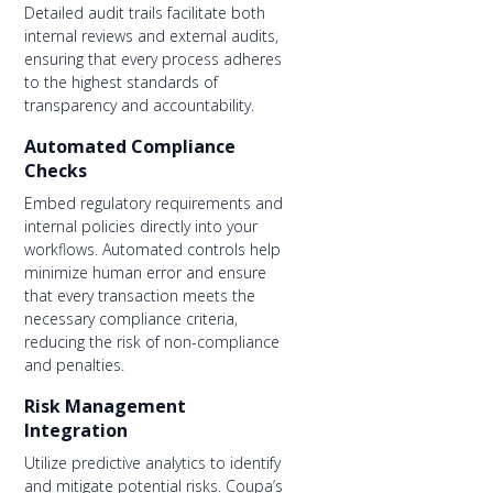
Detailed audit trails facilitate both
internal reviews and external audits,
ensuring that every process adheres
to the highest standards of
transparency and accountability.
Automated Compliance
Checks
Embed regulatory requirements and
internal policies directly into your
workflows. Automated controls help
minimize human error and ensure
that every transaction meets the
necessary compliance criteria,
reducing the risk of non-compliance
and penalties.
Risk Management
Integration
Utilize predictive analytics to identify
and mitigate potential risks. Coupa’s