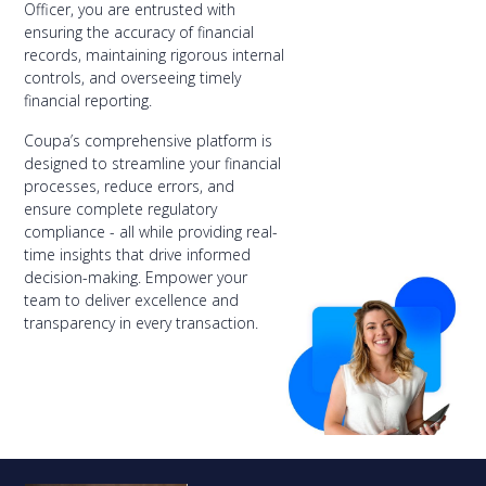
Officer, you are entrusted with
ensuring the accuracy of financial
records, maintaining rigorous internal
controls, and overseeing timely
financial reporting.
Coupa’s comprehensive platform is
designed to streamline your financial
processes, reduce errors, and
ensure complete regulatory
compliance - all while providing real-
time insights that drive informed
decision-making. Empower your
team to deliver excellence and
transparency in every transaction.