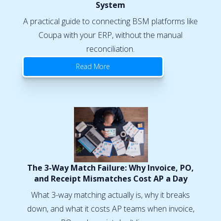
System
A practical guide to connecting BSM platforms like
Coupa with your ERP, without the manual
reconciliation.
Read More
The 3-Way Match Failure: Why Invoice, PO,
and Receipt Mismatches Cost AP a Day
What 3-way matching actually is, why it breaks
down, and what it costs AP teams when invoice,