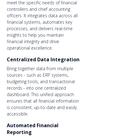
meet the specific needs of financial
controllers and chief accounting
officers. It integrates data across all
financial systems, automates key
processes, and delivers real-time
insights to help you maintain
financial integrity and drive
operational excellence.
Centralized Data Integration
Bring together data from multiple
sources - such as ERP systems,
budgeting tools, and transactional
records - into one centralized
dashboard. This unified approach
ensures that all financial information
is consistent, up-to-date and easily
accessible.
Automated Financial
Reporting