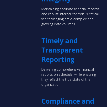
Maintaining accurate financial records
and robust internal controls is critical,
yet challenging amid complex and
growing data volumes.
Timely and
Transparent
Reporting
Delivering comprehensive financial
reports on schedule, while ensuring
they reflect the true state of the
organization.
Compliance and