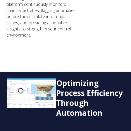
platform continuously monitors
financial activities, flagging anomalies
before they escalate into major
issues, and providing actionable
insights to strengthen your control
environment.
Optimizing
Process Efficiency
Through
Automation