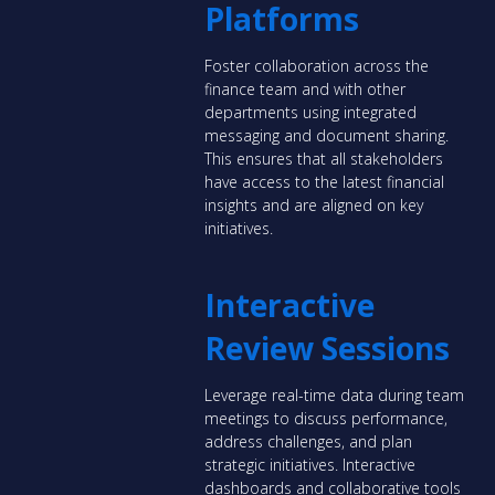
Platforms
Foster collaboration across the
finance team and with other
departments using integrated
messaging and document sharing.
This ensures that all stakeholders
have access to the latest financial
insights and are aligned on key
initiatives.
Interactive
Review Sessions
Leverage real-time data during team
meetings to discuss performance,
address challenges, and plan
strategic initiatives. Interactive
dashboards and collaborative tools