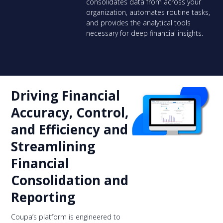
consolidates data from across your
organization, automates routine tasks,
and provides the analytical tools
necessary for deep financial insights.
Driving Financial
Accuracy, Control,
and Efficiency and
Streamlining
Financial
Consolidation and
Reporting
Coupa’s platform is engineered to