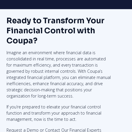
Ready to Transform Your
Financial Control with
Coupa?
Imagine an environment where financial data is
consolidated in real time, processes are automated
for maximum efficiency, and every transaction is
governed by robust internal controls. With Coupa’s
integrated financial platform, you can eliminate manual
inefficiencies, enhance financial accuracy, and drive
strategic decision-making that positions your
organization for long-term success.
If you’re prepared to elevate your financial control
function and transform your approach to financial
management, now is the time to act.
Request a Demo or Contact Our Financial Experts