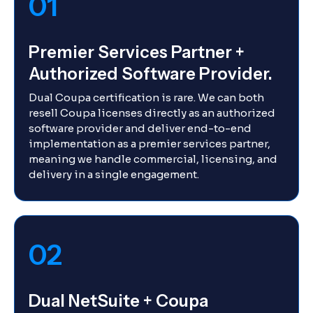
01
Premier Services Partner +
Authorized Software Provider.
Dual Coupa certification is rare. We can both
resell Coupa licenses directly as an authorized
software provider and deliver end-to-end
implementation as a premier services partner,
meaning we handle commercial, licensing, and
delivery in a single engagement.
02
Dual NetSuite + Coupa