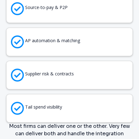
Source-to-pay & P2P
AP automation & matching
Supplier risk & contracts
Tail spend visibility
Most firms can deliver one or the other. Very few
can deliver both and handle the integration