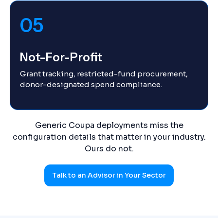
05
Not-For-Profit
Grant tracking, restricted-fund procurement,
donor-designated spend compliance.
Generic Coupa deployments miss the
configuration details that matter in your industry.
Ours do not.
Talk to an Advisor in Your Sector