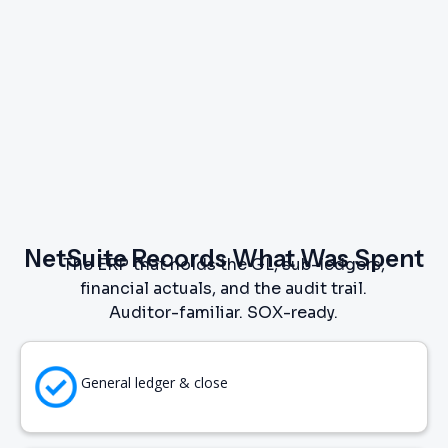
NetSuite Records What Was Spent
The ERP that holds the GL, sub-ledgers,
financial actuals, and the audit trail.
Auditor-familiar. SOX-ready.
General ledger & close