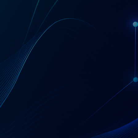
Get a Coupa License Quote & Fit Review
AT A GLANCE
Coupa — Business
Spend Management