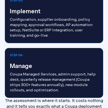
STEP 03:
Implement
Configuration, supplier onboarding, policy
mapping, approval workflows, AP automation
setup, NetSuite or ERP integration, user
training, and go-live.
STEP 04:
Manage
Coupa Managed Services, admin support, help
desk, quarterly release management (Coupa
ships 300+ features annually), new module
rollouts, and optimization.
The assessment is where it starts. It costs nothing
and it tells you exactly what a Coupa deployment