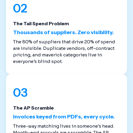
02
The Tail Spend Problem
Thousands of suppliers. Zero visibility.
The 80% of suppliers that drive 20% of spend
are invisible. Duplicate vendors, off-contract
pricing, and maverick categories live in
everyone's blind spot.
03
The AP Scramble
Invoices keyed from PDFs, every cycle.
Three-way matching lives in someone's head.
Month-end accruals are a scramble. The AP