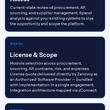
Current-state review of procurement, AP,
sourcing, and supplier management. Spend
analysis against your existing systems to size
the opportunity and scope the platform.
STEP 02:
License & Scope
Module selection across procurement,
sourcing, AP, contracts, risk, and expenses.
License quote delivered directly by Zanovoy as
an Authorized Software Provider — bundled
with implementation in a single engagement.
Integration architecture mapped via zConnect.