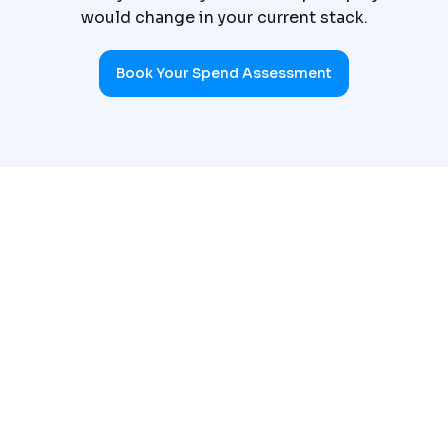
would change in your current stack.
Book Your Spend Assessment