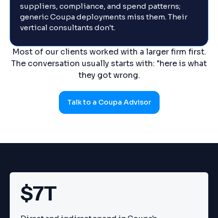
suppliers, compliance, and spend patterns;
generic Coupa deployments miss them. Their
vertical consultants don't.
Most of our clients worked with a larger firm first.
The conversation usually starts with: "here is what
they got wrong.
Talk to a Coupa Advisor
$7T