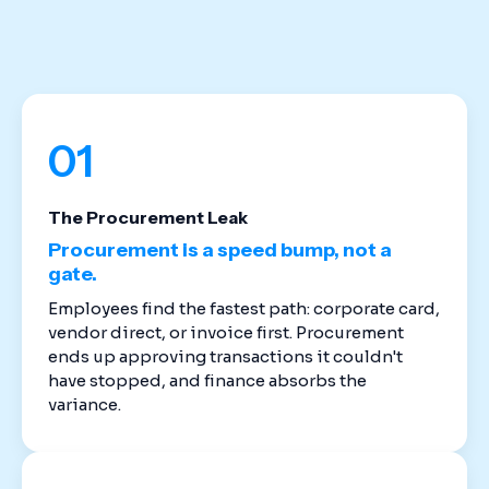
stack. Cloud-based spend management software
replaces the disconnected tools that created
these gaps in the first place.
01
The Procurement Leak
Procurement is a speed bump, not a
gate.
Employees find the fastest path: corporate card,
vendor direct, or invoice first. Procurement
ends up approving transactions it couldn't
have stopped, and finance absorbs the
variance.