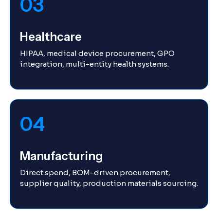
03
Healthcare
HIPAA, medical device procurement, GPO
integration, multi-entity health systems.
04
Manufacturing
Direct spend, BOM-driven procurement,
supplier quality, production materials sourcing.