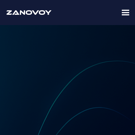
Coupa Premier Services Partner