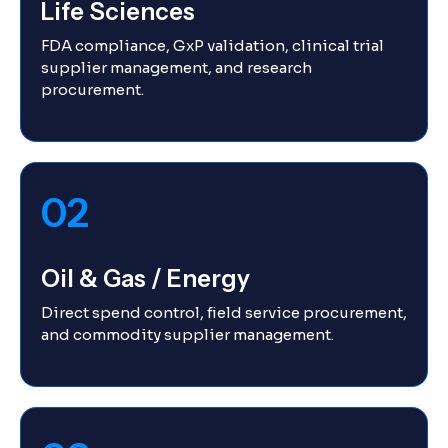
Life Sciences
FDA compliance, GxP validation, clinical trial
supplier management, and research
procurement.
02
Oil & Gas / Energy
Direct spend control, field service procurement,
and commodity supplier management.