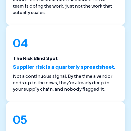
team is doing the work, just not the work that
actually scales.
04
The Risk Blind Spot
Supplier risk is a quarterly spreadsheet.
Not a continuous signal. By the time a vendor
ends up in the news, they're already deep in
your supply chain, and nobody flagged it.
05