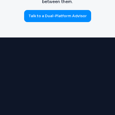
between them.
Talk to a Dual-Platform Advisor
PROCUREMENT
Requisitions, purchase orders,
(SOURCE-TO-PAY)
goods receipts, three-way