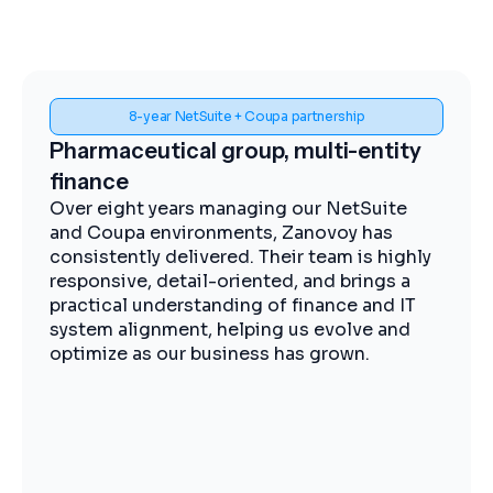
Spend visibility and procurement control
Midstream energy, Coupa
implementation
The Zanovoy team brought strong
expertise, clear communication, and a
practical approach that kept the project
moving efficiently. We now have improved
visibility into spend, more streamlined
procurement, and better control across our
operations.