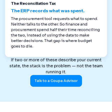
The Reconciliation Tax
The ERP records what was spent.
The procurement tool requests what to spend.
Neither talks to the other. So finance and
procurement spend half their time reconciling
the two, instead of using the data to make
better decisions. That gap is where budget
goes to die.
If two or more of these describe your current
state, the stack is the problem — not the team
running it.
Talk to a Coupa Advisor