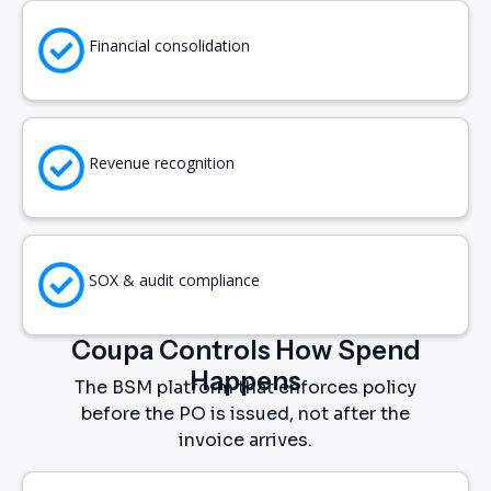
Financial consolidation
Revenue recognition
SOX & audit compliance
Coupa Controls How Spend
Happens
The BSM platform that enforces policy
before the PO is issued, not after the
invoice arrives.