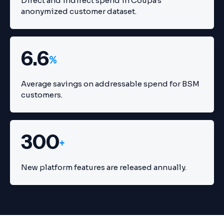
Direct and indirect spend in Coupa's
anonymized customer dataset.
6.6
%
Average savings on addressable spend for BSM
customers.
300
+
New platform features are released annually.