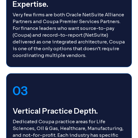
Expertise.
Very few firms are both Oracle NetSuite Alliance
Partners and Coupa Premier Services Partners.
For finance leaders who want source-to-pay
(Coupa) and record-to-report (NetSuite)
delivered as one integrated architecture, Coupa
is one of the only options that doesn't require
coordinating multiple vendors.
03
Vertical Practice Depth.
Dedicated Coupa practice areas for Life
Sciences, Oil & Gas, Healthcare, Manufacturing,
and not-for-profit. Each industry has specific