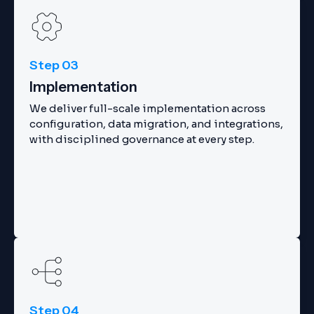
Step 03
Implementation
We deliver full-scale implementation across
configuration, data migration, and integrations,
with disciplined governance at every step.
Step 04