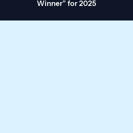
Winner” for 2025