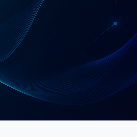
Schedule a Strategy Call
Explore Services