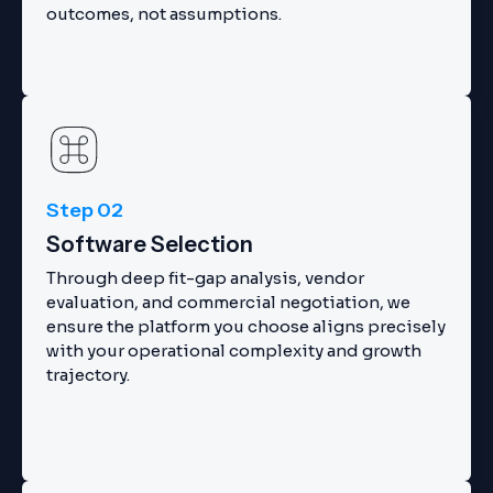
outcomes, not assumptions.
Step 02
Software Selection
Through deep fit-gap analysis, vendor
evaluation, and commercial negotiation, we
ensure the platform you choose aligns precisely
with your operational complexity and growth
trajectory.