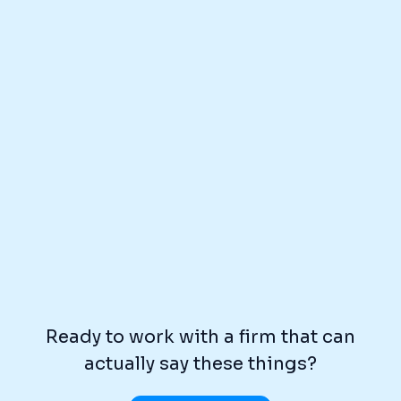
Ready to work with a firm that can
actually say these things?