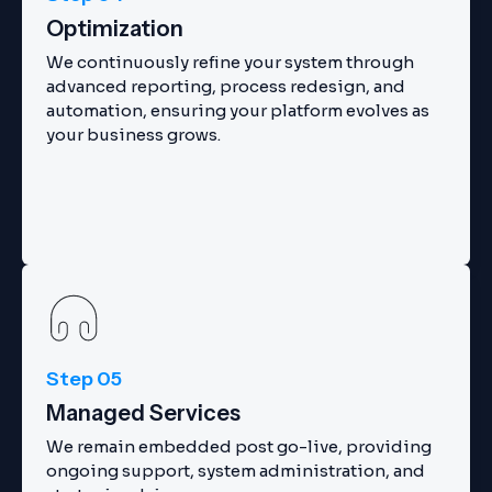
Optimization
We continuously refine your system through
advanced reporting, process redesign, and
automation, ensuring your platform evolves as
your business grows.
Step 05
Managed Services
We remain embedded post go-live, providing
ongoing support, system administration, and