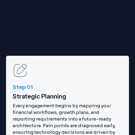
Step 01
Strategic Planning
Every engagement begins by mapping your
financial workflows, growth plans, and
reporting requirements into a future-ready
architecture. Pain points are diagnosed early,
ensuring technology decisions are driven by