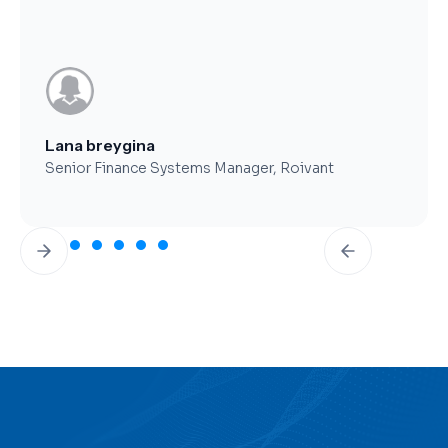
Brent Worthy
CFO, Clearfork Midstream
Slide 3 of 7.