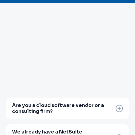
Are you a cloud software vendor or a
consulting firm?
Neither, and that distinction matters.
Zanovoy is a finance transformation partner.
We already have a NetSuite