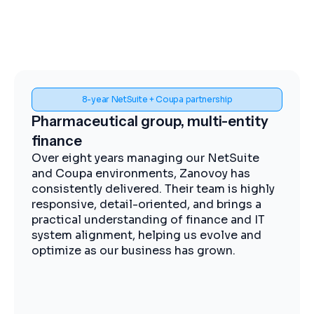
Spend visibility and procurement control
Midstream energy, Coupa
implementation
The Zanovoy team brought strong
expertise, clear communication, and a
practical approach that kept the project
moving efficiently. We now have improved
visibility into spend, more streamlined
procurement, and better control across our
operations.