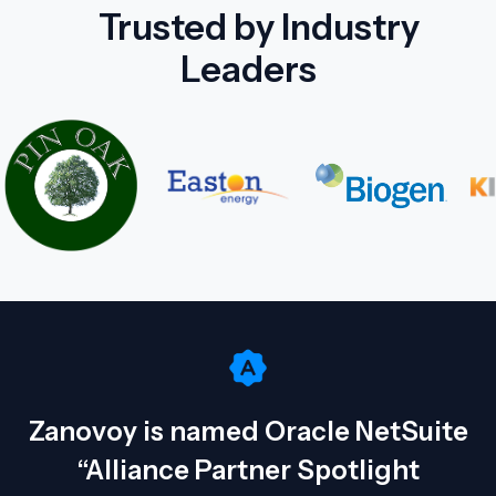
Trusted by Industry
Leaders
Zanovoy is named Oracle NetSuite
“Alliance Partner Spotlight