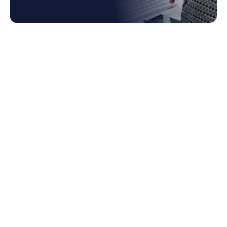
1. Why Coupa Invoicing Often Gets
Underused
2. Smarter Approval Chains and Error
Reduction
2.1 Cost of Inefficient Approvals
3. Capturing Value Through Early-Payment
Discounts
4. Compliance and Risk Management
5. The Benefit to Cash Flow and Supplier