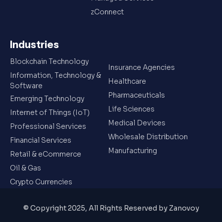
zConnect
Industries
Blockchain Technology
Insurance Agencies
Information, Technology &
Healthcare
Software
Pharmaceuticals
Emerging Technology
Life Sciences
Internet of Things (IoT)
Medical Devices
Professional Services
Wholesale Distribution
Financial Services
Manufacturing
Retail & eCommerce
Oil & Gas
Crypto Currencies
© Copyright 2025, All Rights Reserved by Zanovoy