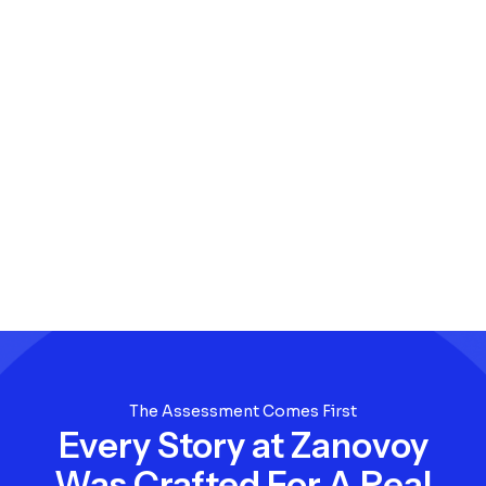
The Assessment Comes First
Every Story at Zanovoy
Was Crafted For A Real