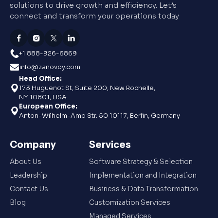
solutions to drive growth and efficiency. Let’s
connect and transform your operations today
+1 888-926-6869
info@zanovoy.com
Head Office:
173 Huguenot St, Suite 200, New Rochelle,
NY 10801, USA
European Office:
Anton-Wilhelm-Amo Str. 50 10117, Berlin, Germany
Company
Services
About Us
Software Strategy & Selection
Leadership
Implementation and Integration
Contact Us
Business & Data Transformation
Blog
Customization Services
Managed Services