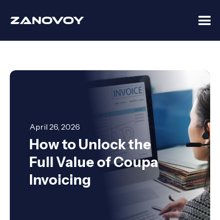
April 26, 2026
How to Unlock the
Full Value of Coupa
Invoicing