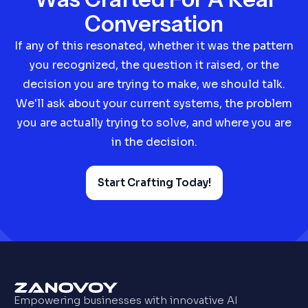
Conversation
If any of this resonated, whether it was the pattern
you recognized, the question it raised, or the
decision you are trying to make, we should talk.
We'll ask about your current systems, the problem
you are actually trying to solve, and where you are
in the decision.
Start Crafting Today!
Empowering businesses with innovative AI