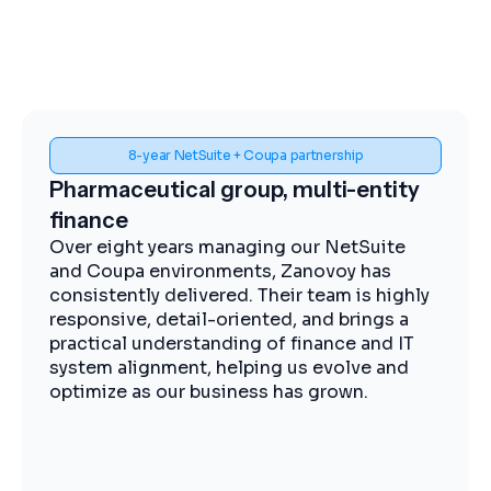
Spend visibility and procurement control
Midstream energy, Coupa
implementation
The Zanovoy team brought strong
expertise, clear communication, and a
practical approach that kept the project
moving efficiently. We now have improved
visibility into spend, more streamlined
procurement, and better control across our
operations.