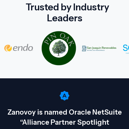
Trusted by Industry
Leaders
Zanovoy is named Oracle NetSuite
“Alliance Partner Spotlight