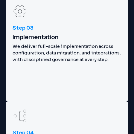
Step 03
Implementation
We deliver full-scale implementation across
configuration, data migration, and integrations,
with disciplined governance at every step.
Step 04