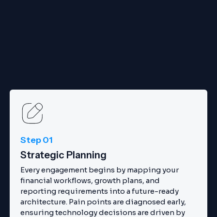
Step 01
Strategic Planning
Every engagement begins by mapping your
financial workflows, growth plans, and
reporting requirements into a future-ready
architecture. Pain points are diagnosed early,
ensuring technology decisions are driven by