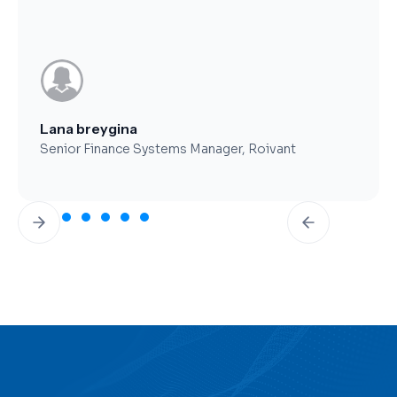
Brent Worthy
CFO, Clearfork Midstream
Slide 3 of 7.