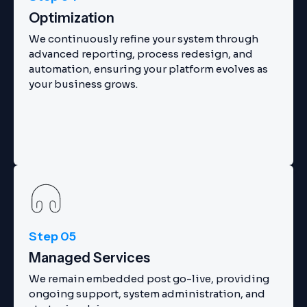
Optimization
We continuously refine your system through
advanced reporting, process redesign, and
automation, ensuring your platform evolves as
your business grows.
Step 05
Managed Services
We remain embedded post go-live, providing
ongoing support, system administration, and