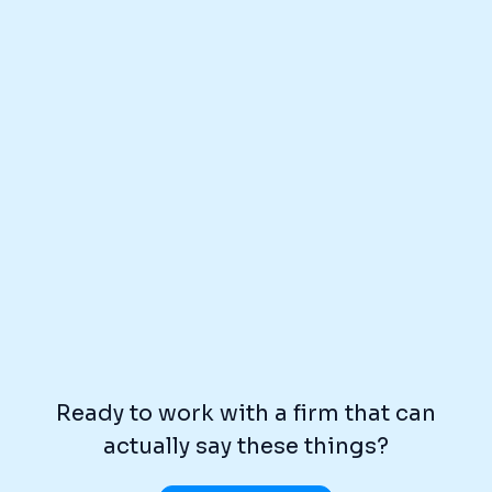
Ready to work with a firm that can
actually say these things?