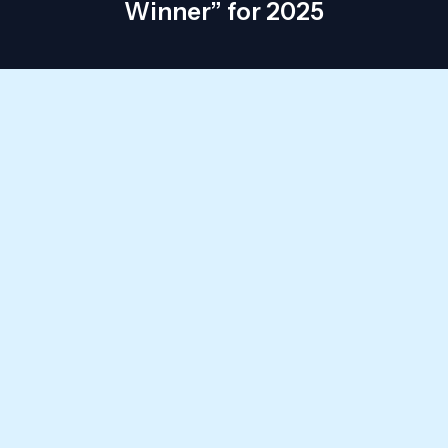
Winner” for 2025