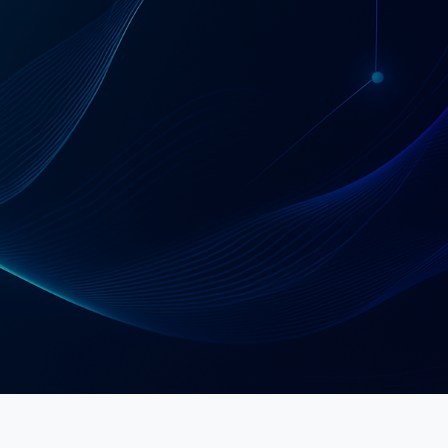
Schedule a Strategy Call
Explore Services