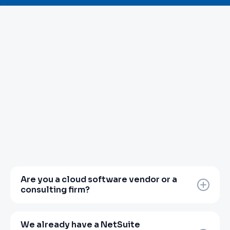
Are you a cloud software vendor or a
consulting firm?
Neither, and that distinction matters.
Zanovoy is a finance transformation partner.
We already have a NetSuite