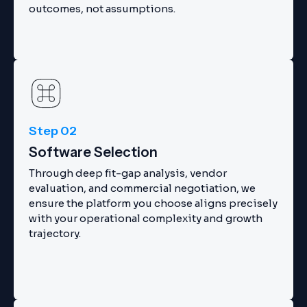
outcomes, not assumptions.
Step 02
Software Selection
Through deep fit-gap analysis, vendor
evaluation, and commercial negotiation, we
ensure the platform you choose aligns precisely
with your operational complexity and growth
trajectory.