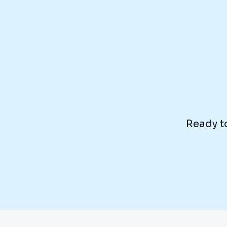
Ready to