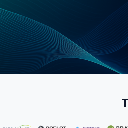
Schedule a Strategy Call
Explore Ser
T