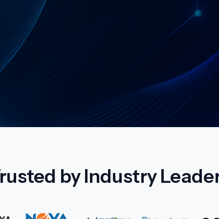
vices
rusted by Industry Leade