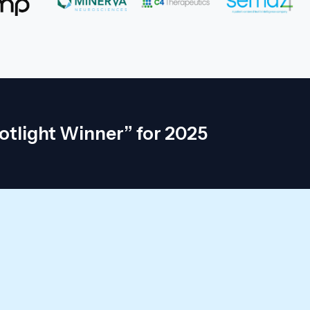
otlight Winner” for 2025