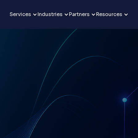
Services
Industries
Partners
Resources