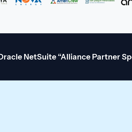
racle NetSuite “Alliance Partner Sp