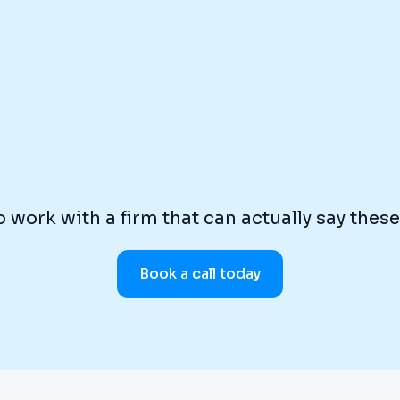
 work with a firm that can actually say thes
Book a call today