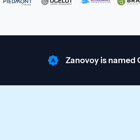
Zanovoy is named O