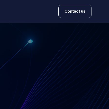
Contact us