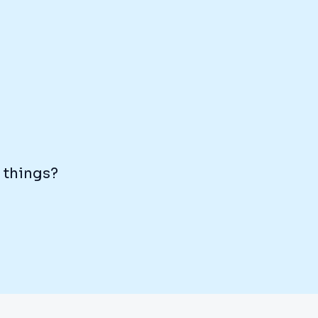
e things?