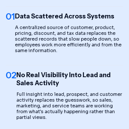
01
Data Scattered Across Systems
A centralized source of customer, product,
pricing, discount, and tax data replaces the
scattered records that slow people down, so
employees work more efficiently and from the
same information.
02
No Real Visibility Into Lead and
Sales Activity
Full insight into lead, prospect, and customer
activity replaces the guesswork, so sales,
marketing, and service teams are working
from what's actually happening rather than
partial views.