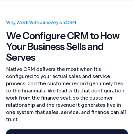
Why Work With Zanovoy on CRM
We Configure CRM to How
Your Business Sells and
Serves
Native CRM delivers the most when it's
configured to your actual sales and service
process, and the customer record genuinely ties
to the financials. We lead with that configuration
work from the finance seat, so the customer
relationship and the revenue it generates live in
one system that sales, service, and finance can all
trust.