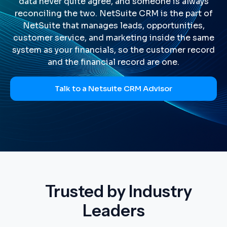
data never quite agree, and someone is always
reconciling the two. NetSuite CRM is the part of
NetSuite that manages leads, opportunities,
customer service, and marketing inside the same
system as your financials, so the customer record
and the financial record are one.
Talk to a Netsuite CRM Advisor
Trusted by Industry
Leaders