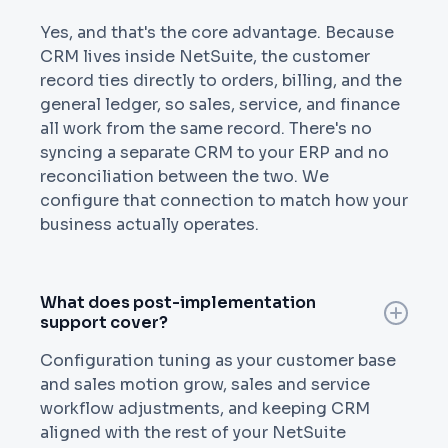
Yes, and that's the core advantage. Because
CRM lives inside NetSuite, the customer
record ties directly to orders, billing, and the
general ledger, so sales, service, and finance
all work from the same record. There's no
syncing a separate CRM to your ERP and no
reconciliation between the two. We
configure that connection to match how your
business actually operates.
What does post-implementation
support cover?
Configuration tuning as your customer base
and sales motion grow, sales and service
workflow adjustments, and keeping CRM
aligned with the rest of your NetSuite