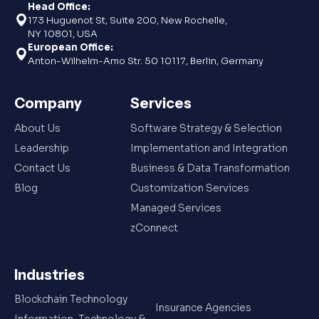
Head Office:
173 Huguenot St, Suite 200, New Rochelle,
NY 10801, USA
European Office:
Anton-Wilhelm-Amo Str. 50 10117, Berlin, Germany
Company
Services
About Us
Software Strategy & Selection
Leadership
Implementation and Integration
Contact Us
Business & Data Transformation
Blog
Customization Services
Managed Services
zConnect
Industries
Blockchain Technology
Insurance Agencies
Information, Technology &