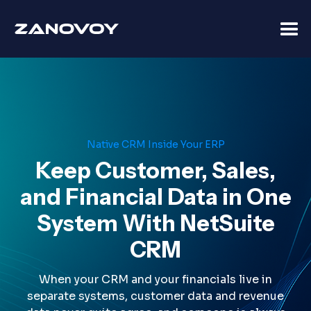
Native CRM Inside Your ERP
Keep Customer, Sales,
and Financial Data in One
System With NetSuite
CRM
When your CRM and your financials live in
separate systems, customer data and revenue