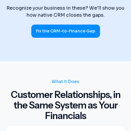
Recognize your business in these? We'll show you
how native CRM closes the gaps.
Fix the CRM-to-Finance Gap
What It Does
Customer Relationships, in
the Same System as Your
Financials