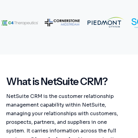
What is NetSuite CRM?
NetSuite CRM is the customer relationship
management capability within NetSuite,
managing your relationships with customers,
prospects, partners, and suppliers in one
system. It carries information across the full