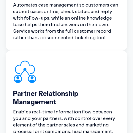
Automates case management so customers can
submit cases online, check status, and reply
with follow-ups, while an online knowledge
base helps them find answers on their own.
Service works from the full customer record
rather than a disconnected ticketing tool.
Partner Relationship
Management
Enables real-time information flow between
you and your partners, with control over every
element of the partner sales and marketing
process: joint campaigns, lead management,