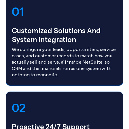
01
Customized Solutions And
System Integration
We configure your leads, opportunities, service
cases, and customer records to match how you
actually sell and serve, all inside NetSuite, so
CRM and the financials run as one system with
nothing to reconcile.
02
Proactive 24/7 Support