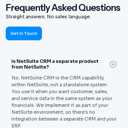
Frequently Asked Questions
Straight answers. No sales language.
Get In Touch
Is NetSuite CRM a separate product
from NetSuite?
No. NetSuite CRM is the CRM capability
within NetSuite, not a standalone system.
You use it when you want customer, sales,
and service data in the same system as your
financials. We implement it as part of your
NetSuite environment, so there's no
integration between a separate CRM and your
ERP.