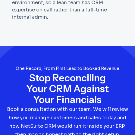
environment, so a lean team has CRM
expertise on call rather than a full-time
internal admin.
One Record, From First Lead to Booked Revenue
Stop Reconciling
Your CRM Against
Your Financials
Book a consultation with our team. We will review
how you manage customers and sales today and
how NetSuite CRM would run it inside your ERP,
then map an honest path to the right setup,