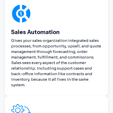
Sales Automation
Gives your sales organization integrated sales
processes, from opportunity, upsell, and quote
management through forecasting, order
management, fulfillment, and commissions.
Sales sees every aspect of the customer
relationship, including support cases and
back-office information like contracts and
inventory, because it all lives in the same
system.