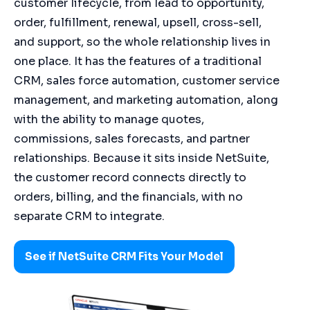
customer lifecycle, from lead to opportunity,
order, fulfillment, renewal, upsell, cross-sell,
and support, so the whole relationship lives in
one place. It has the features of a traditional
CRM, sales force automation, customer service
management, and marketing automation, along
with the ability to manage quotes,
commissions, sales forecasts, and partner
relationships. Because it sits inside NetSuite,
the customer record connects directly to
orders, billing, and the financials, with no
separate CRM to integrate.
See if NetSuite CRM Fits Your Model