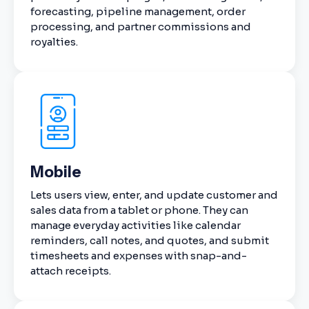
forecasting, pipeline management, order
processing, and partner commissions and
royalties.
Mobile
Lets users view, enter, and update customer and
sales data from a tablet or phone. They can
manage everyday activities like calendar
reminders, call notes, and quotes, and submit
timesheets and expenses with snap-and-
attach receipts.