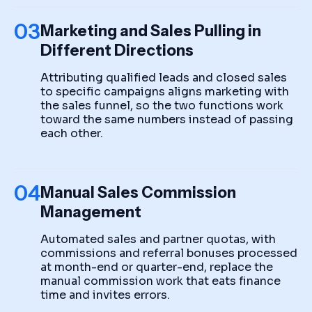
03
Marketing and Sales Pulling in
Different Directions
Attributing qualified leads and closed sales
to specific campaigns aligns marketing with
the sales funnel, so the two functions work
toward the same numbers instead of passing
each other.
04
Manual Sales Commission
Management
Automated sales and partner quotas, with
commissions and referral bonuses processed
at month-end or quarter-end, replace the
manual commission work that eats finance
time and invites errors.