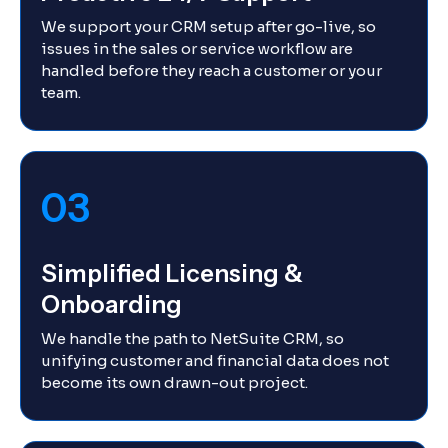
We support your CRM setup after go-live, so
issues in the sales or service workflow are
handled before they reach a customer or your
team.
03
Simplified Licensing &
Onboarding
We handle the path to NetSuite CRM, so
unifying customer and financial data does not
become its own drawn-out project.