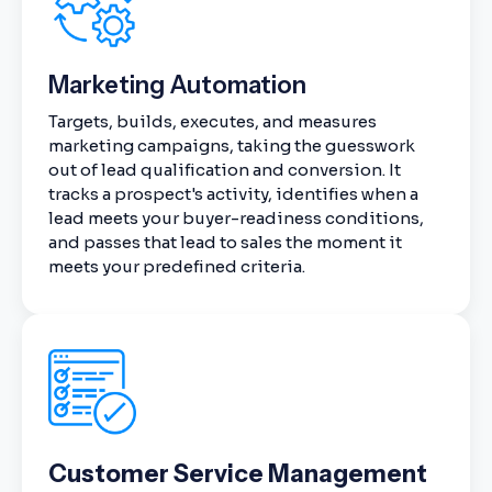
Marketing Automation
Targets, builds, executes, and measures
marketing campaigns, taking the guesswork
out of lead qualification and conversion. It
tracks a prospect's activity, identifies when a
lead meets your buyer-readiness conditions,
and passes that lead to sales the moment it
meets your predefined criteria.
Customer Service Management