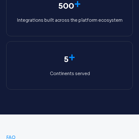
+
500
Integrations built across the platform ecosystem
+
5
Continents served
FAQ