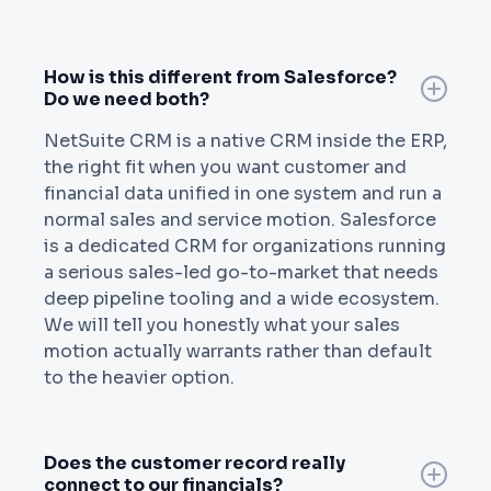
How is this different from Salesforce?
Do we need both?
NetSuite CRM is a native CRM inside the ERP,
the right fit when you want customer and
financial data unified in one system and run a
normal sales and service motion. Salesforce
is a dedicated CRM for organizations running
a serious sales-led go-to-market that needs
deep pipeline tooling and a wide ecosystem.
We will tell you honestly what your sales
motion actually warrants rather than default
to the heavier option.
Does the customer record really
connect to our financials?