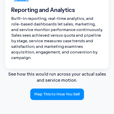
Reporting and Analytics
Built-in reporting, real-time analytics, and
role-based dashboards let sales, marketing,
and service monitor performance continuously.
Sales sees achieved versus quota and pipeline
by stage, service measures case trends and
satisfaction; and marketing examines
acquisition, engagement, and conversion by
campaign.
See how this would run across your actual sales
and service motion.
Map This to How You Sell