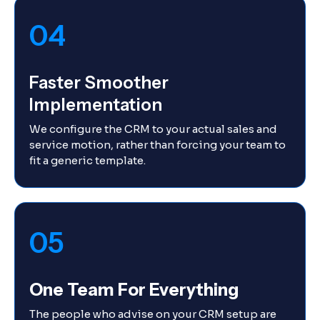
04
Faster Smoother
Implementation
We configure the CRM to your actual sales and
service motion, rather than forcing your team to
fit a generic template.
05
One Team For Everything
The people who advise on your CRM setup are