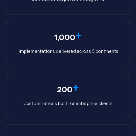
+
1,000
Implementations delivered across 5 continents
+
200
Customizations built for enterprise clients