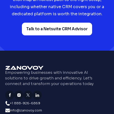
including whether native CRM covers you or a
dedicated platform is worth the integration.
Talk to a Netsuite CRM Advisor
Empowering businesses with innovative AI
solutions to drive growth and efficiency. Let’s
connect and transform your operations today
+1 888-926-6869
info@zanovoy.com