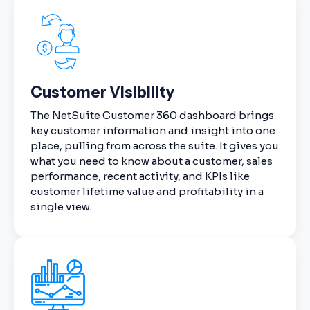
Customer Visibility
The NetSuite Customer 360 dashboard brings
key customer information and insight into one
place, pulling from across the suite. It gives you
what you need to know about a customer, sales
performance, recent activity, and KPIs like
customer lifetime value and profitability in a
single view.