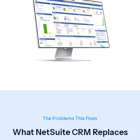
The Problems This Fixes
What NetSuite CRM Replaces