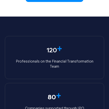
+
120
Professionals on the Financial Transformation
Team
+
80
Companies supported through IPO