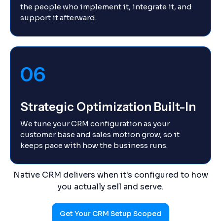
the people who implement it, integrate it, and
support it afterward.
06
Strategic Optimization Built-In
We tune your CRM configuration as your
customer base and sales motion grow, so it
keeps pace with how the business runs.
Native CRM delivers when it's configured to how
you actually sell and serve.
Get Your CRM Setup Scoped