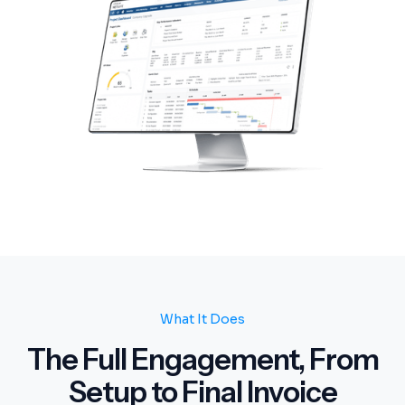
What It Does
The Full Engagement, From
Setup to Final Invoice