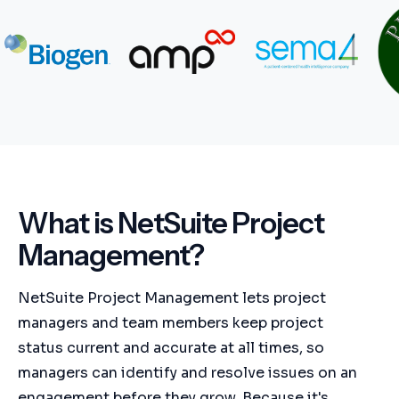
What is NetSuite Project
Management?
NetSuite Project Management lets project
managers and team members keep project
status current and accurate at all times, so
managers can identify and resolve issues on an
engagement before they grow. Because it's