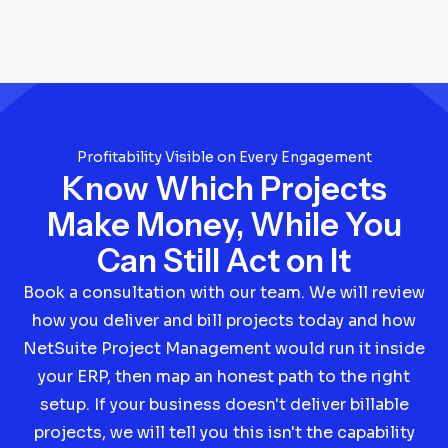
Profitability Visible on Every Engagement
Know Which Projects
Make Money, While You
Can Still Act on It
Book a consultation with our team. We will review
how you deliver and bill projects today and how
NetSuite Project Management would run it inside
your ERP, then map an honest path to the right
setup. If your business doesn't deliver billable
projects, we will tell you this isn't the capability