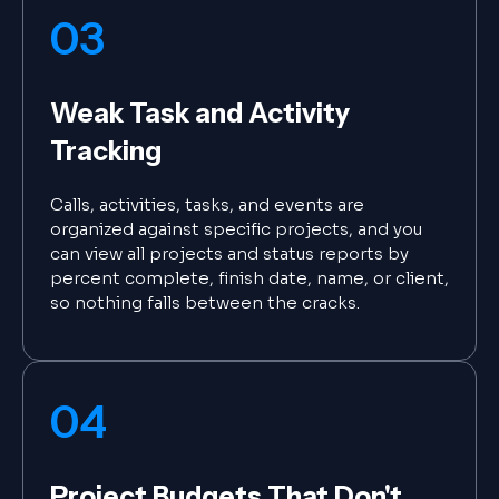
03
Weak Task and Activity
Tracking
Calls, activities, tasks, and events are
organized against specific projects, and you
can view all projects and status reports by
percent complete, finish date, name, or client,
so nothing falls between the cracks.
04
Project Budgets That Don't