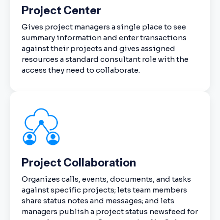
Project Center
Gives project managers a single place to see
summary information and enter transactions
against their projects and gives assigned
resources a standard consultant role with the
access they need to collaborate.
Project Collaboration
Organizes calls, events, documents, and tasks
against specific projects; lets team members
share status notes and messages; and lets
managers publish a project status newsfeed for