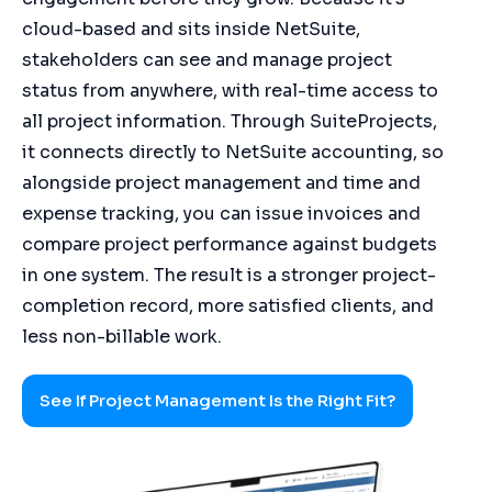
cloud-based and sits inside NetSuite,
stakeholders can see and manage project
status from anywhere, with real-time access to
all project information. Through SuiteProjects,
it connects directly to NetSuite accounting, so
alongside project management and time and
expense tracking, you can issue invoices and
compare project performance against budgets
in one system. The result is a stronger project-
completion record, more satisfied clients, and
less non-billable work.
See If Project Management Is the Right Fit?