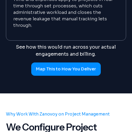
time through set processes, which cuts
administrative workload and closes the
revenue leakage that manual tracking lets
through.
See how this would run across your actual
engagements and billing.
Map This to How You Deliver
Why Work With Zanovoy on Project Management
We Configure Project