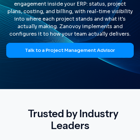
engagement inside your ERP: status, project
plans, costing, and billing, with real-time visibility
into where each project stands and what it's
actually making. Zanovoy implements and
configures it to how your team actually delivers.
Talk to a Project Management Advisor
Trusted by Industry
Leaders