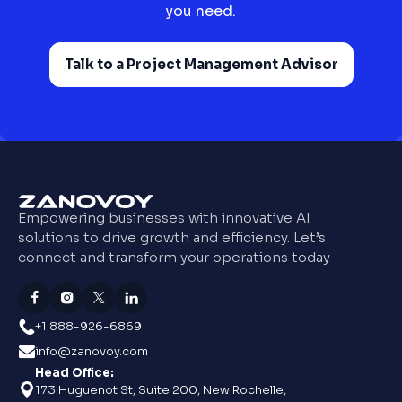
you need.
Talk to a Project Management Advisor
Empowering businesses with innovative AI
solutions to drive growth and efficiency. Let’s
connect and transform your operations today
+1 888-926-6869
info@zanovoy.com
Head Office:
173 Huguenot St, Suite 200, New Rochelle,