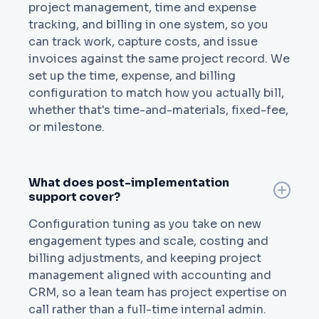
project management, time and expense
tracking, and billing in one system, so you
can track work, capture costs, and issue
invoices against the same project record. We
set up the time, expense, and billing
configuration to match how you actually bill,
whether that's time-and-materials, fixed-fee,
or milestone.
What does post-implementation
support cover?
Configuration tuning as you take on new
engagement types and scale, costing and
billing adjustments, and keeping project
management aligned with accounting and
CRM, so a lean team has project expertise on
call rather than a full-time internal admin.