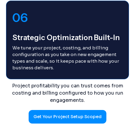
06
Strategic Optimization Built-In
We tune your project, costing, and billing
configuration as you take on new engagement
types and scale, so it keeps pace with how your
business delivers.
Project profitability you can trust comes from
costing and billing configured to how you run
engagements.
Get Your Project Setup Scoped