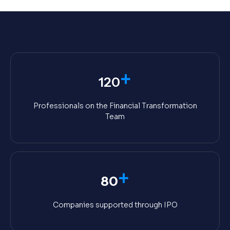
+
120
Professionals on the Financial Transformation
Team
+
80
Companies supported through IPO