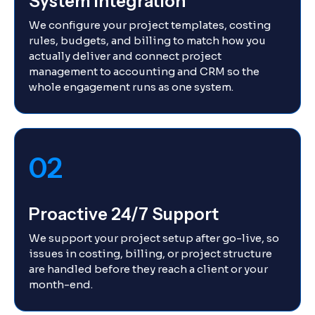
System Integration
We configure your project templates, costing
rules, budgets, and billing to match how you
actually deliver and connect project
management to accounting and CRM so the
whole engagement runs as one system.
02
Proactive 24/7 Support
We support your project setup after go-live, so
issues in costing, billing, or project structure
are handled before they reach a client or your
month-end.