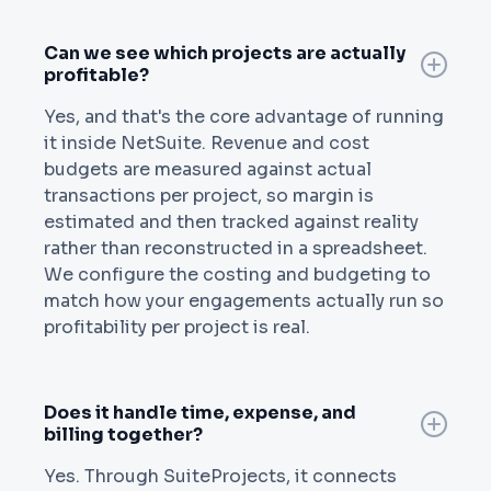
Can we see which projects are actually
profitable?
Yes, and that's the core advantage of running
it inside NetSuite. Revenue and cost
budgets are measured against actual
transactions per project, so margin is
estimated and then tracked against reality
rather than reconstructed in a spreadsheet.
We configure the costing and budgeting to
match how your engagements actually run so
profitability per project is real.
Does it handle time, expense, and
billing together?
Yes. Through SuiteProjects, it connects