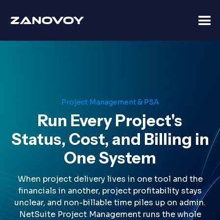
Project Management & PSA
Run Every Project's
Status, Cost, and Billing in
One System
When project delivery lives in one tool and the
financials in another, project profitability stays
unclear, and non-billable time piles up on admin.
NetSuite Project Management runs the whole