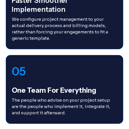
Faster Smoother
Implementation
We configure project management to your
actual delivery process and billing models,
rather than forcing your engagements to fit a
generic template.
05
One Team For Everything
The people who advise on your project setup
are the people who implement it, integrate it,
and support it afterward.