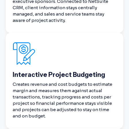
executive sponsors. Connected to NetSuite
CRM, client information stays centrally
managed, and sales and service teams stay
aware of project activity.
Interactive Project Budgeting
Creates revenue and cost budgets to estimate
margin and measures them against actual
transactions, tracking progress and costs per
project so financial performance stays visible
and projects can be adjusted to stay on time
and on budget.