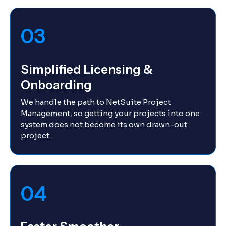
03
Simplified Licensing &
Onboarding
We handle the path to NetSuite Project
Management, so getting your projects into one
system does not become its own drawn-out
project.
04