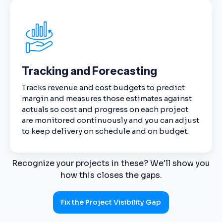
Tracking and Forecasting
Tracks revenue and cost budgets to predict
margin and measures those estimates against
actuals so cost and progress on each project
are monitored continuously and you can adjust
to keep delivery on schedule and on budget.
Recognize your projects in these? We'll show you
how this closes the gaps.
Fix the Project Visibility Gap