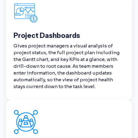
Project Dashboards
Gives project managers a visual analysis of
project status, the full project plan including
the Gantt chart, and key KPIs at a glance, with
drill-down to root cause. As team members
enter information, the dashboard updates
automatically, so the view of project health
stays current down to the task level.