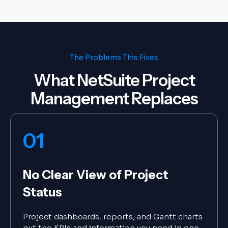
The Problems This Fixes
What NetSuite Project
Management Replaces
01
No Clear View of Project
Status
Project dashboards, reports, and Gantt charts
put the KPIs and information you need in one