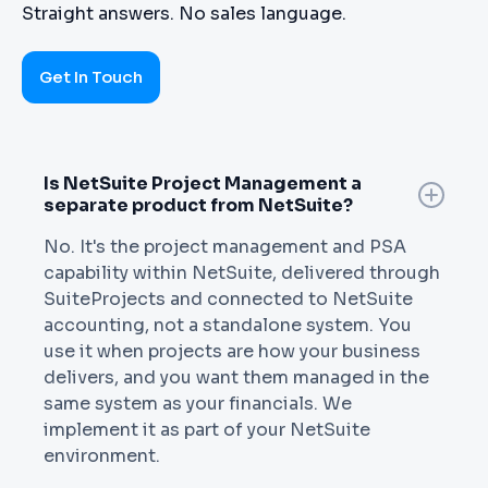
Straight answers. No sales language.
Get In Touch
Is NetSuite Project Management a
separate product from NetSuite?
No. It's the project management and PSA
capability within NetSuite, delivered through
SuiteProjects and connected to NetSuite
accounting, not a standalone system. You
use it when projects are how your business
delivers, and you want them managed in the
same system as your financials. We
implement it as part of your NetSuite
environment.