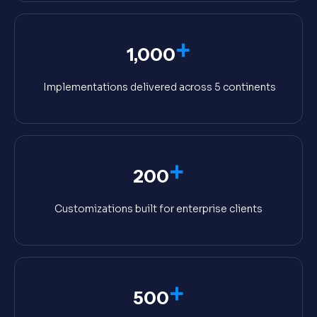
+
1,000
Implementations delivered across 5 continents
+
200
Customizations built for enterprise clients
+
500