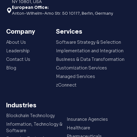
NY 10801, USA
European Office:
Anton-Wilhelm-Amo Str. 50 10117, Berlin, Germany
Company
Services
About Us
Software Strategy & Selection
Leadership
Implementation and Integration
Contact Us
Business & Data Transformation
Blog
Customization Services
Managed Services
zConnect
Industries
Blockchain Technology
Insurance Agencies
Information, Technology &
Healthcare
Software
Pharmaceuticals