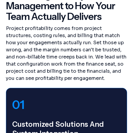
Management to How Your
Team Actually Delivers
Project profitability comes from project
structures, costing rules, and billing that match
how your engagements actually run. Set those up
wrong, and the margin numbers can't be trusted,
and non-billable time creeps back in. We lead with
that configuration work from the finance seat, so
project cost and billing tie to the financials, and
you can see profitability per engagement.
01
Customized Solutions And