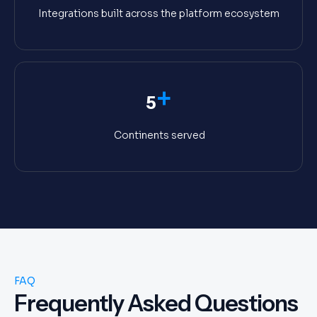
Integrations built across the platform ecosystem
+
5
Continents served
FAQ
Frequently Asked Questions