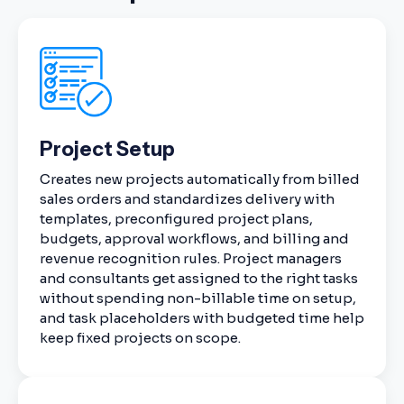
Project Setup
Creates new projects automatically from billed
sales orders and standardizes delivery with
templates, preconfigured project plans,
budgets, approval workflows, and billing and
revenue recognition rules. Project managers
and consultants get assigned to the right tasks
without spending non-billable time on setup,
and task placeholders with budgeted time help
keep fixed projects on scope.