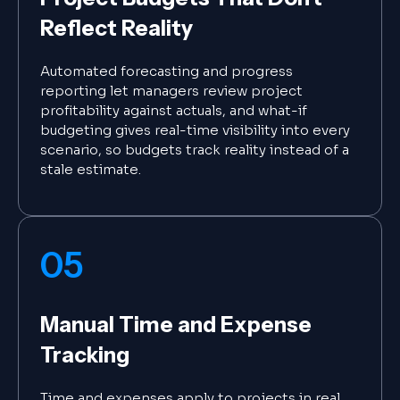
Reflect Reality
Automated forecasting and progress
reporting let managers review project
profitability against actuals, and what-if
budgeting gives real-time visibility into every
scenario, so budgets track reality instead of a
stale estimate.
05
Manual Time and Expense
Tracking
Time and expenses apply to projects in real