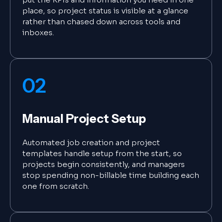
place, so project status is visible at a glance
rather than chased down across tools and
inboxes.
02
Manual Project Setup
Automated job creation and project
templates handle setup from the start, so
projects begin consistently, and managers
stop spending non-billable time building each
one from scratch.