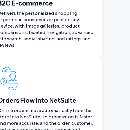
B2C E-commerce
Delivers the personalized shopping
experience consumers expect on any
evice, with image galleries, product
comparisons, faceted navigation, advanced
ite search, social sharing, and ratings and
eviews.
Orders Flow Into NetSuite
nline orders move automatically from the
tore into NetSuite, so processing is faster
nd more accurate, and the order, customer,
nd inventory records stay consistent