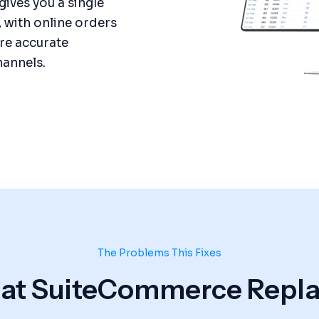
gives you a single
, with online orders
ore accurate
hannels.
The Problems This Fixes
t SuiteCommerce Repla