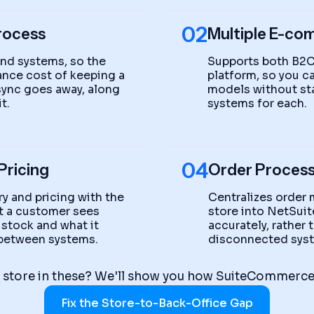
02
rocess
Multiple E-co
end systems, so the
Supports both B2C
nce cost of keeping a
platform, so you 
 sync goes away, along
models without st
t.
systems for each.
04
Pricing
Order Process
y and pricing with the
Centralizes order
at a customer sees
store into NetSuite
 stock and what it
accurately, rather
g between systems.
disconnected sys
 store in these? We'll show you how SuiteCommerce 
Fix the Store-to-Back-Office Gap