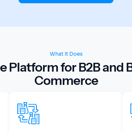
What It Does
e Platform for B2B and 
Commerce