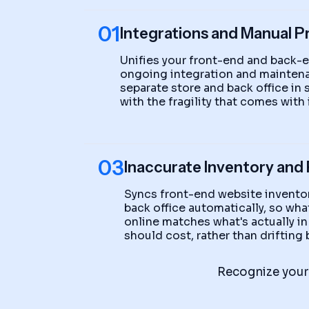
01
Integrations and Manual P
Unifies your front-end and back-
ongoing integration and maintena
separate store and back office in
with the fragility that comes with i
03
Inaccurate Inventory and 
Syncs front-end website inventor
back office automatically, so wh
online matches what's actually in
should cost, rather than driftin
Recognize your