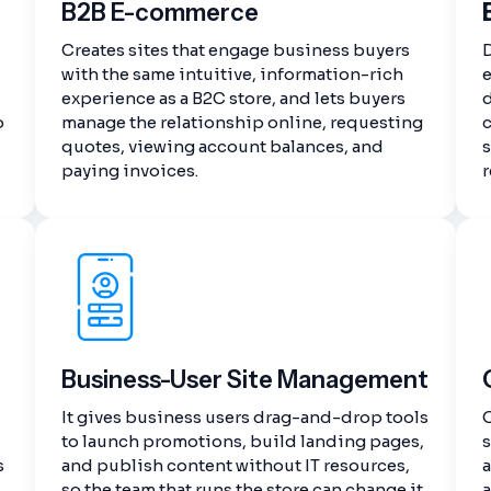
B2B E-commerce
Creates sites that engage business buyers
with the same intuitive, information-rich
experience as a B2C store, and lets buyers
d
o
manage the relationship online, requesting
quotes, viewing account balances, and
s
paying invoices.
r
Business-User Site Management
It gives business users drag-and-drop tools
O
to launch promotions, build landing pages,
s
s
and publish content without IT resources,
a
so the team that runs the store can change it
a