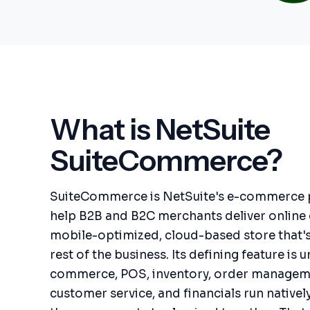
What is NetSuite
SuiteCommerce?
SuiteCommerce is NetSuite's e-commerce pl
help B2B and B2C merchants deliver online
mobile-optimized, cloud-based store that'
rest of the business. Its defining feature is u
commerce, POS, inventory, order manageme
customer service, and financials run nativel