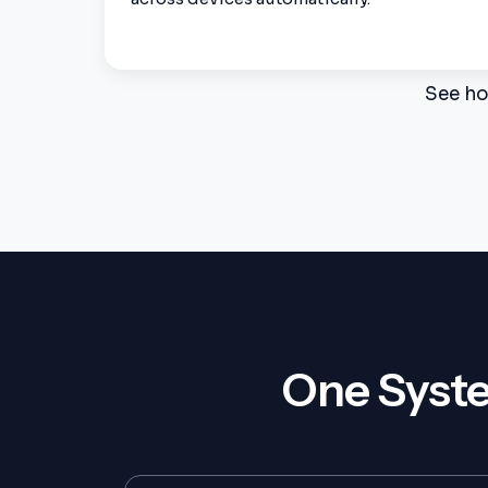
See ho
One Syste