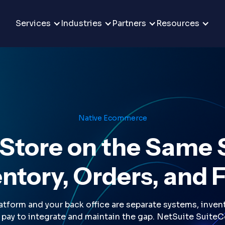
Services
Industries
Partners
Resources
Native Ecommerce
 Store on the Same 
ntory, Orders, and 
orm and your back office are separate systems, invento
u pay to integrate and maintain the gap. NetSuite Suite