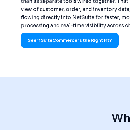
than as separate tools wired together. That 
view of customer, order, and inventory data
flowing directly into NetSuite for faster, m
processing and real-time visibility across c
See if SuiteCommerce is the Right Fit?
Wha