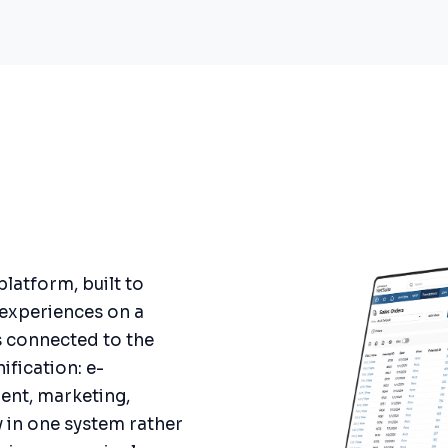
atform, built to
 experiences on a
s connected to the
nification: e-
nt, marketing,
y in one system rather