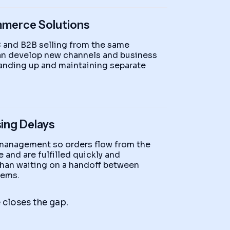
mmerce Solutions
 and B2B selling from the same
can develop new channels and business
anding up and maintaining separate
ing Delays
 management so orders flow from the
 and are fulfilled quickly and
 than waiting on a handoff between
tems.
closes the gap.