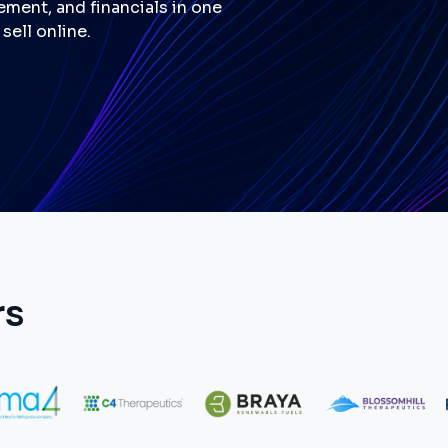
ment, and financials in one
sell online.
rs