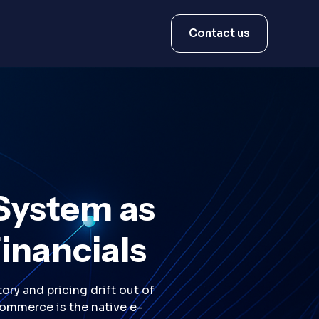
Contact us
System as
Financials
ry and pricing drift out of
Commerce is the native e-