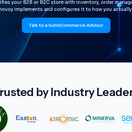
fies your B2B or B2C store with inventory, order manage
ovoy implements and configures it to how you actually 
Talk to a SuiteCommerce Advisor
rusted by Industry Leade