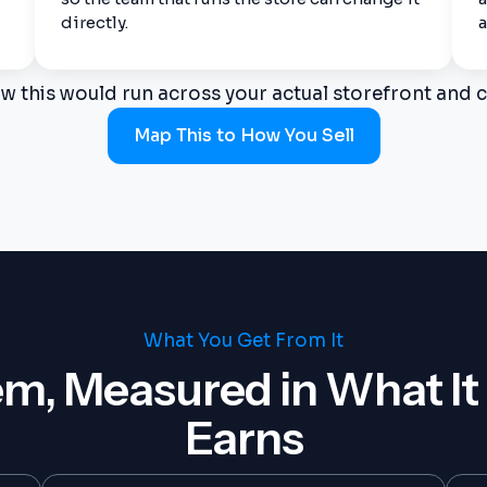
directly.
a
w this would run across your actual storefront and c
Map This to How You Sell
What You Get From It
m, Measured in What It
Earns