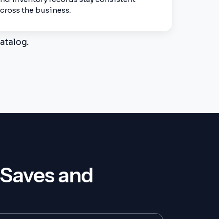
cross the business.
atalog.
 Saves and