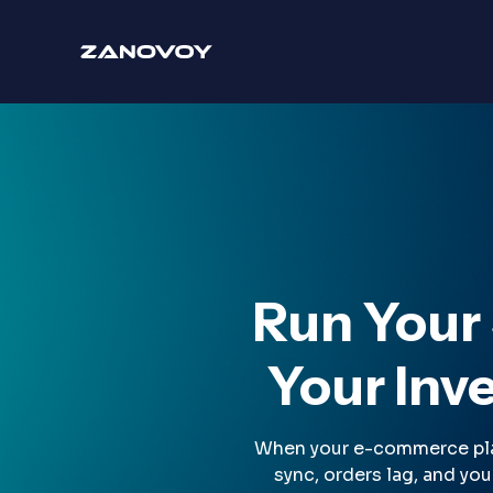
Run Your
Your Inve
When your e-commerce platf
sync, orders lag, and yo