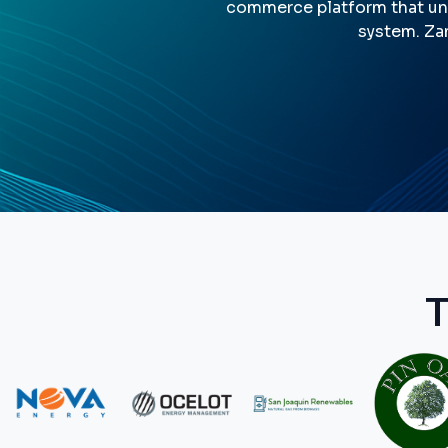
commerce platform that uni
system. Zan
T