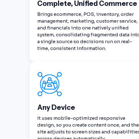
Complete, Unified Commerce
Brings ecommerce, POS, inventory, order
management, marketing, customer service,
and financials into one natively unified
system, consolidating fragmented data int
a single source so decisions run on real-
time, consistent information.
Any Device
It uses mobile-optimized responsive
design, so you create content once, and the
site adjusts to screen sizes and capabilitie
across devices automatically.