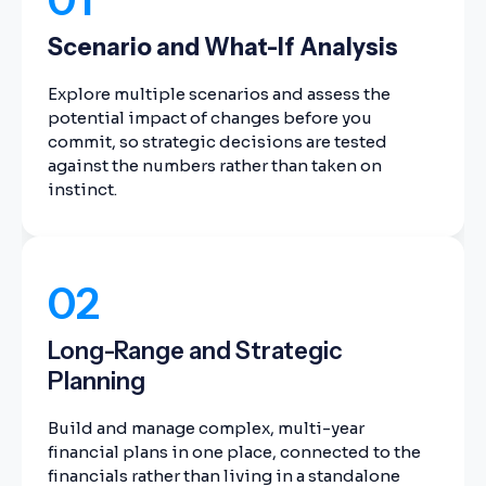
Scenario and What-If Analysis
Explore multiple scenarios and assess the
potential impact of changes before you
commit, so strategic decisions are tested
against the numbers rather than taken on
instinct.
02
Long-Range and Strategic
Planning
Build and manage complex, multi-year
financial plans in one place, connected to the
financials rather than living in a standalone