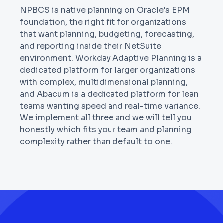
NPBCS is native planning on Oracle's EPM
foundation, the right fit for organizations
that want planning, budgeting, forecasting,
and reporting inside their NetSuite
environment. Workday Adaptive Planning is a
dedicated platform for larger organizations
with complex, multidimensional planning,
and Abacum is a dedicated platform for lean
teams wanting speed and real-time variance.
We implement all three and we will tell you
honestly which fits your team and planning
complexity rather than default to one.