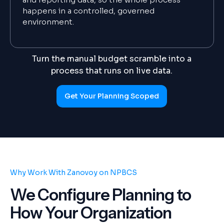
happens in a controlled, governed
environment.
Turn the manual budget scramble into a
process that runs on live data.
Get Your Planning Scoped
Why Work With Zanovoy on NPBCS
We Configure Planning to
How Your Organization