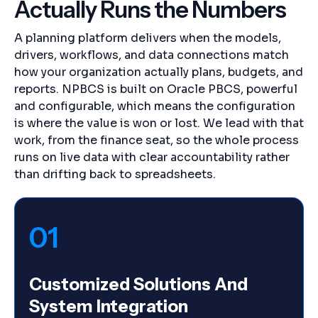
Actually Runs the Numbers
A planning platform delivers when the models,
drivers, workflows, and data connections match
how your organization actually plans, budgets, and
reports. NPBCS is built on Oracle PBCS, powerful
and configurable, which means the configuration
is where the value is won or lost. We lead with that
work, from the finance seat, so the whole process
runs on live data with clear accountability rather
than drifting back to spreadsheets.
01
Customized Solutions And
System Integration