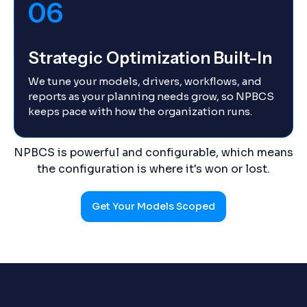
06
Strategic Optimization Built-In
We tune your models, drivers, workflows, and
reports as your planning needs grow, so NPBCS
keeps pace with how the organization runs.
NPBCS is powerful and configurable, which means
the configuration is where it's won or lost.
Get Your Models Scoped