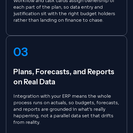
Workflow and task cards assign ownership of
each part of the plan, so data entry and
justification sit with the right budget holders
rather than landing on finance to chase.
03
Plans, Forecasts, and Reports
on Real Data
Integration with your ERP means the whole
process runs on actuals, so budgets, forecasts,
and reports are grounded in what's really
happening, not a parallel data set that drifts
from reality.