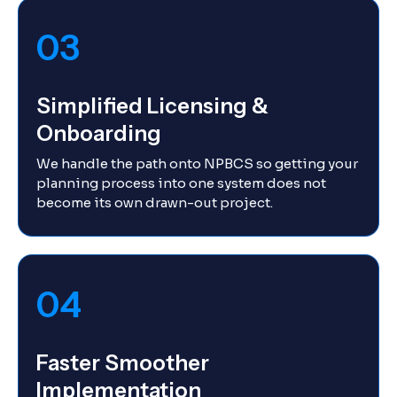
03
Simplified Licensing &
Onboarding
We handle the path onto NPBCS so getting your
planning process into one system does not
become its own drawn-out project.
04
Faster Smoother
Implementation