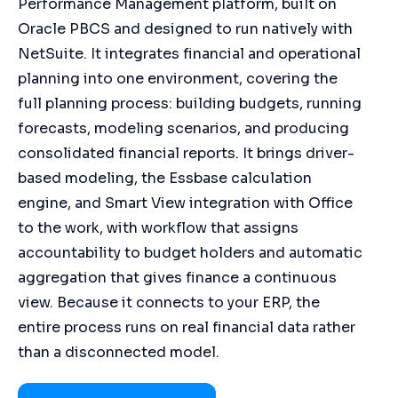
Performance Management platform, built on
Oracle PBCS and designed to run natively with
NetSuite. It integrates financial and operational
planning into one environment, covering the
full planning process: building budgets, running
forecasts, modeling scenarios, and producing
consolidated financial reports. It brings driver-
based modeling, the Essbase calculation
engine, and Smart View integration with Office
to the work, with workflow that assigns
accountability to budget holders and automatic
aggregation that gives finance a continuous
view. Because it connects to your ERP, the
entire process runs on real financial data rather
than a disconnected model.