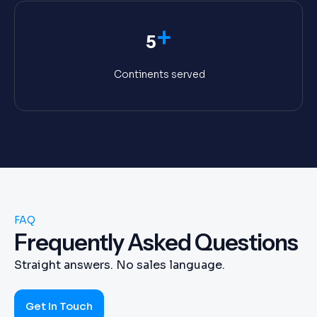
+
5
Continents served
FAQ
Frequently Asked Questions
Straight answers. No sales language.
Get In Touch