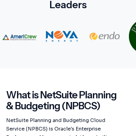
Leaders
What is NetSuite Planning
& Budgeting (NPBCS)
NetSuite Planning and Budgeting Cloud
Service (NPBCS) is Oracle's Enterprise