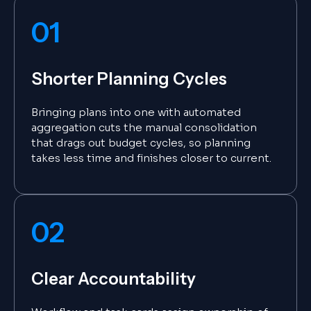
01
Shorter Planning Cycles
Bringing plans into one with automated
aggregation cuts the manual consolidation
that drags out budget cycles, so planning
takes less time and finishes closer to current.
02
Clear Accountability