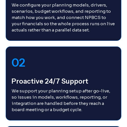
We configure your planning models, drivers,
scenarios, budget workflows, and reporting to
match how you work, and connect NPBCS to
your financials so the whole process runs on live
actuals rather than a parallel data set.
02
Proactive 24/7 Support
We support your planning setup after go-live,
so issues in models, workflows, reporting, or
integration are handled before they reach a
board meeting or a budget cycle.