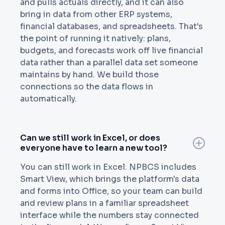
and pulls actuals directly, and it can also
bring in data from other ERP systems,
financial databases, and spreadsheets. That's
the point of running it natively: plans,
budgets, and forecasts work off live financial
data rather than a parallel data set someone
maintains by hand. We build those
connections so the data flows in
automatically.
Can we still work in Excel, or does
everyone have to learn a new tool?
You can still work in Excel. NPBCS includes
Smart View, which brings the platform's data
and forms into Office, so your team can build
and review plans in a familiar spreadsheet
interface while the numbers stay connected