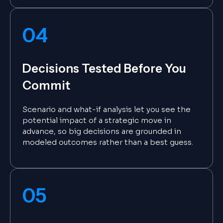
04
Decisions Tested Before You
Commit
Scenario and what-if analysis let you see the
potential impact of a strategic move in
advance, so big decisions are grounded in
modeled outcomes rather than a best guess.
05