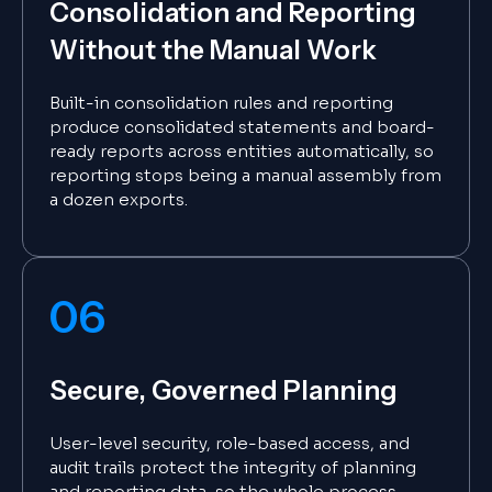
Consolidation and Reporting
Without the Manual Work
Built-in consolidation rules and reporting
produce consolidated statements and board-
ready reports across entities automatically, so
reporting stops being a manual assembly from
a dozen exports.
06
Secure, Governed Planning
User-level security, role-based access, and
audit trails protect the integrity of planning
and reporting data, so the whole process