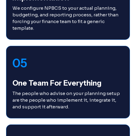
We configure NPBCS to your actual planning,
budgeting, and reporting process, rather than
forcing your finance team to fit a generic
template.
05
One Team For Everything
The people who advise on your planning setup
are the people who implement it, integrate it,
and support it afterward.