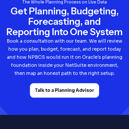
The Whole Planning Process on Live Data
Get Planning, Budgeting,
Forecasting, and
Reporting Into One System
Book a consultation with our team. We will review
how you plan, budget, forecast, and report today
and how NPBCS would run it on Oracle's planning
foundation inside your NetSuite environment,
then map an honest path to the right setup.
Talk to a Planning Advisor