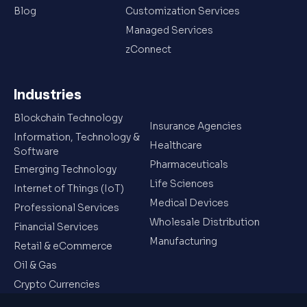
Blog
Customization Services
Managed Services
zConnect
Industries
Blockchain Technology
Insurance Agencies
Information, Technology &
Healthcare
Software
Pharmaceuticals
Emerging Technology
Life Sciences
Internet of Things (IoT)
Medical Devices
Professional Services
Wholesale Distribution
Financial Services
Manufacturing
Retail & eCommerce
Oil & Gas
Crypto Currencies