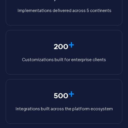
Implementations delivered across 5 continents
+
200
Customizations built for enterprise clients
+
500
Integrations built across the platform ecosystem