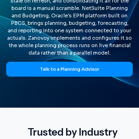
stale on refresh, and consolidating it all for the
board is a manual scramble. NetSuite Planning
and Budgeting, Oracle's EPM platform built on
PBCS, brings planning, budgeting, forecasting,
and reporting into one system connected to your
actuals. Zanovoy implements and configures it so
the whole planning process runs on live financial
data rather than a parallel model.
Talk to a Planning Advisor
Trusted by Industry