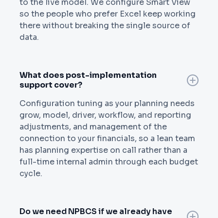
to the live model. We configure Smart View
so the people who prefer Excel keep working
there without breaking the single source of
data.
What does post-implementation
support cover?
Configuration tuning as your planning needs
grow, model, driver, workflow, and reporting
adjustments, and management of the
connection to your financials, so a lean team
has planning expertise on call rather than a
full-time internal admin through each budget
cycle.
Do we need NPBCS if we already have