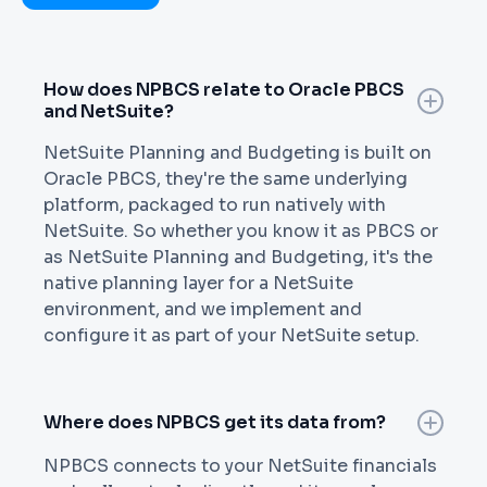
How does NPBCS relate to Oracle PBCS
and NetSuite?
NetSuite Planning and Budgeting is built on
Oracle PBCS, they're the same underlying
platform, packaged to run natively with
NetSuite. So whether you know it as PBCS or
as NetSuite Planning and Budgeting, it's the
native planning layer for a NetSuite
environment, and we implement and
configure it as part of your NetSuite setup.
Where does NPBCS get its data from?
NPBCS connects to your NetSuite financials