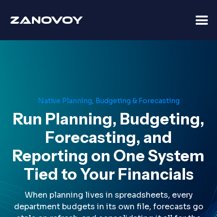
Native Planning, Budgeting & Forecasting
Run Planning, Budgeting,
Forecasting, and
Reporting on One System
Tied to Your Financials
When planning lives in spreadsheets, every
department budgets in its own file, forecasts go