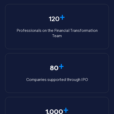
+
120
Professionals on the Financial Transformation
Team
+
80
Companies supported through IPO
+
1,000