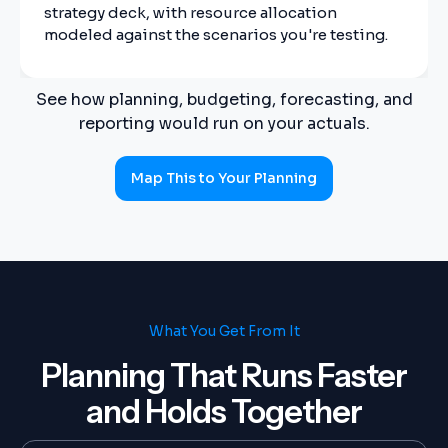
strategy deck, with resource allocation
modeled against the scenarios you're testing.
See how planning, budgeting, forecasting, and
reporting would run on your actuals.
Map This to Your Planning
What You Get From It
Planning That Runs Faster
and Holds Together