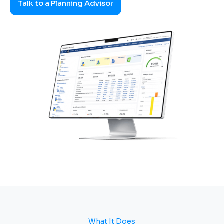
Talk to a Planning Advisor
What It Does