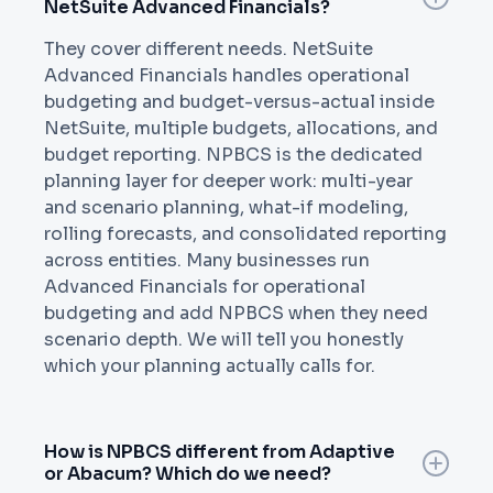
NetSuite Advanced Financials?
They cover different needs. NetSuite
Advanced Financials handles operational
budgeting and budget-versus-actual inside
NetSuite, multiple budgets, allocations, and
budget reporting. NPBCS is the dedicated
planning layer for deeper work: multi-year
and scenario planning, what-if modeling,
rolling forecasts, and consolidated reporting
across entities. Many businesses run
Advanced Financials for operational
budgeting and add NPBCS when they need
scenario depth. We will tell you honestly
which your planning actually calls for.
How is NPBCS different from Adaptive
or Abacum? Which do we need?