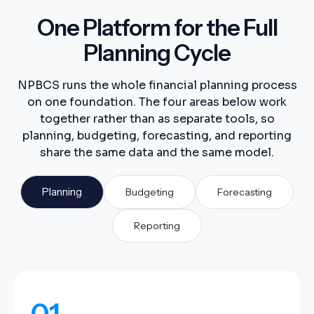
One Platform for the Full
Planning Cycle
NPBCS runs the whole financial planning process
on one foundation. The four areas below work
together rather than as separate tools, so
planning, budgeting, forecasting, and reporting
share the same data and the same model.
Planning
Budgeting
Forecasting
Reporting
01