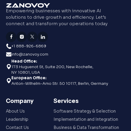
Empowering businesses with innovative AI
solutions to drive growth and efficiency. Let’s
connect and transform your operations today
+1 888-926-6869
info@zanovoy.com
Head Office:
173 Huguenot St, Suite 200, New Rochelle,
NY 10801, USA
European Office:
Anton-Wilhelm-Amo Str. 50 10117, Berlin, Germany
Company
Services
About Us
Software Strategy & Selection
Leadership
Implementation and Integration
Contact Us
Business & Data Transformation