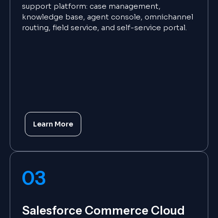
support platform: case management,
knowledge base, agent console, omnichannel
routing, field service, and self-service portal.
Learn More
03
Salesforce Commerce Cloud