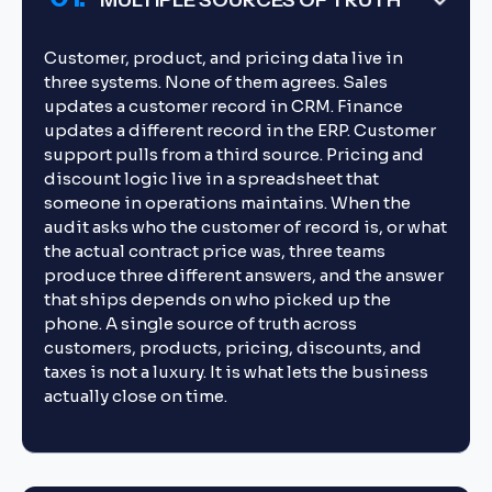
MULTIPLE SOURCES OF TRUTH
Customer, product, and pricing data live in
three systems. None of them agrees. Sales
updates a customer record in CRM. Finance
updates a different record in the ERP. Customer
support pulls from a third source. Pricing and
discount logic live in a spreadsheet that
someone in operations maintains. When the
audit asks who the customer of record is, or what
the actual contract price was, three teams
produce three different answers, and the answer
that ships depends on who picked up the
phone. A single source of truth across
customers, products, pricing, discounts, and
taxes is not a luxury. It is what lets the business
actually close on time.