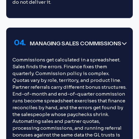
do not deliver it.
04.
MANAGING SALES COMMISSIONS
Commissions get calculated in a spreadsheet.
Sales finds the errors. Finance fixes them
quarterly. Commission policy is complex.
Quotas vary by role, territory, and product line.
Partner referrals carry different bonus structures.
End-of-month and end-of-quarter commission
runs become spreadsheet exercises that finance
reconciles by hand, and the errors get found by
the salespeople whose paychecks shrink.
Automating sales and partner quotas,
processing commissions, and running referral
bonuses against the same data the GL trusts is