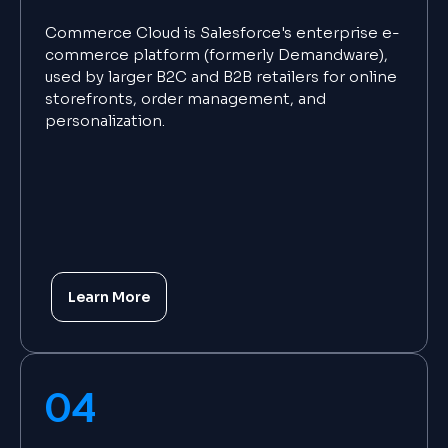
Commerce Cloud is Salesforce's enterprise e-
commerce platform (formerly Demandware),
used by larger B2C and B2B retailers for online
storefronts, order management, and
personalization.
Learn More
04