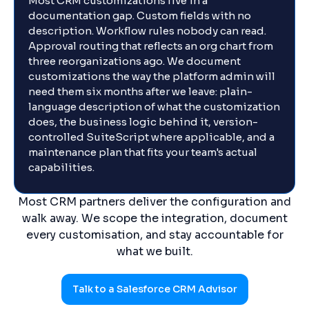
Most CRM customizations live in a
documentation gap. Custom fields with no
description. Workflow rules nobody can read.
Approval routing that reflects an org chart from
three reorganizations ago. We document
customizations the way the platform admin will
need them six months after we leave: plain-
language description of what the customization
does, the business logic behind it, version-
controlled SuiteScript where applicable, and a
maintenance plan that fits your team's actual
capabilities.
Most CRM partners deliver the configuration and
walk away. We scope the integration, document
every customisation, and stay accountable for
what we built.
Talk to a Salesforce CRM Advisor