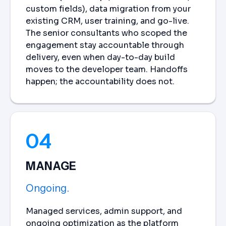
custom fields), data migration from your
existing CRM, user training, and go-live.
The senior consultants who scoped the
engagement stay accountable through
delivery, even when day-to-day build
moves to the developer team. Handoffs
happen; the accountability does not.
04
MANAGE
Ongoing.
Managed services, admin support, and
ongoing optimization as the platform