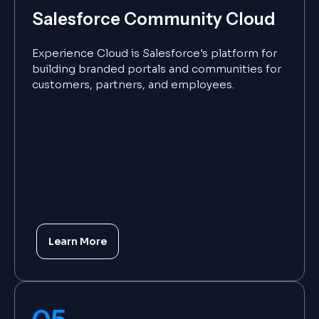
Salesforce Community Cloud
Experience Cloud is Salesforce's platform for
building branded portals and communities for
customers, partners, and employees.
Learn More