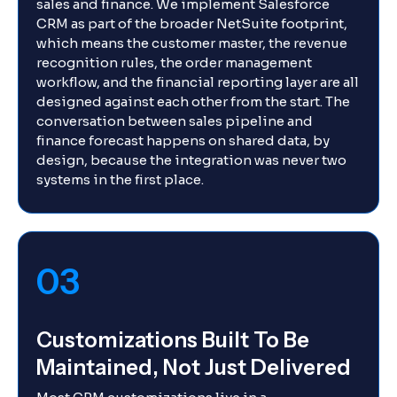
sales and finance. We implement Salesforce
CRM as part of the broader NetSuite footprint,
which means the customer master, the revenue
recognition rules, the order management
workflow, and the financial reporting layer are all
designed against each other from the start. The
conversation between sales pipeline and
finance forecast happens on shared data, by
design, because the integration was never two
systems in the first place.
03
Customizations Built To Be
Maintained, Not Just Delivered