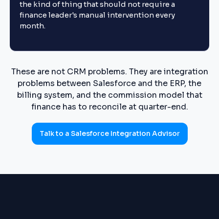
the kind of thing that should not require a
finance leader's manual intervention every
month.
These are not CRM problems. They are integration
problems between Salesforce and the ERP, the
billing system, and the commission model that
finance has to reconcile at quarter-end.
Talk to a Salesforce Integration Advisor