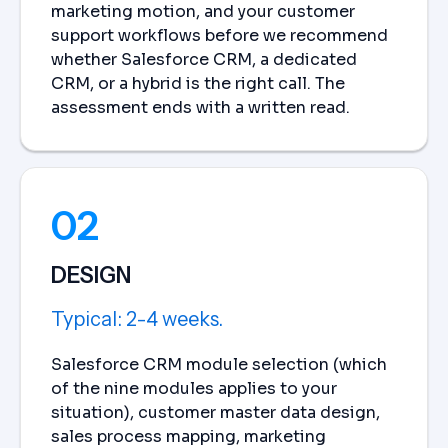
marketing motion, and your customer
support workflows before we recommend
whether Salesforce CRM, a dedicated
CRM, or a hybrid is the right call. The
assessment ends with a written read.
02
DESIGN
Typical: 2-4 weeks.
Salesforce CRM module selection (which
of the nine modules applies to your
situation), customer master data design,
sales process mapping, marketing