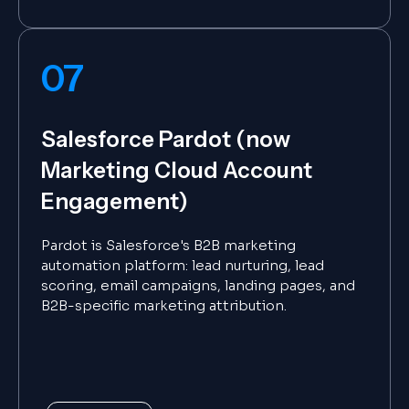
07
Salesforce Pardot (now
Marketing Cloud Account
Engagement)
Pardot is Salesforce's B2B marketing
automation platform: lead nurturing, lead
scoring, email campaigns, landing pages, and
B2B-specific marketing attribution.