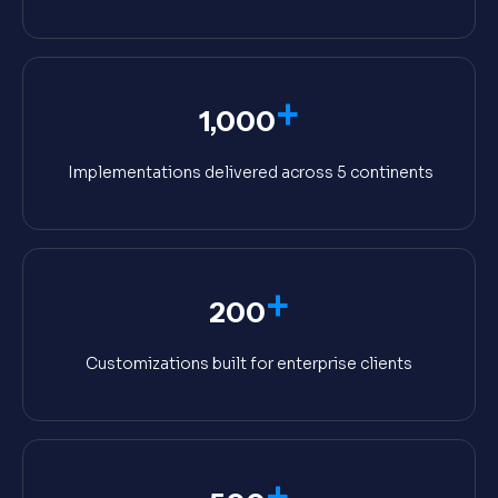
+
1,000
Implementations delivered across 5 continents
+
200
Customizations built for enterprise clients
+