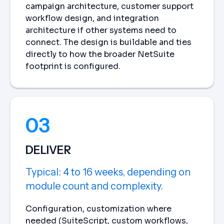
campaign architecture, customer support
workflow design, and integration
architecture if other systems need to
connect. The design is buildable and ties
directly to how the broader NetSuite
footprint is configured.
03
DELIVER
Typical: 4 to 16 weeks, depending on
module count and complexity.
Configuration, customization where
needed (SuiteScript, custom workflows,