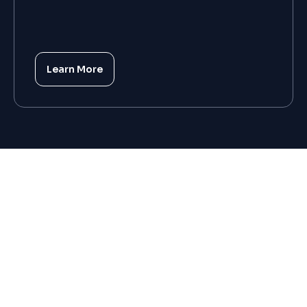
Learn More