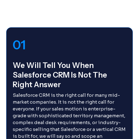
01
We Will Tell You When
Salesforce CRM Is Not The
Right Answer
Salesforce CRM is the right call for many mid-
market companies. It is not the right call for
everyone. If your sales motion is enterprise-
grade with sophisticated territory management,
complex deal desk requirements, or industry-
specific selling that Salesforce or a vertical CRM
is built for, we will say so and scope an