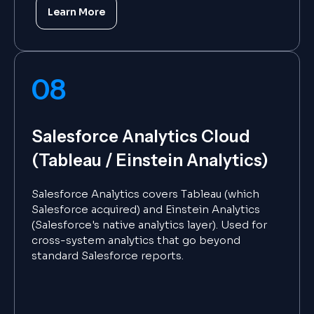
Learn More
08
Salesforce Analytics Cloud
(Tableau / Einstein Analytics)
Salesforce Analytics covers Tableau (which
Salesforce acquired) and Einstein Analytics
(Salesforce's native analytics layer). Used for
cross-system analytics that go beyond
standard Salesforce reports.