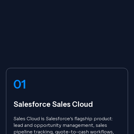
01
Salesforce Sales Cloud
Sales Cloud is Salesforce's flagship product:
lead and opportunity management, sales
pipeline tracking, quote-to-cash workflows,