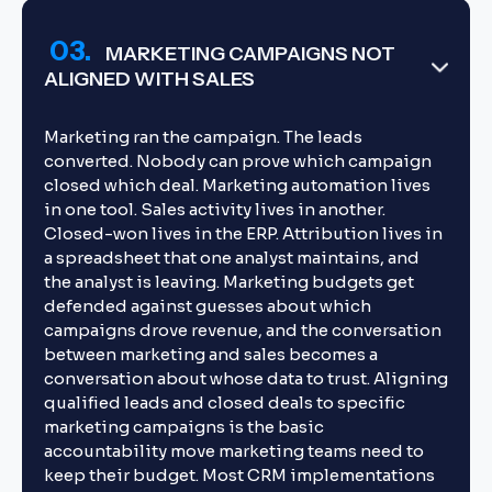
03.
MARKETING CAMPAIGNS NOT
ALIGNED WITH SALES
Marketing ran the campaign. The leads
converted. Nobody can prove which campaign
closed which deal. Marketing automation lives
in one tool. Sales activity lives in another.
Closed-won lives in the ERP. Attribution lives in
a spreadsheet that one analyst maintains, and
the analyst is leaving. Marketing budgets get
defended against guesses about which
campaigns drove revenue, and the conversation
between marketing and sales becomes a
conversation about whose data to trust. Aligning
qualified leads and closed deals to specific
marketing campaigns is the basic
accountability move marketing teams need to
keep their budget. Most CRM implementations