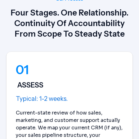
Four Stages. One Relationship.
Continuity Of Accountability
From Scope To Steady State
01
ASSESS
Typical: 1-2 weeks.
Current-state review of how sales,
marketing, and customer support actually
operate. We map your current CRM (if any),
your sales pipeline structure, your