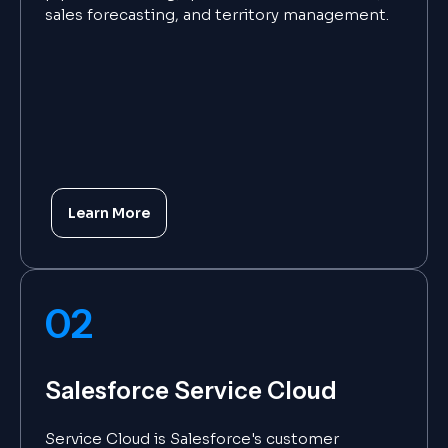
sales forecasting, and territory management.
Learn More
02
Salesforce Service Cloud
Service Cloud is Salesforce's customer