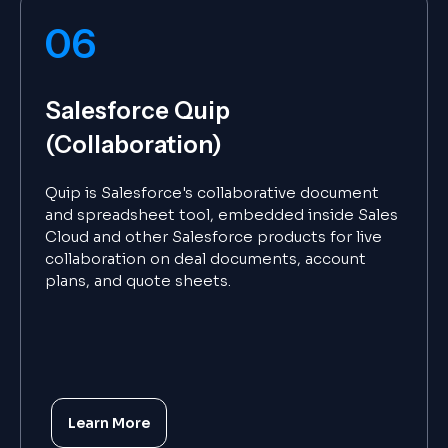
06
Salesforce Quip
(Collaboration)
Quip is Salesforce's collaborative document
and spreadsheet tool, embedded inside Sales
Cloud and other Salesforce products for live
collaboration on deal documents, account
plans, and quote sheets.
Learn More