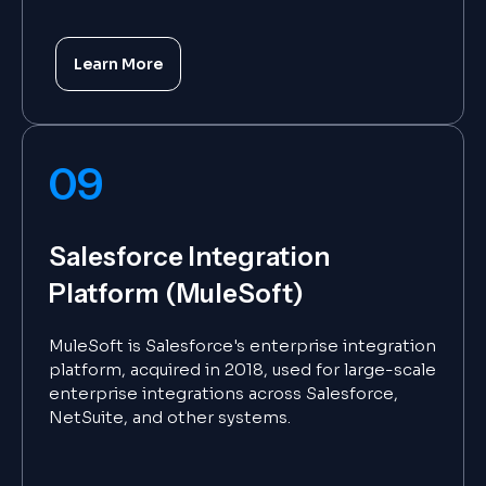
Learn More
09
Salesforce Integration
Platform (MuleSoft)
MuleSoft is Salesforce's enterprise integration
platform, acquired in 2018, used for large-scale
enterprise integrations across Salesforce,
NetSuite, and other systems.