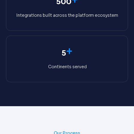
500
Integrations built across the platform ecosystem
+
5
Continents served
Our Process