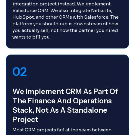
integration project instead. We implement
Salesforce CRM. We also integrate Netsuite,
HubSpot, and other CRMs with Salesforce. The
platform you should run is downstream of how
you actually sell, not how the partner you hired
wants to bill you.
02
We Implement CRM As Part Of
The Finance And Operations
Stack, Not As A Standalone
Project
Most CRM projects fail at the seam between