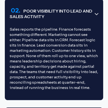
02.
POOR VISIBILITY INTO LEAD AND
SALES ACTIVITY
Sales reports the pipeline. Finance forecasts
something different. Marketing cannot see
either. Pipeline data sits in CRM. Forecast logic
sits in finance. Lead conversion data sits in
marketing automation. Customer history sits in
support. None of them roll up to one view, which
means leadership decisions about hiring,
capacity, and territory get made against partial
data. The teams that need full visibility into lead,
prospect, and customer activity end up
reconciling spreadsheets at quarter-end,
instead of running the business in real time.