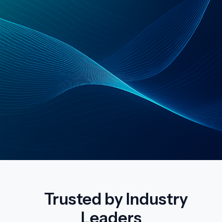
Trusted by Industry
Leaders