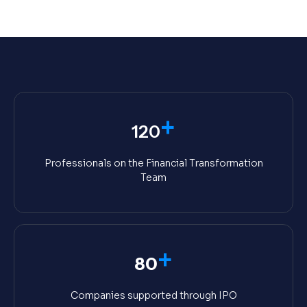
+
120
Professionals on the Financial Transformation
Team
+
80
Companies supported through IPO