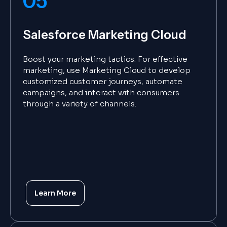
05
Salesforce Marketing Cloud
Boost your marketing tactics. For effective
marketing, use Marketing Cloud to develop
customized customer journeys, automate
campaigns, and interact with consumers
through a variety of channels.
Learn More