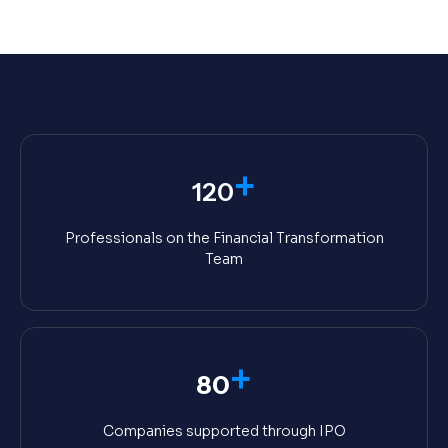
+
120
Professionals on the Financial Transformation
Team
+
80
Companies supported through IPO