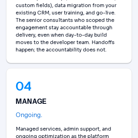
custom fields), data migration from your
existing CRM, user training, and go-live.
The senior consultants who scoped the
engagement stay accountable through
delivery, even when day-to-day build
moves to the developer team. Handoffs
happen; the accountability does not.
04
MANAGE
Ongoing.
Managed services, admin support, and
ongoing optimization as the platform