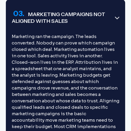
03.
MARKETING CAMPAIGNS NOT
ALIGNED WITH SALES
Marketing ran the campaign. The leads
converted. Nobody can prove which campaign
closed which deal. Marketing automation lives
in one tool. Sales activity lives in another.
Closed-won lives in the ERP. Attribution lives in
a spreadsheet that one analyst maintains, and
the analyst is leaving. Marketing budgets get
defended against guesses about which
campaigns drove revenue, and the conversation
between marketing and sales becomes a
conversation about whose data to trust. Aligning
qualified leads and closed deals to specific
marketing campaigns is the basic
accountability move marketing teams need to
keep their budget. Most CRM implementations