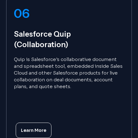
06
Salesforce Quip
(Collaboration)
Quip is Salesforce's collaborative document
and spreadsheet tool, embedded inside Sales
Cloud and other Salesforce products for live
collaboration on deal documents, account
plans, and quote sheets.
Learn More