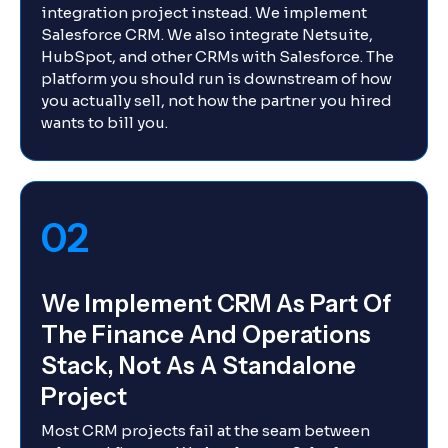
integration project instead. We implement
Salesforce CRM. We also integrate Netsuite,
HubSpot, and other CRMs with Salesforce. The
platform you should run is downstream of how
you actually sell, not how the partner you hired
wants to bill you.
02
We Implement CRM As Part Of
The Finance And Operations
Stack, Not As A Standalone
Project
Most CRM projects fail at the seam between