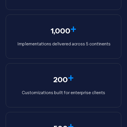
+
1,000
Implementations delivered across 5 continents
+
200
Customizations built for enterprise clients
+