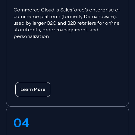
Commerce Cloud is Salesforce's enterprise e-
commerce platform (formerly Demandware),
used by larger B2C and B2B retailers for online
storefronts, order management, and
personalization.
Learn More
04