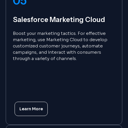
05
Salesforce Marketing Cloud
Boost your marketing tactics. For effective
marketing, use Marketing Cloud to develop
customized customer journeys, automate
campaigns, and interact with consumers
through a variety of channels.
Learn More