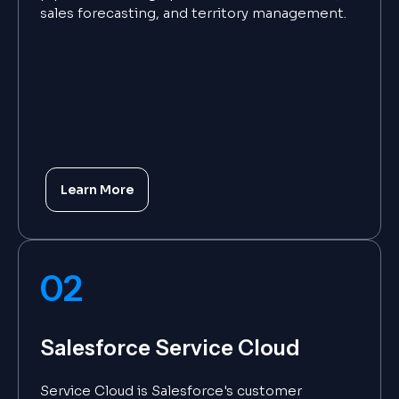
sales forecasting, and territory management.
Learn More
02
Salesforce Service Cloud
Service Cloud is Salesforce's customer