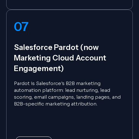
07
Salesforce Pardot (now
Marketing Cloud Account
Engagement)
Pardot is Salesforce's B2B marketing
automation platform: lead nurturing, lead
scoring, email campaigns, landing pages, and
B2B-specific marketing attribution.