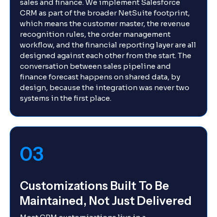
sales and finance. We implement Salesforce
CRM as part of the broader NetSuite footprint,
which means the customer master, the revenue
recognition rules, the order management
workflow, and the financial reporting layer are all
designed against each other from the start. The
conversation between sales pipeline and
finance forecast happens on shared data, by
design, because the integration was never two
systems in the first place.
03
Customizations Built To Be
Maintained, Not Just Delivered