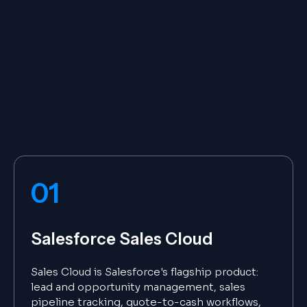
01
Salesforce Sales Cloud
Sales Cloud is Salesforce's flagship product:
lead and opportunity management, sales
pipeline tracking, quote-to-cash workflows,