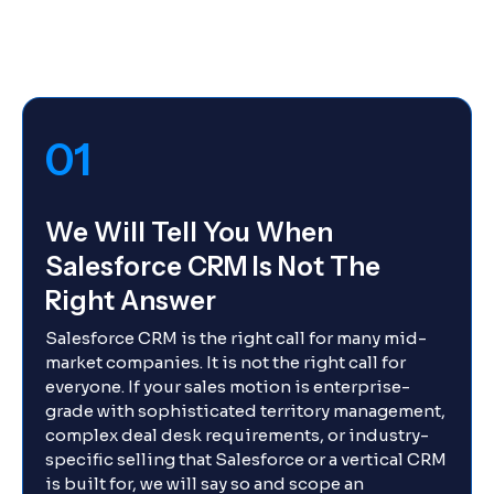
01
We Will Tell You When
Salesforce CRM Is Not The
Right Answer
Salesforce CRM is the right call for many mid-
market companies. It is not the right call for
everyone. If your sales motion is enterprise-
grade with sophisticated territory management,
complex deal desk requirements, or industry-
specific selling that Salesforce or a vertical CRM
is built for, we will say so and scope an