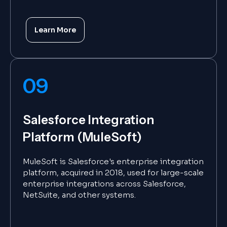
Learn More
09
Salesforce Integration
Platform (MuleSoft)
MuleSoft is Salesforce's enterprise integration
platform, acquired in 2018, used for large-scale
enterprise integrations across Salesforce,
NetSuite, and other systems.