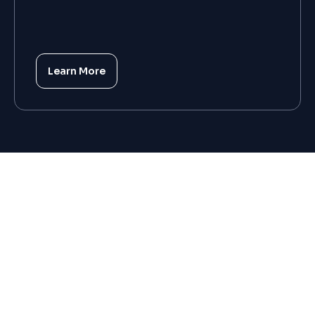
Learn More