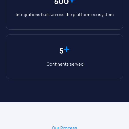
500
Integrations built across the platform ecosystem
+
5
Continents served
Our Process