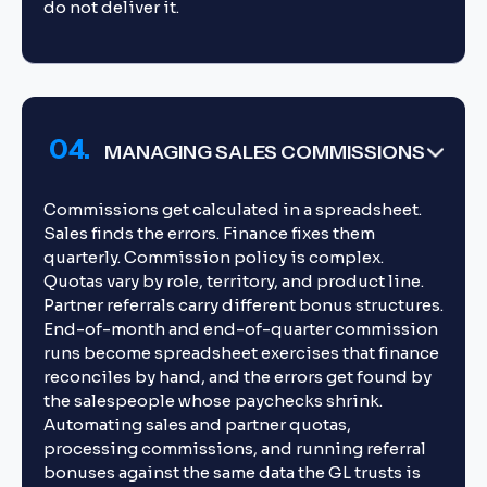
do not deliver it.
04.
MANAGING SALES COMMISSIONS
Commissions get calculated in a spreadsheet.
Sales finds the errors. Finance fixes them
quarterly. Commission policy is complex.
Quotas vary by role, territory, and product line.
Partner referrals carry different bonus structures.
End-of-month and end-of-quarter commission
runs become spreadsheet exercises that finance
reconciles by hand, and the errors get found by
the salespeople whose paychecks shrink.
Automating sales and partner quotas,
processing commissions, and running referral
bonuses against the same data the GL trusts is