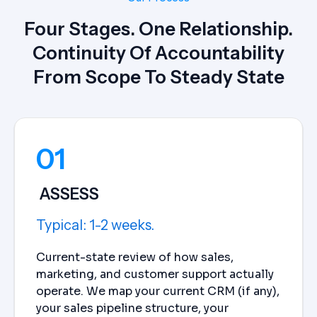
Four Stages. One Relationship.
Continuity Of Accountability
From Scope To Steady State
01
ASSESS
Typical: 1-2 weeks.
Current-state review of how sales,
marketing, and customer support actually
operate. We map your current CRM (if any),
your sales pipeline structure, your