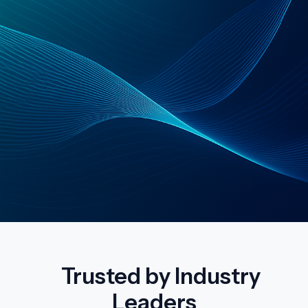
Trusted by Industry
Leaders