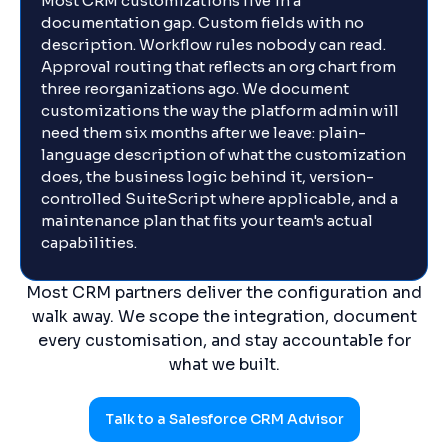
Most CRM customizations live in a
documentation gap. Custom fields with no
description. Workflow rules nobody can read.
Approval routing that reflects an org chart from
three reorganizations ago. We document
customizations the way the platform admin will
need them six months after we leave: plain-
language description of what the customization
does, the business logic behind it, version-
controlled SuiteScript where applicable, and a
maintenance plan that fits your team's actual
capabilities.
Most CRM partners deliver the configuration and
walk away. We scope the integration, document
every customisation, and stay accountable for
what we built.
Talk to a Salesforce CRM Advisor