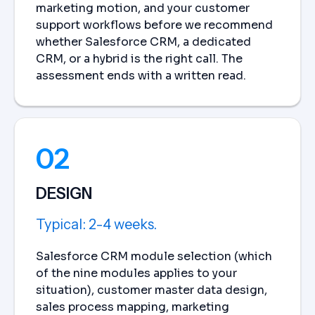
marketing motion, and your customer
support workflows before we recommend
whether Salesforce CRM, a dedicated
CRM, or a hybrid is the right call. The
assessment ends with a written read.
02
DESIGN
Typical: 2-4 weeks.
Salesforce CRM module selection (which
of the nine modules applies to your
situation), customer master data design,
sales process mapping, marketing