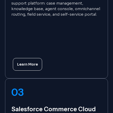
support platform: case management,
knowledge base, agent console, omnichannel
routing, field service, and self-service portal.
Learn More
03
Salesforce Commerce Cloud