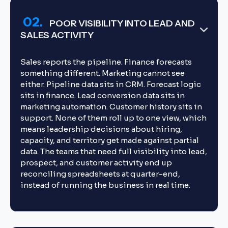
02.
POOR VISIBILITY INTO LEAD AND
SALES ACTIVITY
Sales reports the pipeline. Finance forecasts
something different. Marketing cannot see
either. Pipeline data sits in CRM. Forecast logic
sits in finance. Lead conversion data sits in
marketing automation. Customer history sits in
support. None of them roll up to one view, which
means leadership decisions about hiring,
capacity, and territory get made against partial
data. The teams that need full visibility into lead,
prospect, and customer activity end up
reconciling spreadsheets at quarter-end,
instead of running the business in real time.