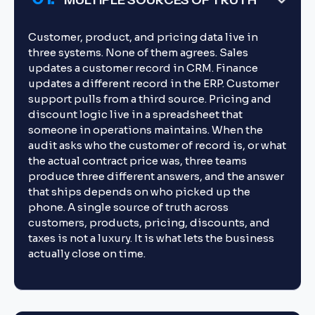
MULTIPLE SOURCES OF TRUTH
Customer, product, and pricing data live in
three systems. None of them agrees. Sales
updates a customer record in CRM. Finance
updates a different record in the ERP. Customer
support pulls from a third source. Pricing and
discount logic live in a spreadsheet that
someone in operations maintains. When the
audit asks who the customer of record is, or what
the actual contract price was, three teams
produce three different answers, and the answer
that ships depends on who picked up the
phone. A single source of truth across
customers, products, pricing, discounts, and
taxes is not a luxury. It is what lets the business
actually close on time.