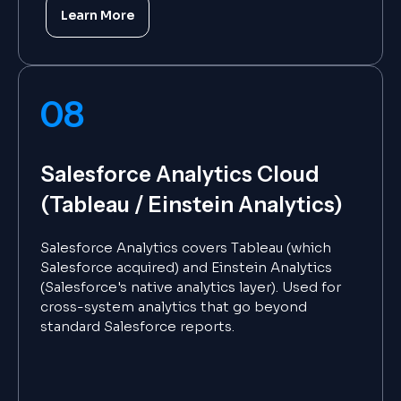
Learn More
08
Salesforce Analytics Cloud
(Tableau / Einstein Analytics)
Salesforce Analytics covers Tableau (which
Salesforce acquired) and Einstein Analytics
(Salesforce's native analytics layer). Used for
cross-system analytics that go beyond
standard Salesforce reports.