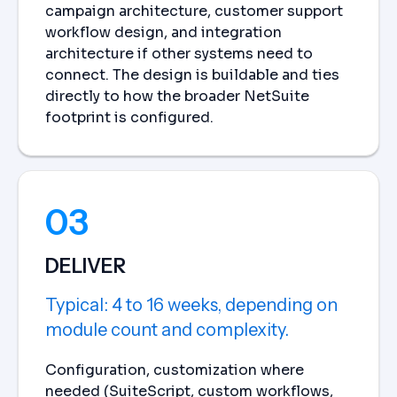
campaign architecture, customer support
workflow design, and integration
architecture if other systems need to
connect. The design is buildable and ties
directly to how the broader NetSuite
footprint is configured.
03
DELIVER
Typical: 4 to 16 weeks, depending on
module count and complexity.
Configuration, customization where
needed (SuiteScript, custom workflows,