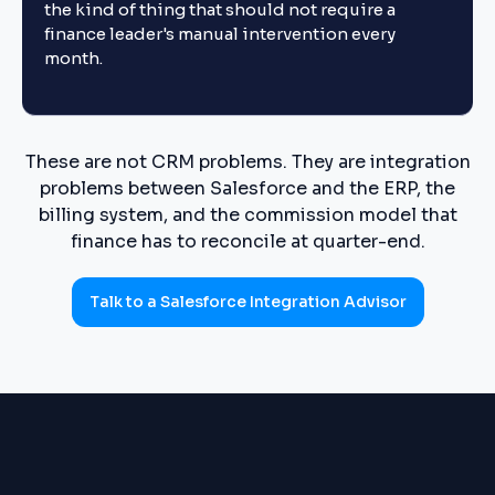
the kind of thing that should not require a
finance leader's manual intervention every
month.
These are not CRM problems. They are integration
problems between Salesforce and the ERP, the
billing system, and the commission model that
finance has to reconcile at quarter-end.
Talk to a Salesforce Integration Advisor