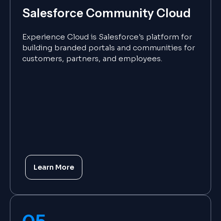
Salesforce Community Cloud
Experience Cloud is Salesforce's platform for
building branded portals and communities for
customers, partners, and employees.
Learn More