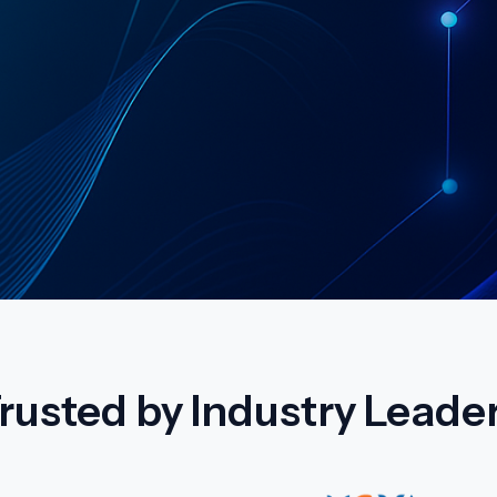
rusted by Industry Leade