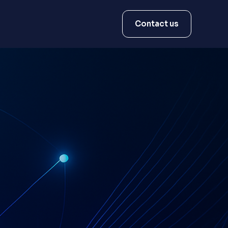
Contact us