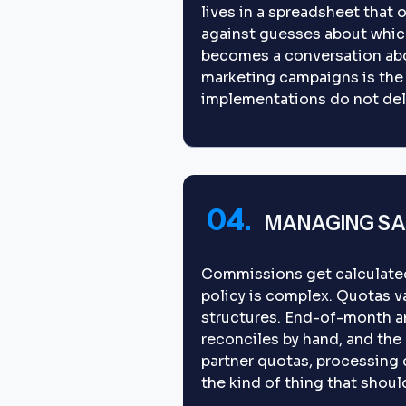
lives in a spreadsheet that
against guesses about whic
becomes a conversation abou
marketing campaigns is the
implementations do not deli
04.
MANAGING SA
Commissions get calculated 
policy is complex. Quotas var
structures. End-of-month a
reconciles by hand, and the
partner quotas, processing 
the kind of thing that shoul