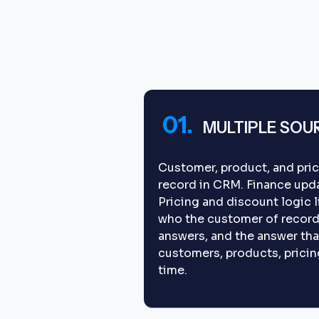
01.
MULTIPLE SOU
Customer, product, and pric
record in CRM. Finance upda
Pricing and discount logic 
who the customer of record 
answers, and the answer tha
customers, products, pricing,
time.