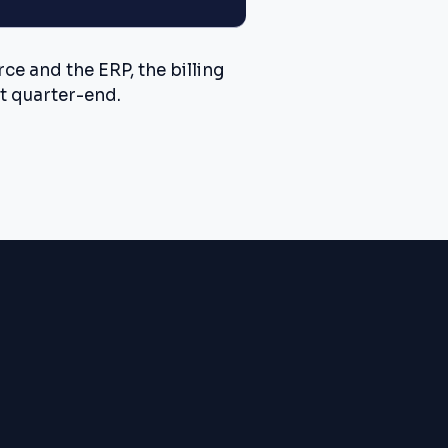
e and the ERP, the billing
t quarter-end.