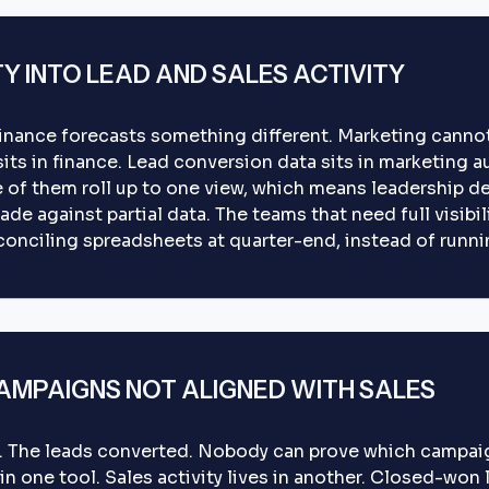
TY INTO LEAD AND SALES ACTIVITY
Finance forecasts something different. Marketing cannot
 sits in finance. Lead conversion data sits in marketing
e of them roll up to one view, which means leadership de
ade against partial data. The teams that need full visibil
conciling spreadsheets at quarter-end, instead of runnin
MPAIGNS NOT ALIGNED WITH SALES
. The leads converted. Nobody can prove which campai
n one tool. Sales activity lives in another. Closed-won l