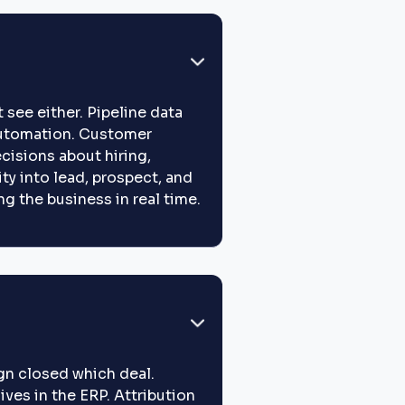
 see either. Pipeline data
 automation. Customer
cisions about hiring,
ity into lead, prospect, and
g the business in real time.
gn closed which deal.
ives in the ERP. Attribution