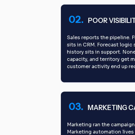
02.
POOR VISIBILI
Sales reports the pipeline. 
sits in CRM. Forecast logic
history sits in support. Non
capacity, and territory get m
customer activity end up re
03.
MARKETING CA
Marketing ran the campaign
Marketing automation lives i