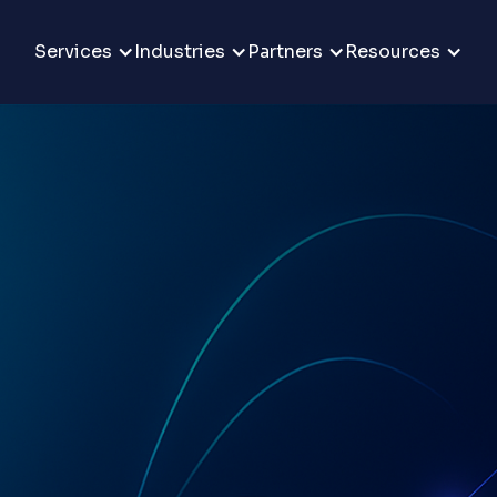
Services
Industries
Partners
Resources