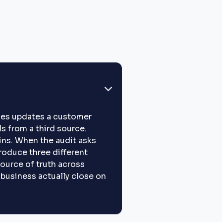
ales updates a customer
s from a third source.
ins. When the audit asks
roduce three different
ource of truth across
e business actually close on