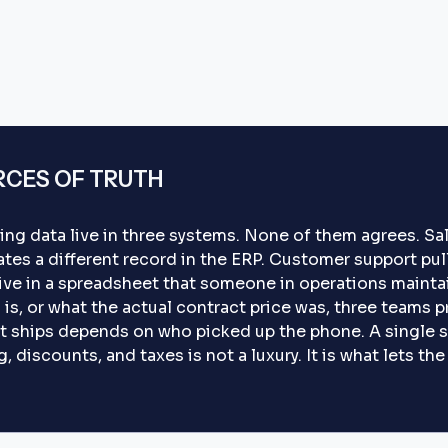
RCES OF TRUTH
ing data live in three systems. None of them agrees. S
tes a different record in the ERP. Customer support pull
live in a spreadsheet that someone in operations mainta
is, or what the actual contract price was, three teams p
t ships depends on who picked up the phone. A single s
 discounts, and taxes is not a luxury. It is what lets th