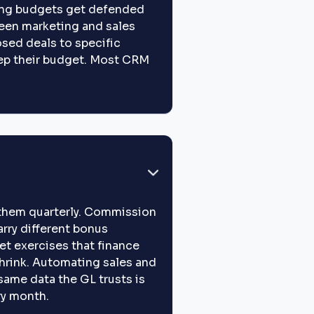
eting budgets get defended
een marketing and sales
sed deals to specific
ep their budget. Most CRM
s them quarterly. Commission
carry different bonus
t exercises that finance
hrink. Automating sales and
same data the GL trusts is
ry month.