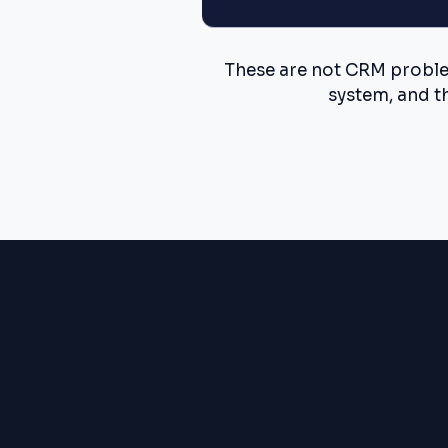
These are not CRM problem
system, and t