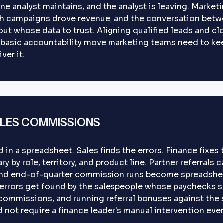
 one analyst maintains, and the analyst is leaving. Mark
h campaigns drove revenue, and the conversation betw
t whose data to trust. Aligning qualified leads and clo
 basic accountability move marketing teams need to ke
ver it.
LES COMMISSIONS
in a spreadsheet. Sales finds the errors. Finance fixe
y by role, territory, and product line. Partner referrals 
nd end-of-quarter commission runs become spreadshee
 errors get found by the salespeople whose paychecks s
commissions, and running referral bonuses against the 
d not require a finance leader's manual intervention eve