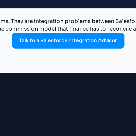
s. They are integration problems between Salesforc
he commission model that finance has to reconcile a
Talk to a Salesforce Integration Advisor