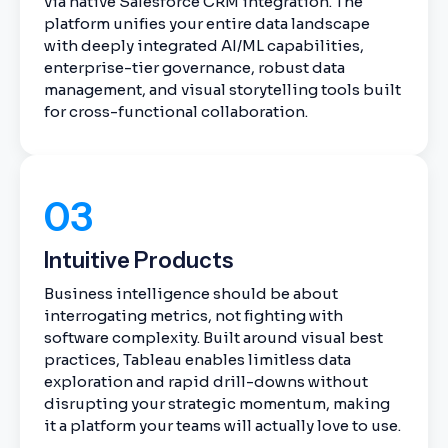
via native Salesforce CRM integration. The
platform unifies your entire data landscape
with deeply integrated AI/ML capabilities,
enterprise-tier governance, robust data
management, and visual storytelling tools built
for cross-functional collaboration.
03
Intuitive Products
Business intelligence should be about
interrogating metrics, not fighting with
software complexity. Built around visual best
practices, Tableau enables limitless data
exploration and rapid drill-downs without
disrupting your strategic momentum, making
it a platform your teams will actually love to use.