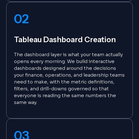
02
Tableau Dashboard Creation
The dashboard layer is what your team actually
opens every morning. We build interactive
dashboards designed around the decisions
your finance, operations, and leadership teams
need to make, with the metric definitions,
filters, and drill-downs governed so that
everyone is reading the same numbers the
same way.
03