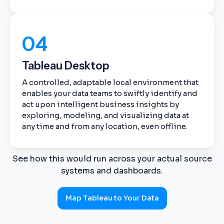
04
Tableau Desktop
A controlled, adaptable local environment that
enables your data teams to swiftly identify and
act upon intelligent business insights by
exploring, modeling, and visualizing data at
any time and from any location, even offline.
See how this would run across your actual source
systems and dashboards.
Map Tableau to Your Data