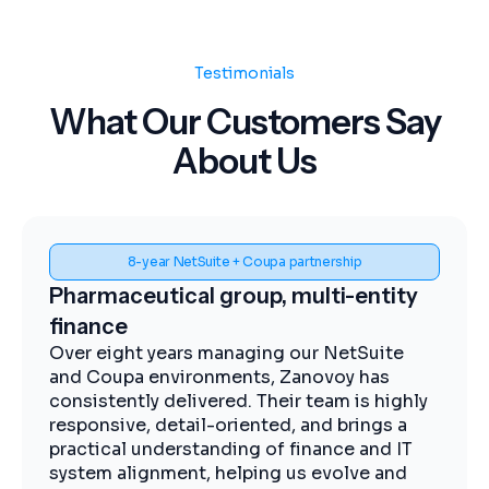
Testimonials
What Our Customers Say
About Us
Spend visibility and procurement control
Midstream energy, Coupa
implementation
The Zanovoy team brought strong
expertise, clear communication, and a
practical approach that kept the project
moving efficiently. We now have improved
visibility into spend, more streamlined
procurement, and better control across our