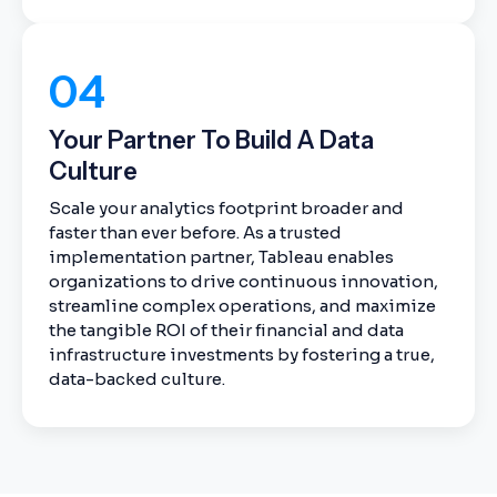
04
Your Partner To Build A Data
Culture
Scale your analytics footprint broader and
faster than ever before. As a trusted
implementation partner, Tableau enables
organizations to drive continuous innovation,
streamline complex operations, and maximize
the tangible ROI of their financial and data
infrastructure investments by fostering a true,
data-backed culture.