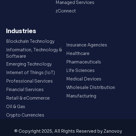
Managed Services
zConnect
Industries
Blockchain Technology
Insurance Agencies
Information, Technology &
Healthcare
Software
Pharmaceuticals
Emerging Technology
Life Sciences
Internet of Things (IoT)
Medical Devices
Professional Services
Wholesale Distribution
Financial Services
Manufacturing
Retail & eCommerce
Oil & Gas
Crypto Currencies
© Copyright 2025, All Rights Reserved by Zanovoy