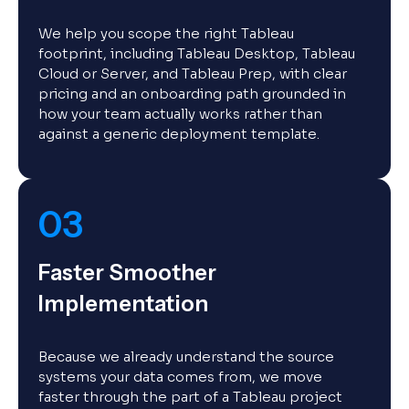
We help you scope the right Tableau
footprint, including Tableau Desktop, Tableau
Cloud or Server, and Tableau Prep, with clear
pricing and an onboarding path grounded in
how your team actually works rather than
against a generic deployment template.
03
Faster Smoother
Implementation
Because we already understand the source
systems your data comes from, we move
faster through the part of a Tableau project