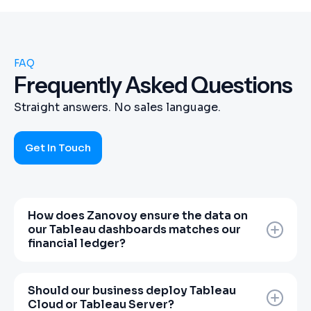
FAQ
Frequently Asked Questions
Straight answers. No sales language.
Get In Touch
How does Zanovoy ensure the data on
our Tableau dashboards matches our
financial ledger?
Most Tableau implementations suffer
because data contractors understand charts
Should our business deploy Tableau
but not charts of accounts. Zanovoy
Cloud or Tableau Server?