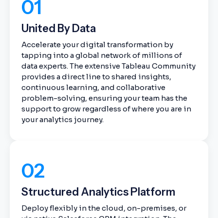
01
United By Data
Accelerate your digital transformation by
tapping into a global network of millions of
data experts. The extensive Tableau Community
provides a direct line to shared insights,
continuous learning, and collaborative
problem-solving, ensuring your team has the
support to grow regardless of where you are in
your analytics journey.
02
Structured Analytics Platform
Deploy flexibly in the cloud, on-premises, or