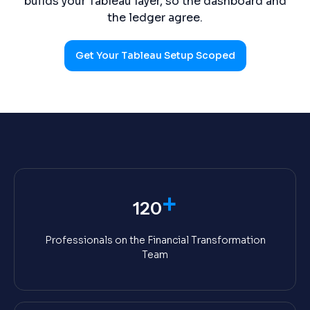
builds your Tableau layer, so the dashboard and
the ledger agree.
Get Your Tableau Setup Scoped
+
120
Professionals on the Financial Transformation
Team