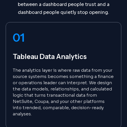
between a dashboard people trust and a
dashboard people quietly stop opening.
01
Tableau Data Analytics
The analytics layer is where raw data from your
source systems becomes something a finance
or operations leader can interpret. We design
the data models, relationships, and calculated
logic that turns transactional data from
NetSuite, Coupa, and your other platforms
into trended, comparable, decision-ready
analyses.