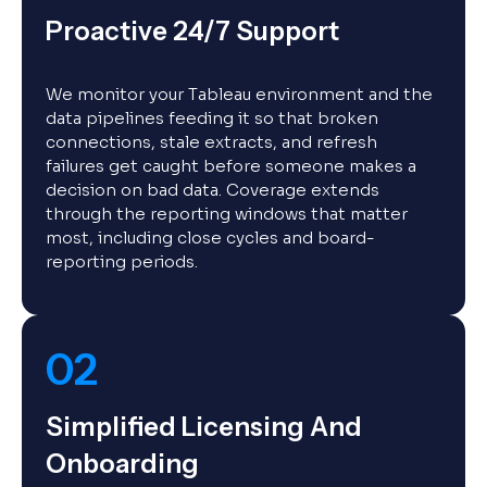
Proactive 24/7 Support
We monitor your Tableau environment and the
data pipelines feeding it so that broken
connections, stale extracts, and refresh
failures get caught before someone makes a
decision on bad data. Coverage extends
through the reporting windows that matter
most, including close cycles and board-
reporting periods.
02
Simplified Licensing And
Onboarding