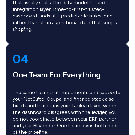
that usually stalls: the data modeling and
integration layer. Time-to-first-trusted-
dashboard lands at a predictable milestone
rather than at an aspirational date that keeps
slipping.
04
One Team For Everything
The same team that implements and supports
your NetSuite, Coupa, and finance stack also
builds and maintains your Tableau layer. When
the dashboard disagrees with the ledger, you
do not coordinate between your ERP partner
and your BI vendor. One team owns both ends
of the pipeline.