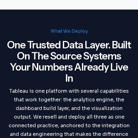
What We Deploy
One Trusted Data Layer. Built
On The Source Systems
Your Numbers Already Live
In
Tableau is one platform with several capabilities
that work together: the analytics engine, the
dashboard build layer, and the visualization
output. We resell and deploy all three as one
connected practice, anchored to the integration
and data engineering that makes the difference