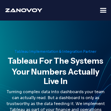
Tableau Implementation & Integration Partner
Tableau For The Systems
Your Numbers Actually
Live In
Turning complex data into dashboards your team
can actually read. But a dashboard is only as
trustworthy as the data feeding it. We implement
Tableau as part of your finance and operations