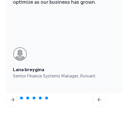
operations.
Brent Worthy
CFO, Clearfork Midstream
Slide 3 of 7.