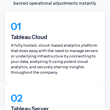
backed operational adjustments instantly.
01
Tableau Cloud
A fully hosted, cloud-based analytics platform
that does away with the need to manage servers
or underlying infrastructure by connecting to
your data, analyzing it using potent visual
analytics, and securely sharing insights
throughout the company.
02
Tableau Server