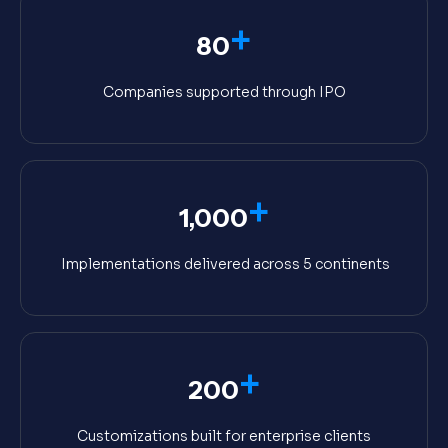
+
80
Companies supported through IPO
+
1,000
Implementations delivered across 5 continents
+
200
Customizations built for enterprise clients