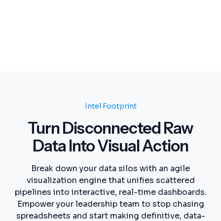
Intel Footprint
Turn Disconnected Raw
Data Into Visual Action
Break down your data silos with an agile
visualization engine that unifies scattered
pipelines into interactive, real-time dashboards.
Empower your leadership team to stop chasing
spreadsheets and start making definitive, data-