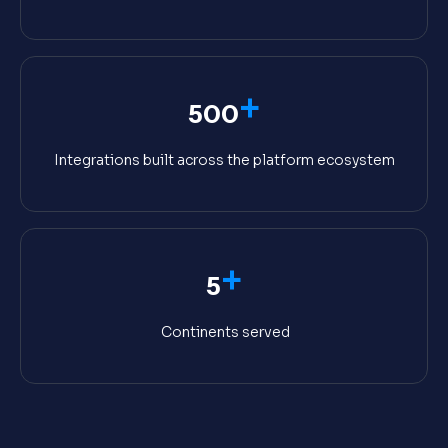
+
500
Integrations built across the platform ecosystem
+
5
Continents served