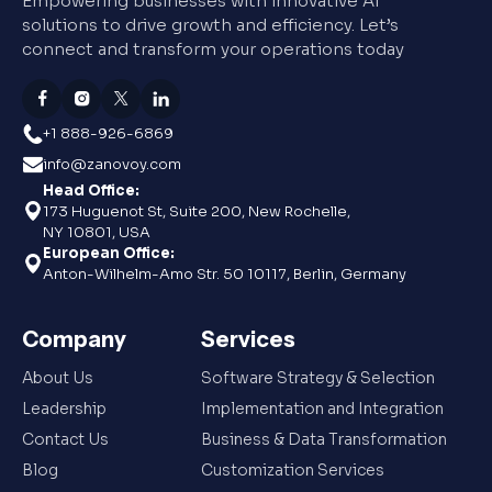
Empowering businesses with innovative AI
solutions to drive growth and efficiency. Let’s
connect and transform your operations today
+1 888-926-6869
info@zanovoy.com
Head Office:
173 Huguenot St, Suite 200, New Rochelle,
NY 10801, USA
European Office:
Anton-Wilhelm-Amo Str. 50 10117, Berlin, Germany
Company
Services
About Us
Software Strategy & Selection
Leadership
Implementation and Integration
Contact Us
Business & Data Transformation
Blog
Customization Services