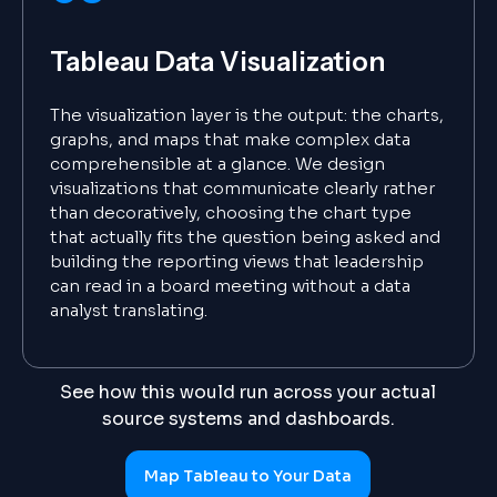
Tableau Data Visualization
The visualization layer is the output: the charts,
graphs, and maps that make complex data
comprehensible at a glance. We design
visualizations that communicate clearly rather
than decoratively, choosing the chart type
that actually fits the question being asked and
building the reporting views that leadership
can read in a board meeting without a data
analyst translating.
See how this would run across your actual
source systems and dashboards.
Map Tableau to Your Data