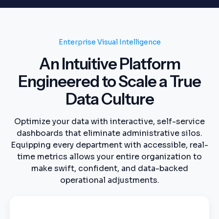
Enterprise Visual Intelligence
An Intuitive Platform
Engineered to Scale a True
Data Culture
Optimize your data with interactive, self-service
dashboards that eliminate administrative silos.
Equipping every department with accessible, real-
time metrics allows your entire organization to
make swift, confident, and data-backed
operational adjustments.