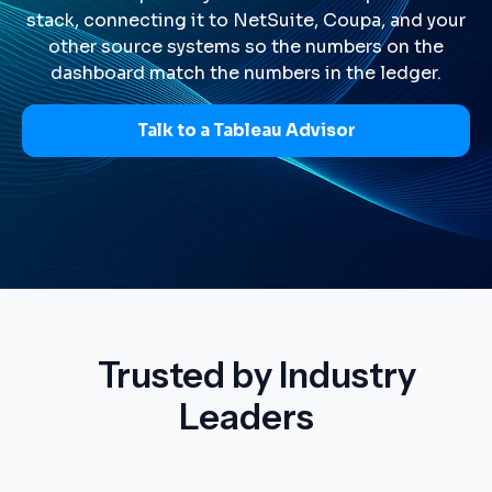
stack, connecting it to NetSuite, Coupa, and your
other source systems so the numbers on the
dashboard match the numbers in the ledger.
Talk to a Tableau Advisor
Trusted by Industry
Leaders