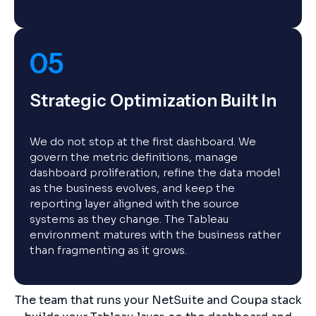
05
Strategic Optimization Built In
We do not stop at the first dashboard. We
govern the metric definitions, manage
dashboard proliferation, refine the data model
as the business evolves, and keep the
reporting layer aligned with the source
systems as they change. The Tableau
environment matures with the business rather
than fragmenting as it grows.
The team that runs your NetSuite and Coupa stack