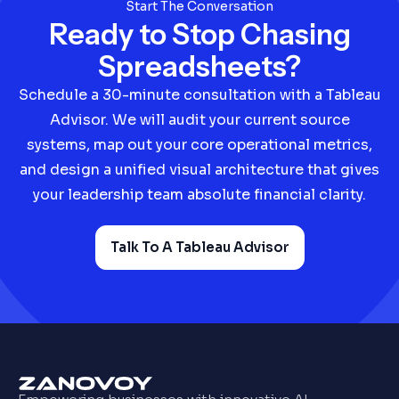
business intelligence layer, we eliminate
Start The Conversation
vendor finger-pointing.
Ready to Stop Chasing
Spreadsheets?
Schedule a 30-minute consultation with a Tableau
Advisor. We will audit your current source
systems, map out your core operational metrics,
and design a unified visual architecture that gives
your leadership team absolute financial clarity.
Talk To A Tableau Advisor