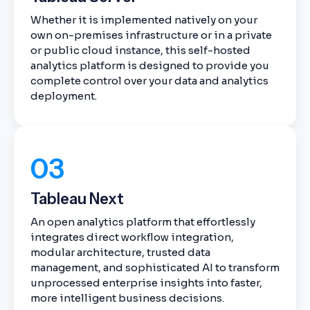
Whether it is implemented natively on your
own on-premises infrastructure or in a private
or public cloud instance, this self-hosted
analytics platform is designed to provide you
complete control over your data and analytics
deployment.
03
Tableau Next
An open analytics platform that effortlessly
integrates direct workflow integration,
modular architecture, trusted data
management, and sophisticated AI to transform
unprocessed enterprise insights into faster,
more intelligent business decisions.