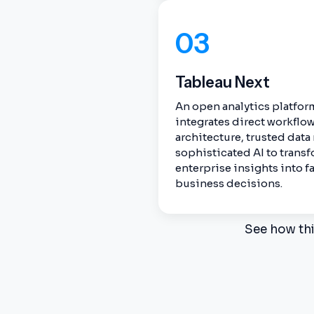
03
Tableau Next
An open analytics platform
integrates direct workflo
architecture, trusted dat
sophisticated AI to tran
enterprise insights into fa
business decisions.
See how thi