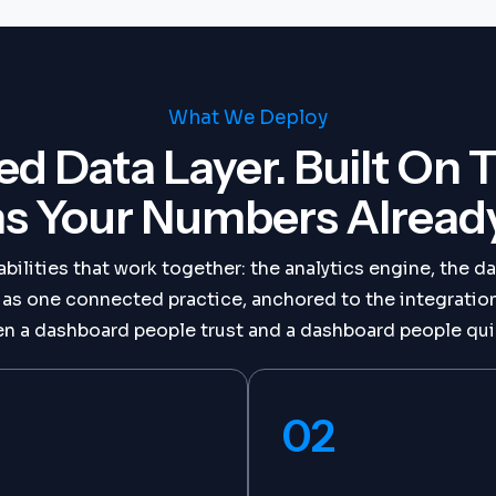
What We Deploy
ed Data Layer. Built On 
s Your Numbers Already 
bilities that work together: the analytics engine, the da
e as one connected practice, anchored to the integrati
n a dashboard people trust and a dashboard people qui
02