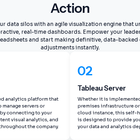
Action
 data silos with an agile visualization engine that u
teractive, real-time dashboards. Empower your leade
eadsheets and start making definitive, data-backed
adjustments instantly.
02
Tableau Server
d analytics platform that
Whether it is implemented
o manage servers or
premises infrastructure or 
 by connecting to your
cloud instance, this self-
tent visual analytics, and
is designed to provide yo
 throughout the company.
your data and analytics d