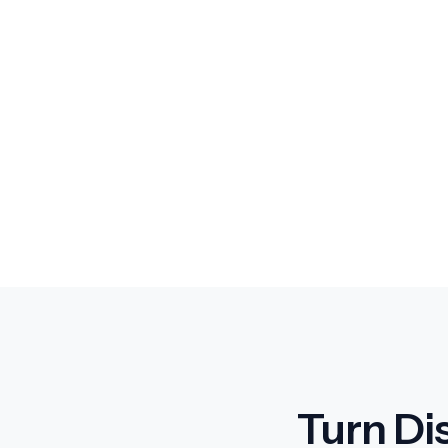
Turn Di