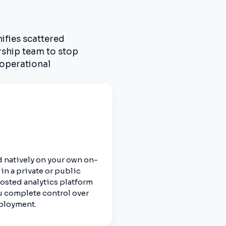
nifies scattered
rship team to stop
 operational
 natively on your own on-
in a private or public
hosted analytics platform
u complete control over
eployment.