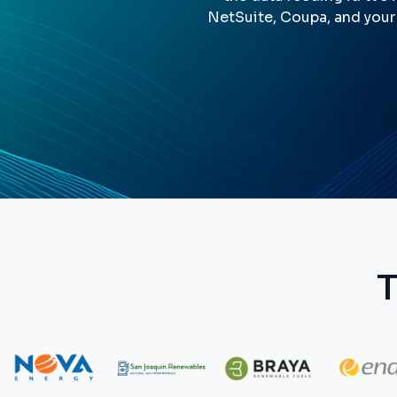
NetSuite, Coupa, and your
T