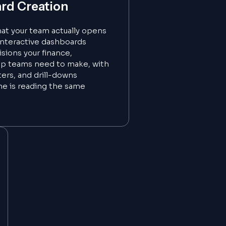
rd Creation
hat your team actually opens
interactive dashboards
sions your finance,
ip teams need to make, with
lters, and drill-downs
ne is reading the same