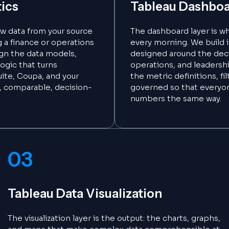
tics
Tableau Dashboa
raw data from your source
The dashboard layer is w
a finance or operations
every morning. We build 
ign the data models,
designed around the deci
logic that turns
operations, and leadersh
ite, Coupa, and your
the metric definitions, fi
, comparable, decision-
governed so that everyo
numbers the same way.
03
Tableau Data Visualization
The visualization layer is the output: the charts, graphs,