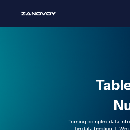
Tabl
Nu
Turning complex data into 
the data feeding it. We 