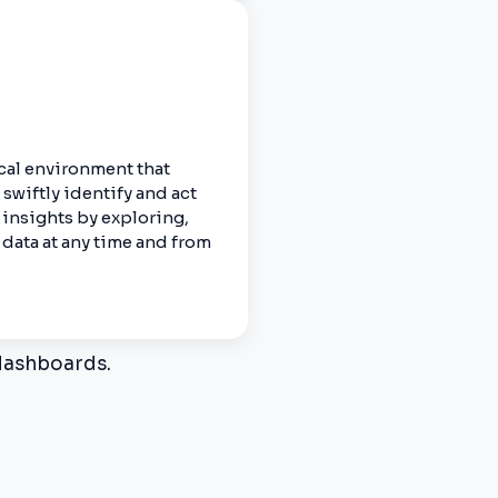
cal environment that
swiftly identify and act
 insights by exploring,
data at any time and from
 dashboards.