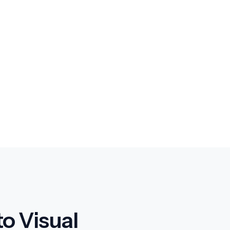
o Visual