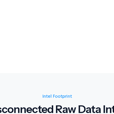
Intel Footprint
sconnected Raw Data Int