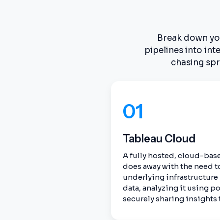
Break down your
pipelines into in
chasing spr
01
Tableau Cloud
A fully hosted, cloud-base
does away with the need t
underlying infrastructure
data, analyzing it using po
securely sharing insights