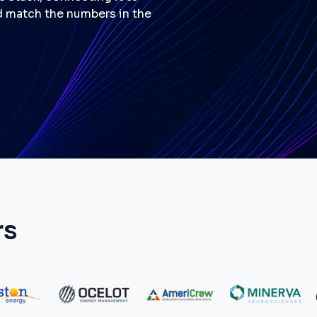
d match the numbers in the
rs