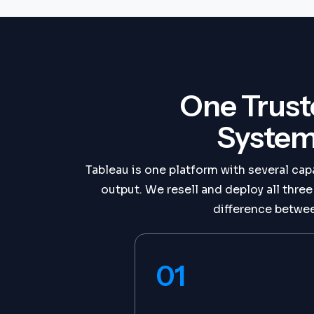
One Trust
System
Tableau is one platform with several capa
output. We resell and deploy all thre
difference betwee
01