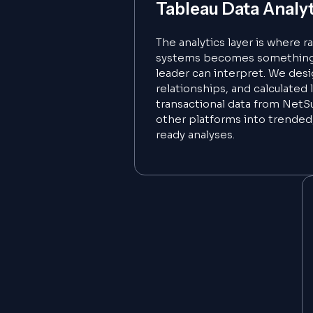
Tableau Data Analy
The analytics layer is where 
systems becomes something 
leader can interpret. We des
relationships, and calculated 
transactional data from NetSu
other platforms into trended
ready analyses.