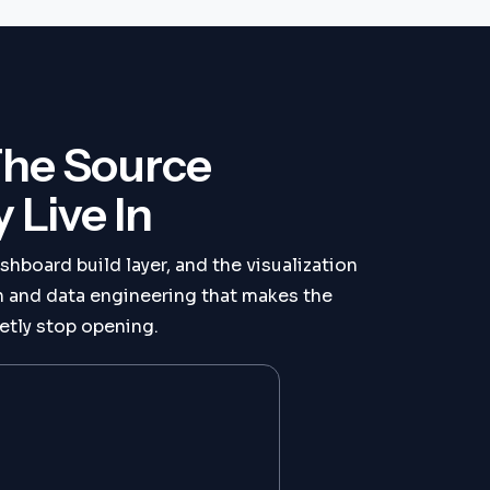
The Source
Live In
shboard build layer, and the visualization
on and data engineering that makes the
etly stop opening.