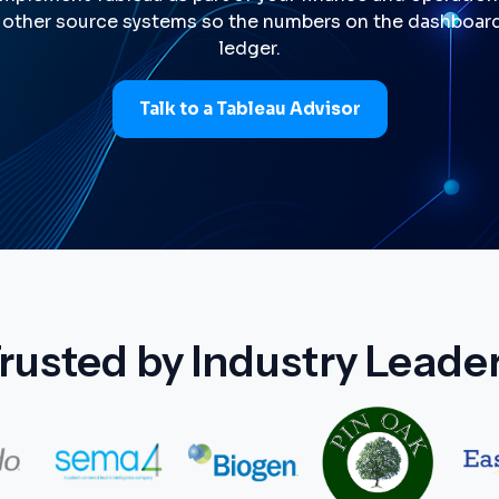
 other source systems so the numbers on the dashboar
ledger.
Talk to a Tableau Advisor
rusted by Industry Leade