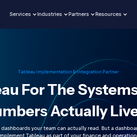
Services
Industries
Partners
Resources
Tableau Implementation & Integration Partner
eau For The Systems
mbers Actually Live
dashboards your team can actually read. But a dashboar
implement Tableau as part of your finance and operation