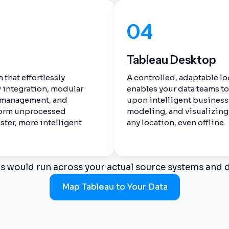
04
Tableau Desktop
 that effortlessly
A controlled, adaptable lo
w integration, modular
enables your data teams to 
a management, and
upon intelligent business
sform unprocessed
modeling, and visualizing 
ster, more intelligent
any location, even offline.
s would run across your actual source systems and
Map Tableau to Your Data