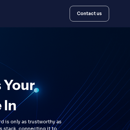
Contact us
 Your
 In
d is only as trustworthy as
s stack, connecting it to