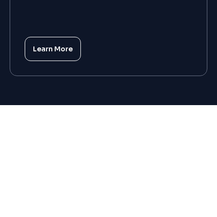
Learn More