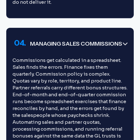
do not deliver it.
04.
MANAGING SALES COMMISSIONS
Commissions get calculated in a spreadsheet.
Sales finds the errors. Finance fixes them
quarterly. Commission policy is complex.
Quotas vary by role, territory, and product line.
Partner referrals carry different bonus structures.
End-of-month and end-of-quarter commission
runs become spreadsheet exercises that finance
reconciles by hand, and the errors get found by
the salespeople whose paychecks shrink.
Automating sales and partner quotas,
processing commissions, and running referral
bonuses against the same data the GL trusts is