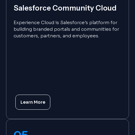
Salesforce Community Cloud
Experience Cloud is Salesforce's platform for
building branded portals and communities for
customers, partners, and employees.
Learn More