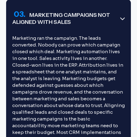
03.
MARKETING CAMPAIGNS NOT
ALIGNED WITH SALES
Marketing ran the campaign. The leads
converted. Nobody can prove which campaign
closed which deal. Marketing automation lives
in one tool. Sales activity lives in another.
Closed-won lives in the ERP. Attribution lives in
a spreadsheet that one analyst maintains, and
the analyst is leaving. Marketing budgets get
defended against guesses about which
campaigns drove revenue, and the conversation
between marketing and sales becomes a
conversation about whose data to trust. Aligning
qualified leads and closed deals to specific
marketing campaigns is the basic
accountability move marketing teams need to
keep their budget. Most CRM implementations