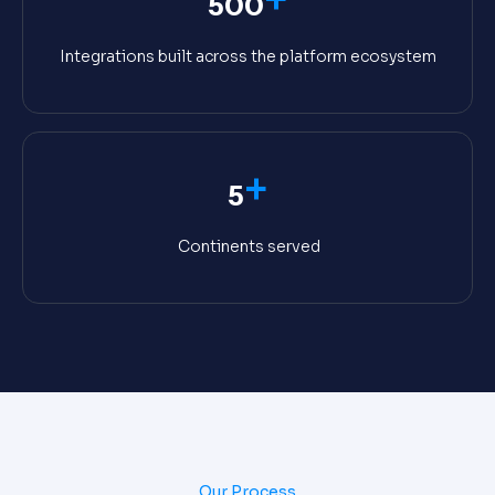
500
Integrations built across the platform ecosystem
+
5
Continents served
Our Process