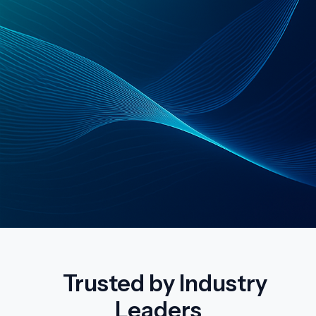
Trusted by Industry
Leaders