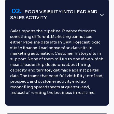
02.
POOR VISIBILITY INTO LEAD AND
SALES ACTIVITY
Sales reports the pipeline. Finance forecasts
something different. Marketing cannot see
either. Pipeline data sits in CRM. Forecast logic
sits in finance. Lead conversion data sits in
marketing automation. Customer history sits in
support. None of them roll up to one view, which
means leadership decisions about hiring,
capacity, and territory get made against partial
data. The teams that need full visibility into lead,
prospect, and customer activity end up
reconciling spreadsheets at quarter-end,
instead of running the business in real time.