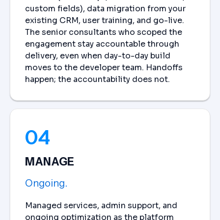
custom fields), data migration from your
existing CRM, user training, and go-live.
The senior consultants who scoped the
engagement stay accountable through
delivery, even when day-to-day build
moves to the developer team. Handoffs
happen; the accountability does not.
04
MANAGE
Ongoing.
Managed services, admin support, and
ongoing optimization as the platform