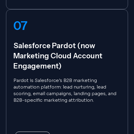
07
Salesforce Pardot (now
Marketing Cloud Account
Engagement)
Pardot is Salesforce's B2B marketing
automation platform: lead nurturing, lead
scoring, email campaigns, landing pages, and
B2B-specific marketing attribution.