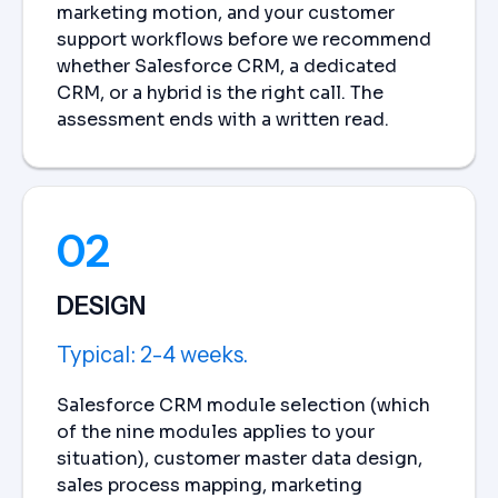
marketing motion, and your customer
support workflows before we recommend
whether Salesforce CRM, a dedicated
CRM, or a hybrid is the right call. The
assessment ends with a written read.
02
DESIGN
Typical: 2-4 weeks.
Salesforce CRM module selection (which
of the nine modules applies to your
situation), customer master data design,
sales process mapping, marketing