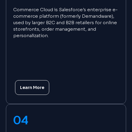
Commerce Cloud is Salesforce's enterprise e-
commerce platform (formerly Demandware),
used by larger B2C and B2B retailers for online
storefronts, order management, and
personalization.
Learn More
04