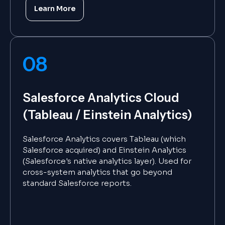
Learn More
08
Salesforce Analytics Cloud
(Tableau / Einstein Analytics)
Salesforce Analytics covers Tableau (which
Salesforce acquired) and Einstein Analytics
(Salesforce's native analytics layer). Used for
cross-system analytics that go beyond
standard Salesforce reports.