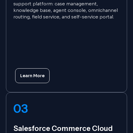
support platform: case management,
knowledge base, agent console, omnichannel
routing, field service, and self-service portal.
Learn More
03
Salesforce Commerce Cloud