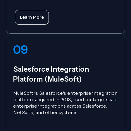
Learn More
09
Salesforce Integration
Platform (MuleSoft)
MuleSoft is Salesforce's enterprise integration
platform, acquired in 2018, used for large-scale
enterprise integrations across Salesforce,
NetSuite, and other systems.