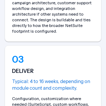
campaign architecture, customer support
workflow design, and integration
architecture if other systems need to
connect. The design is buildable and ties
directly to how the broader NetSuite
footprint is configured.
03
DELIVER
Typical: 4 to 16 weeks, depending on
module count and complexity.
Configuration, customization where
needed (SuiteScript, custom workflows,