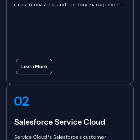
sales forecasting, and territory management.
Learn More
02
Salesforce Service Cloud
Service Cloud is Salesforce's customer