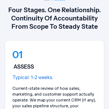
Four Stages. One Relationship.
Continuity Of Accountability
From Scope To Steady State
01
ASSESS
Typical: 1-2 weeks.
Current-state review of how sales,
marketing, and customer support actually
operate. We map your current CRM (if any),
your sales pipeline structure, your