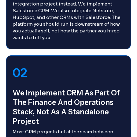
integration project instead. We implement
Salesforce CRM. We also integrate Netsuite,
HubSpot, and other CRMs with Salesforce. The
platform you should run is downstream of how
you actually sell, not how the partner you hired
wants to bill you.
02
We Implement CRM As Part Of
The Finance And Operations
Stack, Not As A Standalone
Project
Most CRM projects fail at the seam between