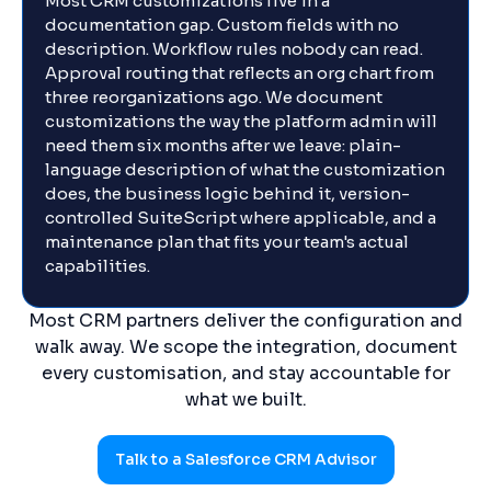
Most CRM customizations live in a
documentation gap. Custom fields with no
description. Workflow rules nobody can read.
Approval routing that reflects an org chart from
three reorganizations ago. We document
customizations the way the platform admin will
need them six months after we leave: plain-
language description of what the customization
does, the business logic behind it, version-
controlled SuiteScript where applicable, and a
maintenance plan that fits your team's actual
capabilities.
Most CRM partners deliver the configuration and
walk away. We scope the integration, document
every customisation, and stay accountable for
what we built.
Talk to a Salesforce CRM Advisor