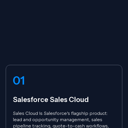
01
Salesforce Sales Cloud
Sales Cloud is Salesforce's flagship product:
lead and opportunity management, sales
pipeline tracking, quote-to-cash workflows,