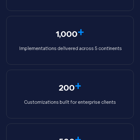
+
1,000
Implementations delivered across 5 continents
+
200
Customizations built for enterprise clients
+