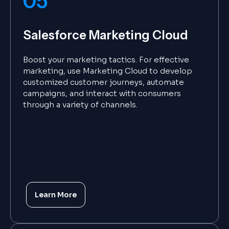
05
Salesforce Marketing Cloud
Boost your marketing tactics. For effective
marketing, use Marketing Cloud to develop
customized customer journeys, automate
campaigns, and interact with consumers
through a variety of channels.
Learn More