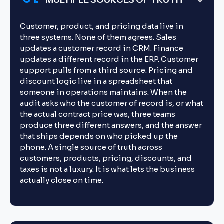
MULTIPLE SOURCES OF TRUTH
Customer, product, and pricing data live in
three systems. None of them agrees. Sales
updates a customer record in CRM. Finance
updates a different record in the ERP. Customer
support pulls from a third source. Pricing and
discount logic live in a spreadsheet that
someone in operations maintains. When the
audit asks who the customer of record is, or what
the actual contract price was, three teams
produce three different answers, and the answer
that ships depends on who picked up the
phone. A single source of truth across
customers, products, pricing, discounts, and
taxes is not a luxury. It is what lets the business
actually close on time.