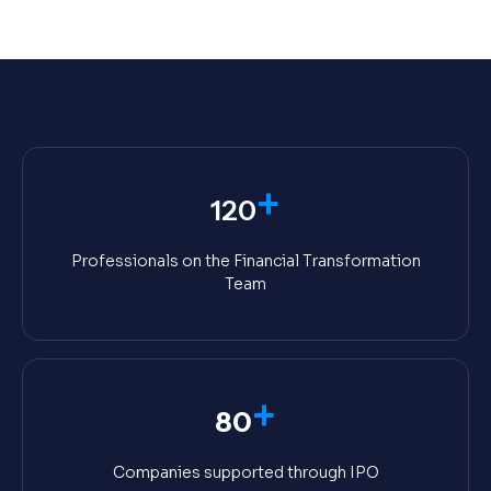
+
120
Professionals on the Financial Transformation
Team
+
80
Companies supported through IPO