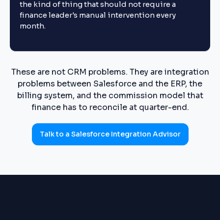
the kind of thing that should not require a
finance leader's manual intervention every
month.
These are not CRM problems. They are integration
problems between Salesforce and the ERP, the
billing system, and the commission model that
finance has to reconcile at quarter-end.
Talk to a Salesforce Integration Advisor