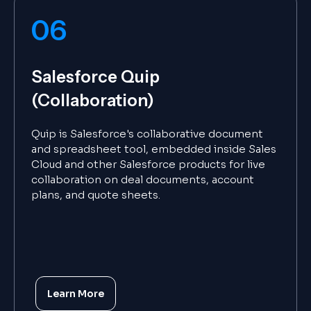
06
Salesforce Quip
(Collaboration)
Quip is Salesforce's collaborative document
and spreadsheet tool, embedded inside Sales
Cloud and other Salesforce products for live
collaboration on deal documents, account
plans, and quote sheets.
Learn More