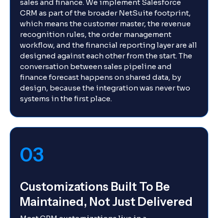
sales and finance. We implement Salesforce
CRM as part of the broader NetSuite footprint,
which means the customer master, the revenue
recognition rules, the order management
workflow, and the financial reporting layer are all
designed against each other from the start. The
conversation between sales pipeline and
finance forecast happens on shared data, by
design, because the integration was never two
systems in the first place.
03
Customizations Built To Be
Maintained, Not Just Delivered