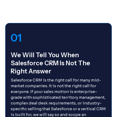
01
We Will Tell You When
Salesforce CRM Is Not The
Right Answer
Salesforce CRM is the right call for many mid-
market companies. It is not the right call for
everyone. If your sales motion is enterprise-
grade with sophisticated territory management,
complex deal desk requirements, or industry-
specific selling that Salesforce or a vertical CRM
is built for, we will say so and scope an