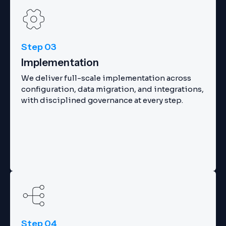
Step 03
Implementation
We deliver full-scale implementation across
configuration, data migration, and integrations,
with disciplined governance at every step.
Step 04