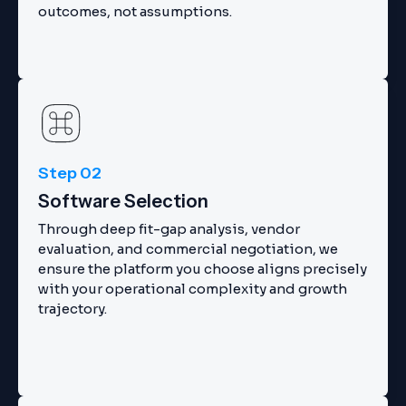
outcomes, not assumptions.
Step 02
Software Selection
Through deep fit-gap analysis, vendor
evaluation, and commercial negotiation, we
ensure the platform you choose aligns precisely
with your operational complexity and growth
trajectory.