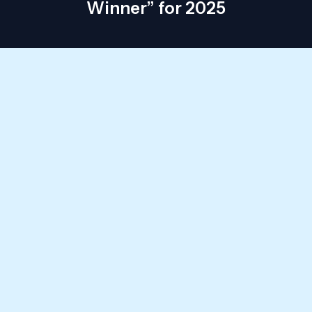
Winner” for 2025