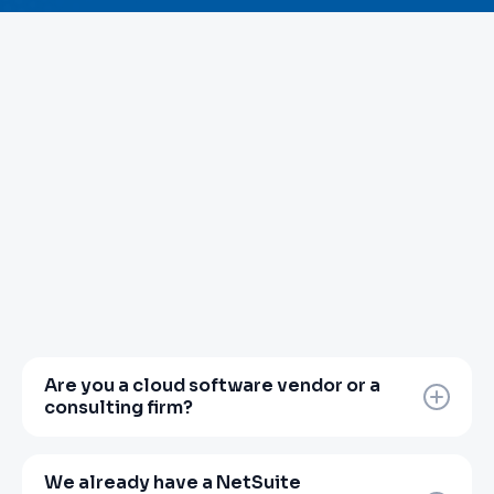
Are you a cloud software vendor or a
consulting firm?
Neither, and that distinction matters.
Zanovoy is a finance transformation partner.
We already have a NetSuite