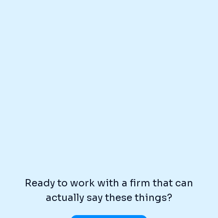
Ready to work with a firm that can
actually say these things?