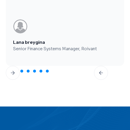
Brent Worthy
CFO, Clearfork Midstream
Slide 3 of 7.