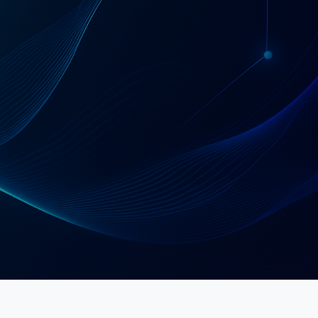
Schedule a Strategy Call
Explore Services