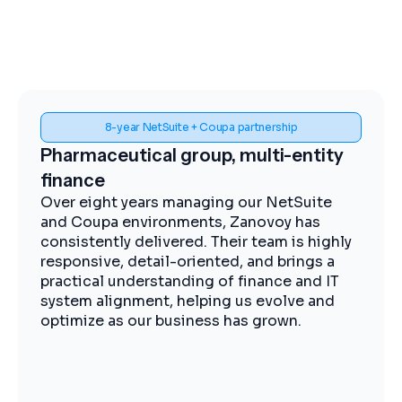
Spend visibility and procurement control
Midstream energy, Coupa
implementation
The Zanovoy team brought strong
expertise, clear communication, and a
practical approach that kept the project
moving efficiently. We now have improved
visibility into spend, more streamlined
procurement, and better control across our
operations.