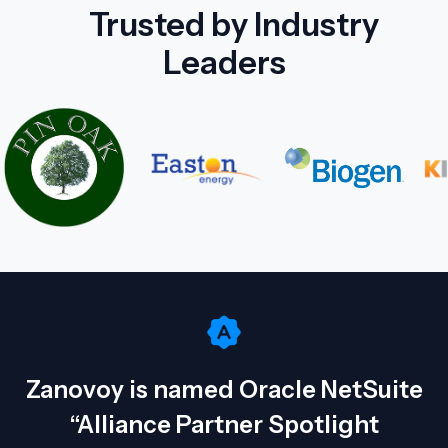
Trusted by Industry
Leaders
Zanovoy is named Oracle NetSuite
“Alliance Partner Spotlight