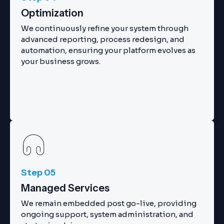
Optimization
We continuously refine your system through
advanced reporting, process redesign, and
automation, ensuring your platform evolves as
your business grows.
Step 05
Managed Services
We remain embedded post go-live, providing
ongoing support, system administration, and