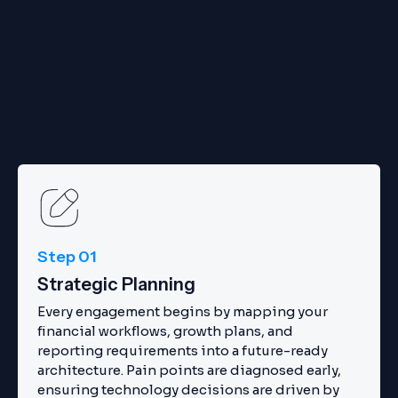
Step 01
Strategic Planning
Every engagement begins by mapping your
financial workflows, growth plans, and
reporting requirements into a future-ready
architecture. Pain points are diagnosed early,
ensuring technology decisions are driven by