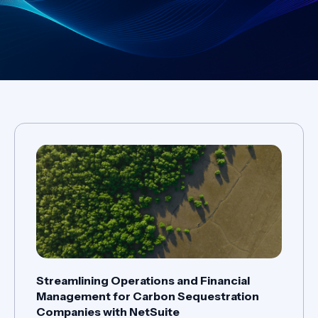
Streamlining Operations and Financial
Management for Carbon Sequestration
Companies with NetSuite