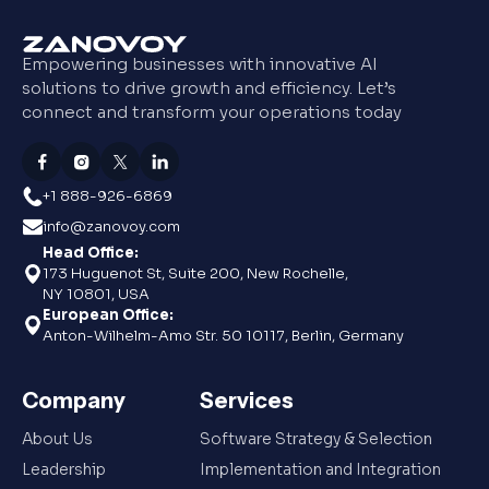
Empowering businesses with innovative AI
solutions to drive growth and efficiency. Let’s
connect and transform your operations today
+1 888-926-6869
info@zanovoy.com
Head Office:
173 Huguenot St, Suite 200, New Rochelle,
NY 10801, USA
European Office:
Anton-Wilhelm-Amo Str. 50 10117, Berlin, Germany
Company
Services
About Us
Software Strategy & Selection
Leadership
Implementation and Integration