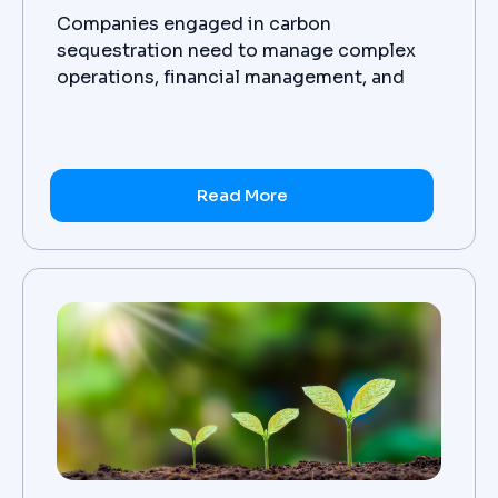
Companies engaged in carbon
sequestration need to manage complex
operations, financial management, and
customer management effectively to be
successful in their mission. NetSuite, a
cloud-based business management
platform helps carbon sequestration
Read More
companies to streamline their operations,
financial management and customer
relationship management (CRM).