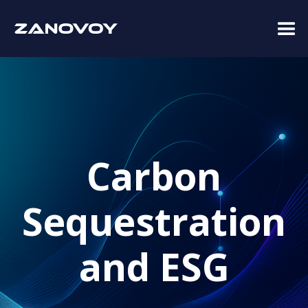
Carbon
Sequestration
and ESG