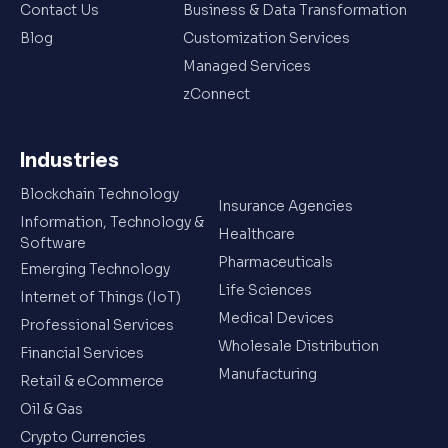
Contact Us
Business & Data Transformation
Blog
Customization Services
Managed Services
zConnect
Industries
Blockchain Technology
Insurance Agencies
Information, Technology &
Healthcare
Software
Pharmaceuticals
Emerging Technology
Life Sciences
Internet of Things (IoT)
Medical Devices
Professional Services
Wholesale Distribution
Financial Services
Manufacturing
Retail & eCommerce
Oil & Gas
Crypto Currencies