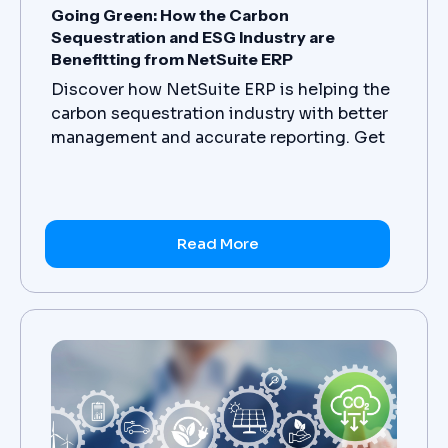
Going Green: How the Carbon
Sequestration and ESG Industry are
Benefitting from NetSuite ERP
Discover how NetSuite ERP is helping the
carbon sequestration industry with better
management and accurate reporting. Get
in touch with us today to know more.
Read More