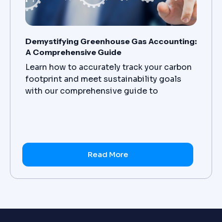
Demystifying Greenhouse Gas Accounting:
A Comprehensive Guide
Learn how to accurately track your carbon
footprint and meet sustainability goals
with our comprehensive guide to
greenhouse gas accounting. Get started
today.
Read More