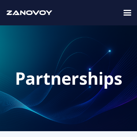
Partnerships