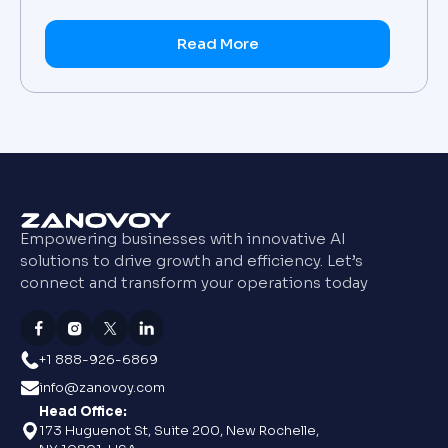
Read More
Empowering businesses with innovative AI
solutions to drive growth and efficiency. Let’s
connect and transform your operations today
+1 888-926-6869
info@zanovoy.com
Head Office:
173 Huguenot St, Suite 200, New Rochelle,