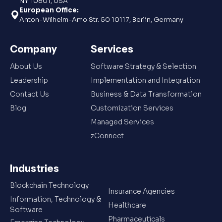
NY 10801, USA
European Office:
Anton-Wilhelm-Amo Str. 50 10117, Berlin, Germany
Company
Services
About Us
Software Strategy & Selection
Leadership
Implementation and Integration
Contact Us
Business & Data Transformation
Blog
Customization Services
Managed Services
zConnect
Industries
Blockchain Technology
Insurance Agencies
Information, Technology &
Healthcare
Software
Pharmaceuticals