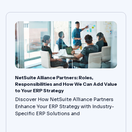
NetSuite Alliance Partners: Roles,
Responsibilities and How We Can Add Value
to Your ERP Strategy
Discover How NetSuite Alliance Partners
Enhance Your ERP Strategy with Industry-
Specific ERP Solutions and
Comprehensive ERP Implementation and
Support Services