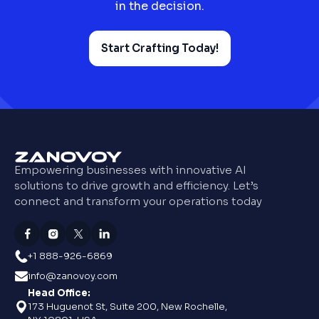
in the decision.
Start Crafting Today!
Empowering businesses with innovative AI
solutions to drive growth and efficiency. Let’s
connect and transform your operations today
+1 888-926-6869
info@zanovoy.com
Head Office:
173 Huguenot St, Suite 200, New Rochelle,