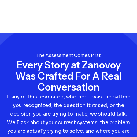
The Assessment Comes First
Every Story at Zanovoy
Was Crafted For A Real
Conversation
If any of this resonated, whether it was the pattern
you recognized, the question it raised, or the
decision you are trying to make, we should talk.
We'll ask about your current systems, the problem
you are actually trying to solve, and where you are