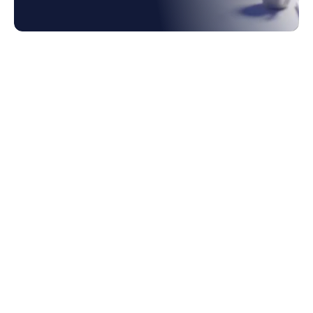
1. Where Is Ai In Accounting In The Hype
Cycle In 2026?
2. What Is Working Today: Classification,
Matching, Anomaly Detection
3. What Is Emerging: Agentic Close,
Autonomous Reconciliation
4. What Is Still Vapor In Ai Accounting?
5. Bolt-on Ai Vs Ai-native: Which
Architectural Bet Is Right?