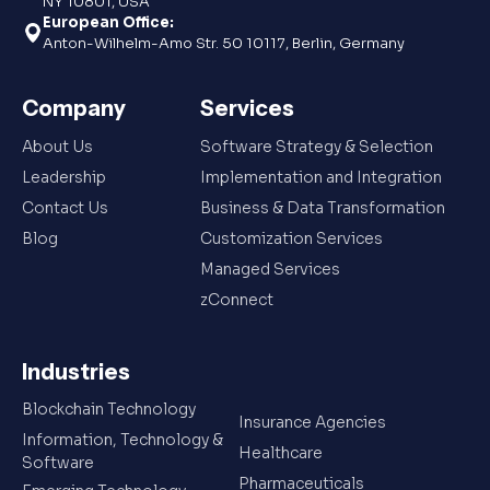
NY 10801, USA
European Office:
Anton-Wilhelm-Amo Str. 50 10117, Berlin, Germany
Company
Services
About Us
Software Strategy & Selection
Leadership
Implementation and Integration
Contact Us
Business & Data Transformation
Blog
Customization Services
Managed Services
zConnect
Industries
Blockchain Technology
Insurance Agencies
Information, Technology &
Healthcare
Software
Pharmaceuticals