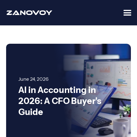
June 24, 2026
AI in Accounting in
2026: A CFO Buyer's
Guide