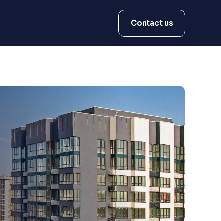
Contact us