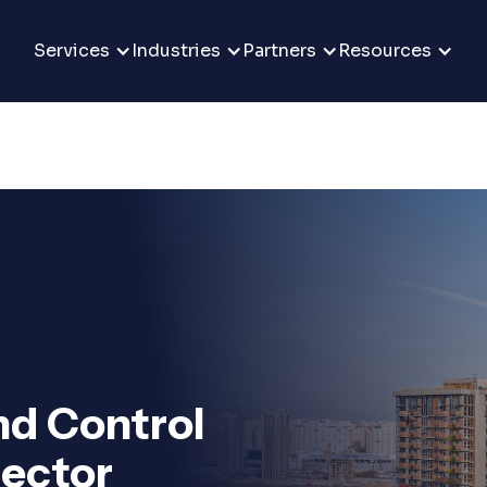
Services
Industries
Partners
Resources
d Control
Sector