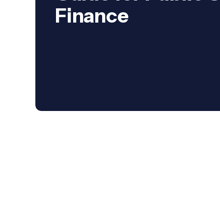
Finance