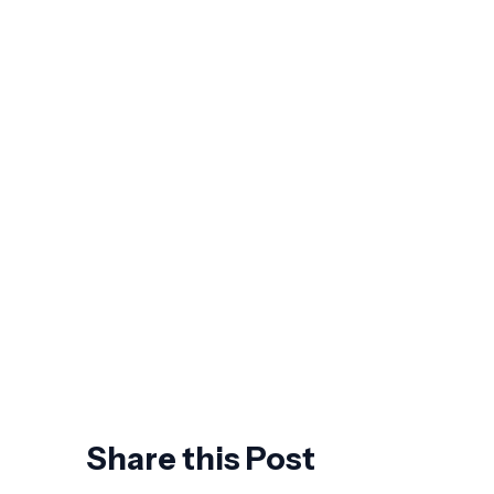
How to Choose a NetSuite
Implementation Partner: 7 Questions
Worth Asking Before You Sign
The Future of Business Spend
Management: What Agentic AI Actually
Changes
7 Signs Your ERP Is Holding Back
Growth
AI Won't Replace CFOs. It Will Replace
the Ones Who Wait.
Share this Post