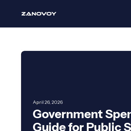
April 26, 2026
Government Spen
Guide for Public 