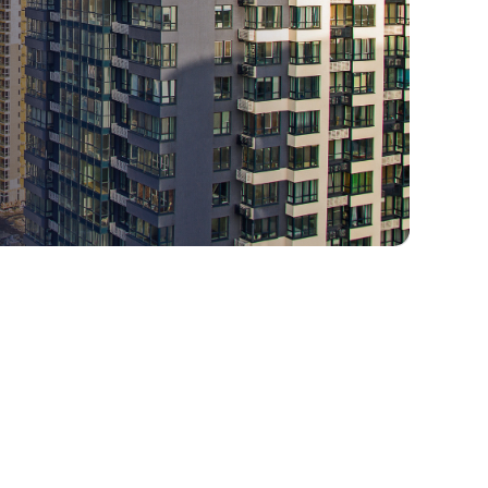
1. Understanding Government
Spend Control