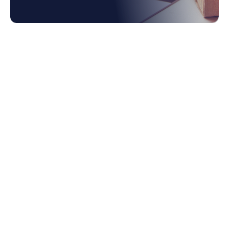
1. The Rise of the Contingent Workforce:
Exploring the Changing Dynamics
1.1 They've Had a Taste of the Flexibility
Remote Work Offers
1.2 Increasing Economic Pressures are
Driving People to Look for Additional
Work
1.3 The Explosion of the Gig Economy,
Powered By Digital Platforms like Fiverr