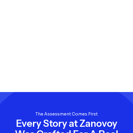
The Assessment Comes First
Every Story at Zanovoy