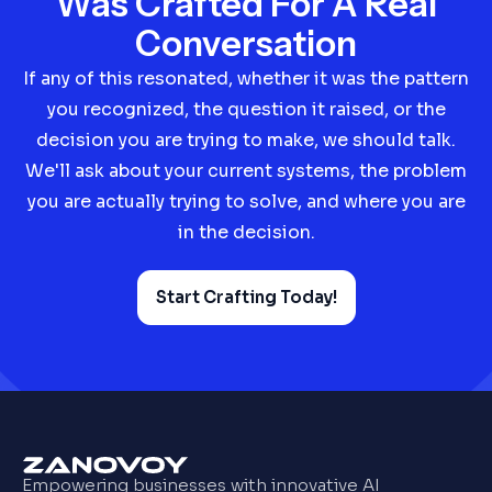
Was Crafted For A Real
Conversation
If any of this resonated, whether it was the pattern
you recognized, the question it raised, or the
decision you are trying to make, we should talk.
We'll ask about your current systems, the problem
you are actually trying to solve, and where you are
in the decision.
Start Crafting Today!
Empowering businesses with innovative AI