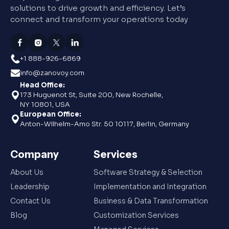
solutions to drive growth and efficiency. Let’s
connect and transform your operations today
+1 888-926-6869
info@zanovoy.com
Head Office:
173 Huguenot St, Suite 200, New Rochelle,
NY 10801, USA
European Office:
Anton-Wilhelm-Amo Str. 50 10117, Berlin, Germany
Company
Services
About Us
Software Strategy & Selection
Leadership
Implementation and Integration
Contact Us
Business & Data Transformation
Blog
Customization Services