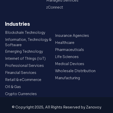
Managed Services
zConnect
Industries
Blockchain Technology
Insurance Agencies
Information, Technology &
Healthcare
Software
Pharmaceuticals
Emerging Technology
Life Sciences
Internet of Things (IoT)
Medical Devices
Professional Services
Wholesale Distribution
Financial Services
Manufacturing
Retail & eCommerce
Oil & Gas
Crypto Currencies
© Copyright 2025, All Rights Reserved by Zanovoy