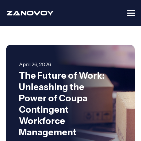
April 26, 2026
The Future of Work:
Unleashing the
Power of Coupa
Contingent
Workforce
Management