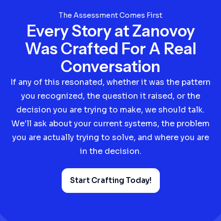
The Assessment Comes First
Every Story at Zanovoy
Was Crafted For A Real
Conversation
If any of this resonated, whether it was the pattern
you recognized, the question it raised, or the
decision you are trying to make, we should talk.
We'll ask about your current systems, the problem
you are actually trying to solve, and where you are
in the decision.
Start Crafting Today!