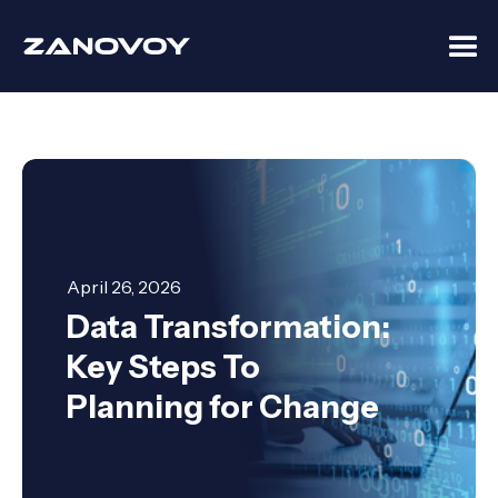
April 26, 2026
Data Transformation:
Key Steps To
Planning for Change