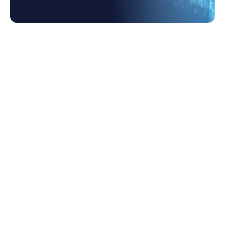
1. Why Businesses Need Data
Transformation as a Service
2. How Can Data Transformation Specialists
Help?
3. What are the key steps to a data
transformation project?
3.1 The following are key steps to
planning a successful data
transformation: