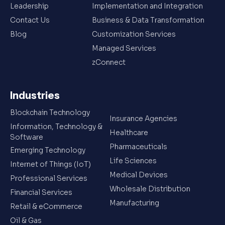
Leadership
Implementation and Integration
Contact Us
Business & Data Transformation
Blog
Customization Services
Managed Services
zConnect
Industries
Blockchain Technology
Insurance Agencies
Information, Technology &
Healthcare
Software
Pharmaceuticals
Emerging Technology
Life Sciences
Internet of Things (IoT)
Medical Devices
Professional Services
Wholesale Distribution
Financial Services
Manufacturing
Retail & eCommerce
Oil & Gas