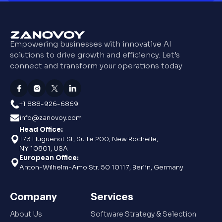
Empowering businesses with innovative AI
solutions to drive growth and efficiency. Let’s
connect and transform your operations today
+1 888-926-6869
info@zanovoy.com
Head Office:
173 Huguenot St, Suite 200, New Rochelle,
NY 10801, USA
European Office:
Anton-Wilhelm-Amo Str. 50 10117, Berlin, Germany
Company
Services
About Us
Software Strategy & Selection