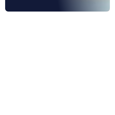
1. Your Launchpad for ERP Flexibility
2. What Holds Businesses Back from ERP
Agility?
3. Procurement Agility Starts with Smarter
Workflows
4. Forecasting Risk Before It Hits
5. Agility Is Speed; Speed is a Cross-
Functional Strength
6. Intelligence at the Core of Every Decision