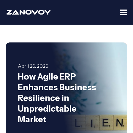
April 26, 2026
How Agile ERP
Enhances Business
Resilience in
Unpredictable
Market