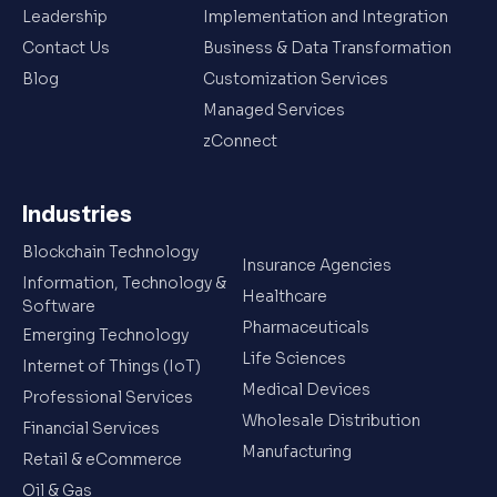
Leadership
Implementation and Integration
Contact Us
Business & Data Transformation
Blog
Customization Services
Managed Services
zConnect
Industries
Blockchain Technology
Insurance Agencies
Information, Technology &
Healthcare
Software
Pharmaceuticals
Emerging Technology
Life Sciences
Internet of Things (IoT)
Medical Devices
Professional Services
Wholesale Distribution
Financial Services
Manufacturing
Retail & eCommerce
Oil & Gas