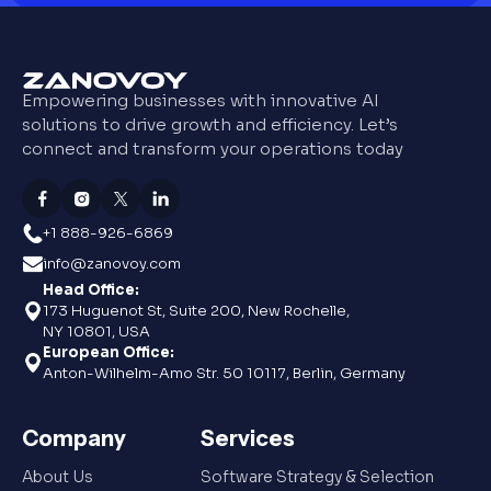
Empowering businesses with innovative AI
solutions to drive growth and efficiency. Let’s
connect and transform your operations today
+1 888-926-6869
info@zanovoy.com
Head Office:
173 Huguenot St, Suite 200, New Rochelle,
NY 10801, USA
European Office:
Anton-Wilhelm-Amo Str. 50 10117, Berlin, Germany
Company
Services
About Us
Software Strategy & Selection