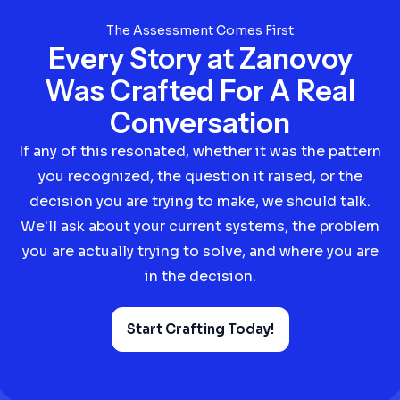
The Assessment Comes First
Every Story at Zanovoy
Was Crafted For A Real
Conversation
If any of this resonated, whether it was the pattern
you recognized, the question it raised, or the
decision you are trying to make, we should talk.
We'll ask about your current systems, the problem
you are actually trying to solve, and where you are
in the decision.
Start Crafting Today!