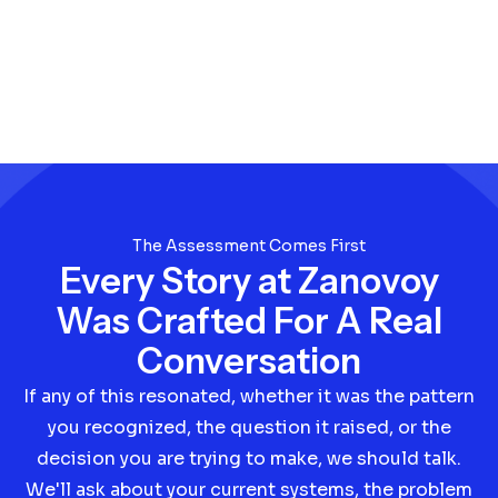
The Assessment Comes First
Every Story at Zanovoy
Was Crafted For A Real
Conversation
If any of this resonated, whether it was the pattern
you recognized, the question it raised, or the
decision you are trying to make, we should talk.
We'll ask about your current systems, the problem