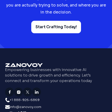
you are actually trying to solve, and where you are
in the decision.
Start Crafting Today!
Empowering businesses with innovative AI
solutions to drive growth and efficiency. Let’s
connect and transform your operations today
+1 888-926-6869
info@zanovoy.com