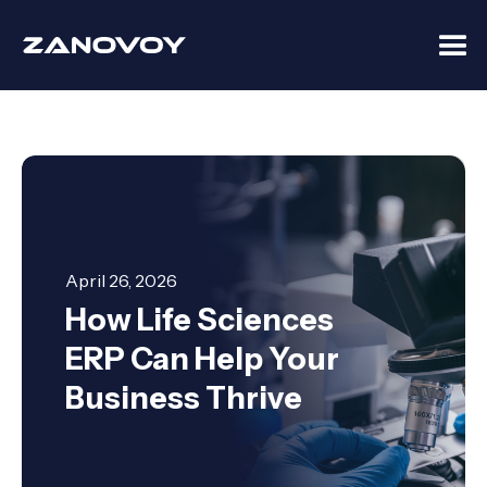
April 26, 2026
How Life Sciences
ERP Can Help Your
Business Thrive