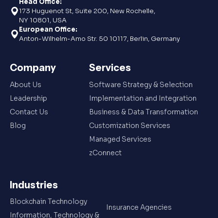
Head Office:
173 Huguenot St, Suite 200, New Rochelle,
NY 10801, USA
European Office:
Anton-Wilhelm-Amo Str. 50 10117, Berlin, Germany
Company
Services
About Us
Software Strategy & Selection
Leadership
Implementation and Integration
Contact Us
Business & Data Transformation
Blog
Customization Services
Managed Services
zConnect
Industries
Blockchain Technology
Insurance Agencies
Information, Technology &