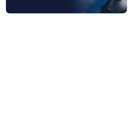
1. Financial Management
2. Supply Chain Management
3. Program Management
4. Manufacturing Management
5. Regulatory Compliance
6. In Summary
7. About Zanovoy