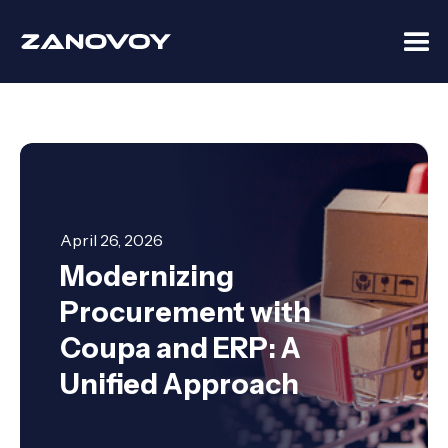
April 26, 2026
Modernizing
Procurement with
Coupa and ERP: A
Unified Approach