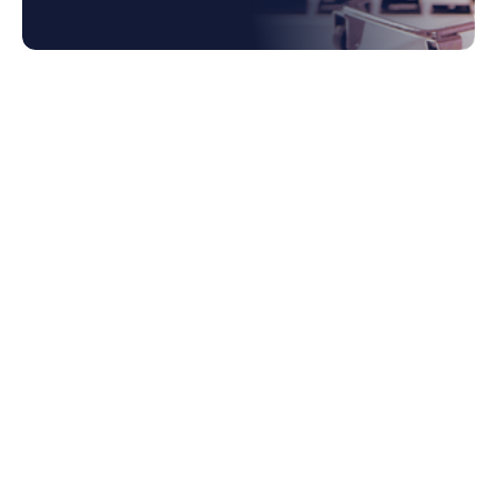
1. Limitations of Traditional ERP Systems
1.1 Limited Spend Analysis Capabilities
1.2 Lack of Automated Procurement
Processes
1.3 Insufficient Supplier Collaboration
Tools
2. Difficulty in Managing Complex
Procurement Workflows
2.1 Fragmented Processes and Lack of