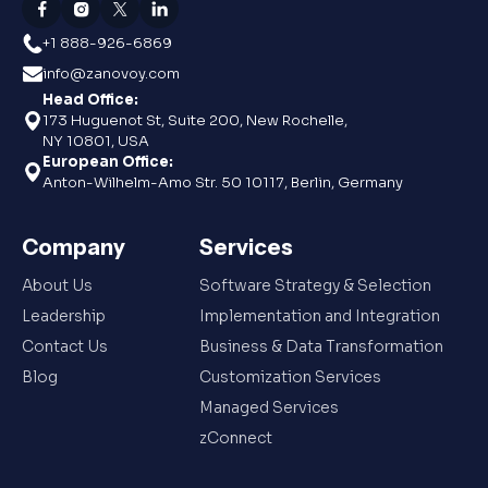
+1 888-926-6869
info@zanovoy.com
Head Office:
173 Huguenot St, Suite 200, New Rochelle,
NY 10801, USA
European Office:
Anton-Wilhelm-Amo Str. 50 10117, Berlin, Germany
Company
Services
About Us
Software Strategy & Selection
Leadership
Implementation and Integration
Contact Us
Business & Data Transformation
Blog
Customization Services
Managed Services
zConnect