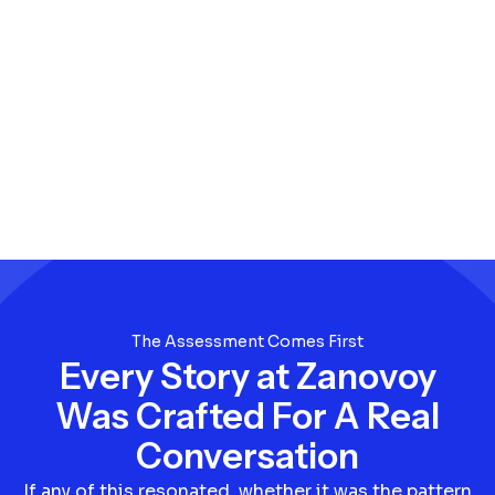
The Assessment Comes First
Every Story at Zanovoy
Was Crafted For A Real
Conversation
If any of this resonated, whether it was the pattern