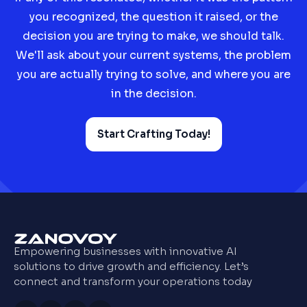
you recognized, the question it raised, or the
decision you are trying to make, we should talk.
We'll ask about your current systems, the problem
you are actually trying to solve, and where you are
in the decision.
Start Crafting Today!
Empowering businesses with innovative AI
solutions to drive growth and efficiency. Let’s
connect and transform your operations today