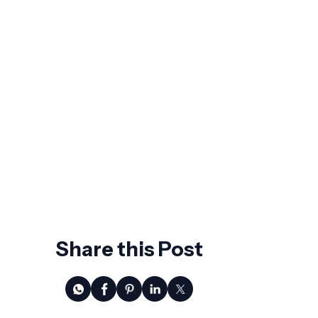
Worth Asking Before You Sign
The Future of Business Spend
Management: What Agentic AI Actually
Changes
7 Signs Your ERP Is Holding Back
Growth
AI Won't Replace CFOs. It Will Replace
the Ones Who Wait.
Share this Post