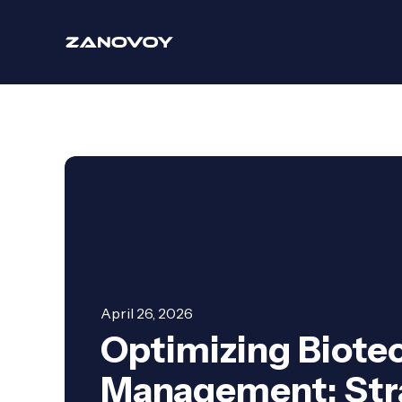
April 26, 2026
Optimizing Biotec
Management: Stra