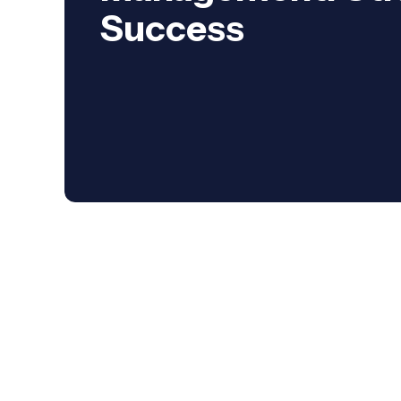
Success