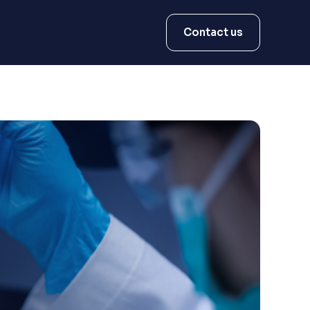
Contact us