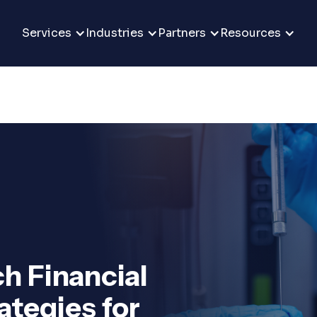
Services
Industries
Partners
Resources
h Financial
tegies for