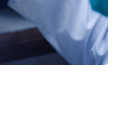
1. The Cost of Innovation
2. Understanding the Financial