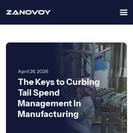
April 26, 2026
The Keys to Curbing
Tail Spend
Management In
Manufacturing