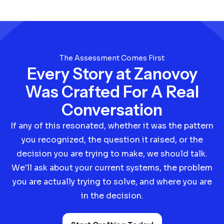
The Assessment Comes First
Every Story at Zanovoy
Was Crafted For A Real
Conversation
If any of this resonated, whether it was the pattern
you recognized, the question it raised, or the
decision you are trying to make, we should talk.
We'll ask about your current systems, the problem
you are actually trying to solve, and where you are
in the decision.