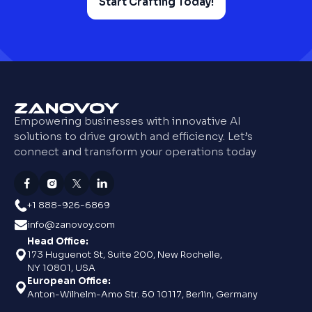
Start Crafting Today!
Empowering businesses with innovative AI
solutions to drive growth and efficiency. Let’s
connect and transform your operations today
+1 888-926-6869
info@zanovoy.com
Head Office:
173 Huguenot St, Suite 200, New Rochelle,
NY 10801, USA
European Office:
Anton-Wilhelm-Amo Str. 50 10117, Berlin, Germany