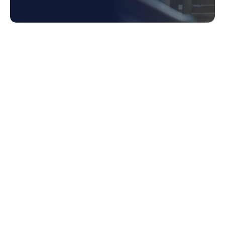
1. What is Tail Spend?
1.1 Hidden Costs of Unmanaged Tail
Spend
1.2 Obstacles in Managing Tail Spend
2. How Spend Data Can Unlock Cost Saving
Opportunities
2.1 Identifying Patterns and Opportunities
2.2 Achieving a Comprehensive and
Consolidated View of Spend