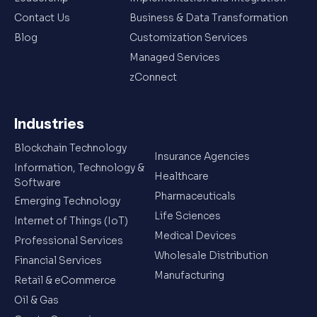
Contact Us
Business & Data Transformation
Blog
Customization Services
Managed Services
zConnect
Industries
Blockchain Technology
Insurance Agencies
Information, Technology &
Healthcare
Software
Pharmaceuticals
Emerging Technology
Life Sciences
Internet of Things (IoT)
Medical Devices
Professional Services
Wholesale Distribution
Financial Services
Manufacturing
Retail & eCommerce
Oil & Gas