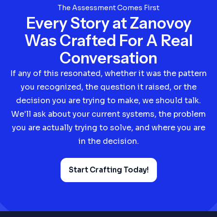
The Assessment Comes First
Every Story at Zanovoy
Was Crafted For A Real
Conversation
If any of this resonated, whether it was the pattern
you recognized, the question it raised, or the
decision you are trying to make, we should talk.
We'll ask about your current systems, the problem
you are actually trying to solve, and where you are
in the decision.
Start Crafting Today!