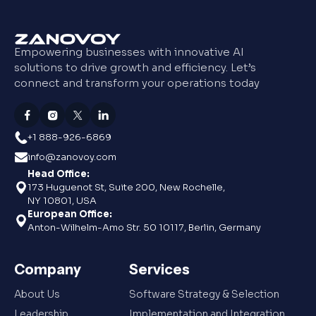
Empowering businesses with innovative AI
solutions to drive growth and efficiency. Let’s
connect and transform your operations today
+1 888-926-6869
info@zanovoy.com
Head Office:
173 Huguenot St, Suite 200, New Rochelle,
NY 10801, USA
European Office:
Anton-Wilhelm-Amo Str. 50 10117, Berlin, Germany
Company
Services
About Us
Software Strategy & Selection
Leadership
Implementation and Integration