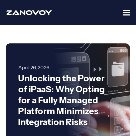
April 26, 2026
Unlocking the Power
of iPaaS: Why Opting
for a Fully Managed
Platform Minimizes
Integration Risks