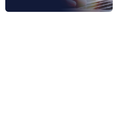
1. Challenges of Traditional Integration
1.1 Complexity
1.2 Scalability Constraints
1.3 Maintenance Overhead
1.4 Limited Flexibility
2. Understanding iPaaS
2.1 Definition and Function
3. Benefits of iPaaS Over Traditional