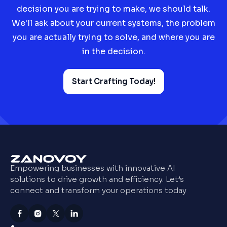
decision you are trying to make, we should talk.
We'll ask about your current systems, the problem
you are actually trying to solve, and where you are
in the decision.
Start Crafting Today!
Empowering businesses with innovative AI
solutions to drive growth and efficiency. Let’s
connect and transform your operations today