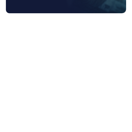
1. Data Fragmentation
1.1 Challenges and Consequences
1.2 Why Incompatible Legacy Systems are
a Barrier to Efficient Data Sharing
1.3 Why Manual Processes are a
Hindrance to Efficiency and Accuracy
2. Unlocking the Power of Spend Data with
Coupa
2.1 Centralized Repository