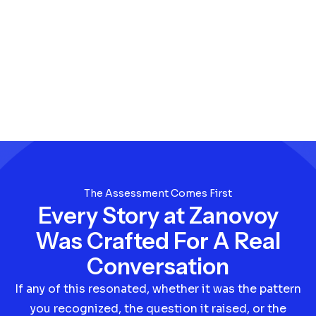
The Assessment Comes First
Every Story at Zanovoy
Was Crafted For A Real
Conversation
If any of this resonated, whether it was the pattern
you recognized, the question it raised, or the