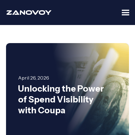
April 26, 2026
Unlocking the Power
of Spend Visibility
with Coupa