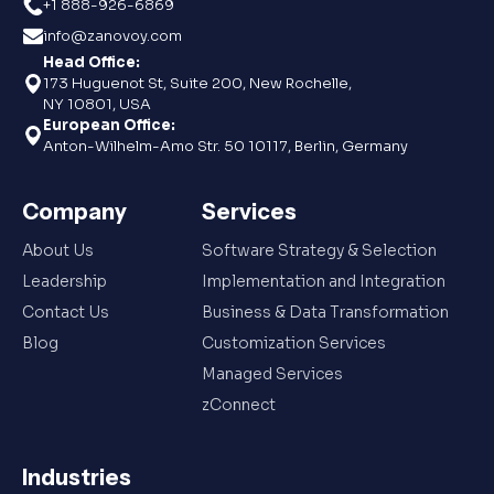
+1 888-926-6869
info@zanovoy.com
Head Office:
173 Huguenot St, Suite 200, New Rochelle,
NY 10801, USA
European Office:
Anton-Wilhelm-Amo Str. 50 10117, Berlin, Germany
Company
Services
About Us
Software Strategy & Selection
Leadership
Implementation and Integration
Contact Us
Business & Data Transformation
Blog
Customization Services
Managed Services
zConnect
Industries