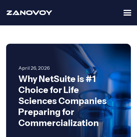
April 26, 2026
Why NetSuite is #1
Choice for Life
Sciences Companies
Preparing for
Commercialization