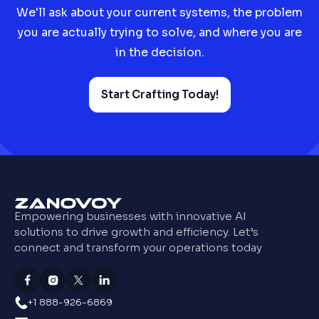
We'll ask about your current systems, the problem
you are actually trying to solve, and where you are
in the decision.
Start Crafting Today!
Empowering businesses with innovative AI
solutions to drive growth and efficiency. Let’s
connect and transform your operations today
+1 888-926-6869