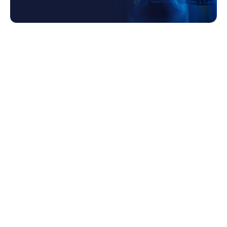
1. The Role of Leadership in Risk
Management
2. Evolving Risk Management Strategies
2.1 Early Development Phase
2.2 Mid-Development Phase
2.3 Pre-Commercialization Phase
2.4 Commercialization and Beyond
3. How Our Team Help to Combine People,