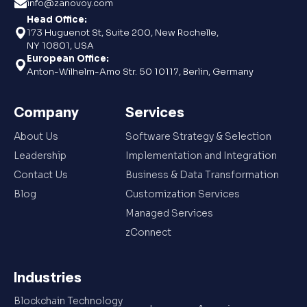
info@zanovoy.com
Head Office:
173 Huguenot St, Suite 200, New Rochelle,
NY 10801, USA
European Office:
Anton-Wilhelm-Amo Str. 50 10117, Berlin, Germany
Company
Services
About Us
Software Strategy & Selection
Leadership
Implementation and Integration
Contact Us
Business & Data Transformation
Blog
Customization Services
Managed Services
zConnect
Industries
Blockchain Technology