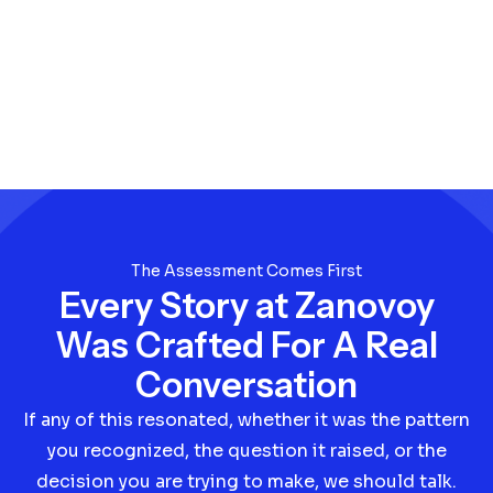
The Assessment Comes First
Every Story at Zanovoy
Was Crafted For A Real
Conversation
If any of this resonated, whether it was the pattern
you recognized, the question it raised, or the
decision you are trying to make, we should talk.