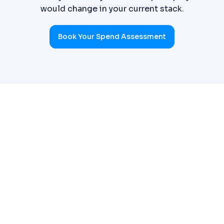
would change in your current stack.
Book Your Spend Assessment