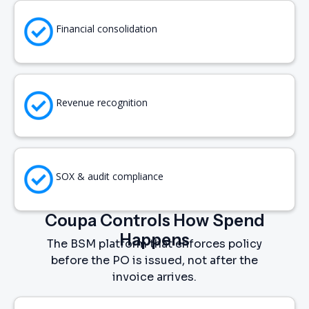
Financial consolidation
Revenue recognition
SOX & audit compliance
Coupa Controls How Spend
Happens
The BSM platform that enforces policy
before the PO is issued, not after the
invoice arrives.