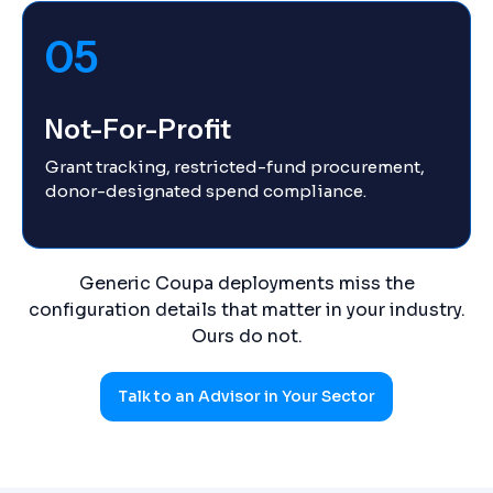
05
Not-For-Profit
Grant tracking, restricted-fund procurement,
donor-designated spend compliance.
Generic Coupa deployments miss the
configuration details that matter in your industry.
Ours do not.
Talk to an Advisor in Your Sector