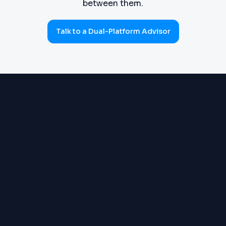
between them.
Talk to a Dual-Platform Advisor
PROCUREMENT
Requisitions, purchase orders,
(SOURCE-TO-PAY)
goods receipts, three-way