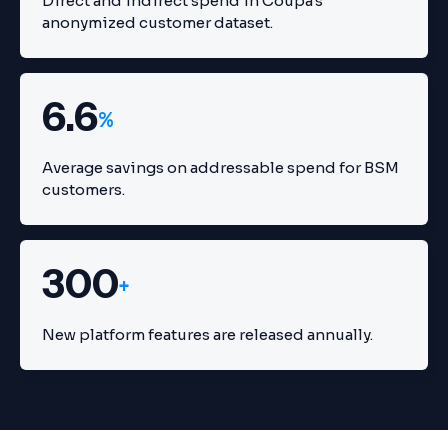
Direct and indirect spend in Coupa's
anonymized customer dataset.
6.6
%
Average savings on addressable spend for BSM
customers.
300
+
New platform features are released annually.