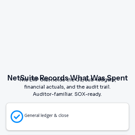
NetSuite Records What Was Spent
The ERP that holds the GL, sub-ledgers,
financial actuals, and the audit trail.
Auditor-familiar. SOX-ready.
General ledger & close