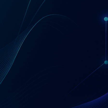
Get a Coupa License Quote & Fit Review
AT A GLANCE
Coupa — Business
Spend Management