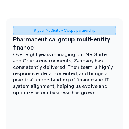
8-year NetSuite + Coupa partnership
Spen
maceutical group, multi-entity
Midstre
nce
impleme
eight years managing our NetSuite
The Zanov
oupa environments, Zanovoy has
expertise,
stently delivered. Their team is highly
practical 
nsive, detail-oriented, and brings a
moving ef
ical understanding of finance and IT
visibility
m alignment, helping us evolve and
procuremen
ize as our business has grown.
operations