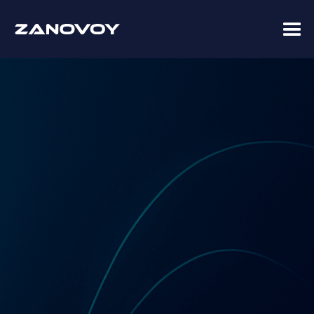
Coupa Premier Services Partner