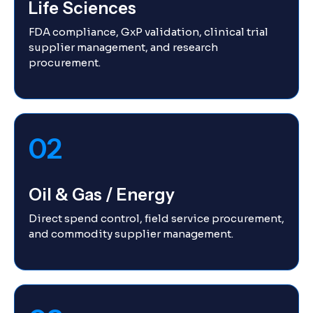
Life Sciences
FDA compliance, GxP validation, clinical trial
supplier management, and research
procurement.
02
Oil & Gas / Energy
Direct spend control, field service procurement,
and commodity supplier management.