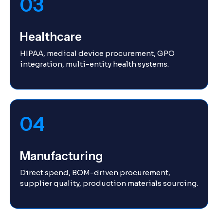
03
Healthcare
HIPAA, medical device procurement, GPO
integration, multi-entity health systems.
04
Manufacturing
Direct spend, BOM-driven procurement,
supplier quality, production materials sourcing.