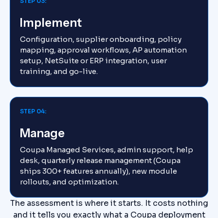
STEP 03:
Implement
Configuration, supplier onboarding, policy
mapping, approval workflows, AP automation
setup, NetSuite or ERP integration, user
training, and go-live.
STEP 04:
Manage
Coupa Managed Services, admin support, help
desk, quarterly release management (Coupa
ships 300+ features annually), new module
rollouts, and optimization.
The assessment is where it starts. It costs nothing
and it tells you exactly what a Coupa deployment