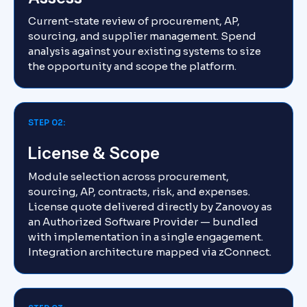
Current-state review of procurement, AP,
sourcing, and supplier management. Spend
analysis against your existing systems to size
the opportunity and scope the platform.
STEP 02:
License & Scope
Module selection across procurement,
sourcing, AP, contracts, risk, and expenses.
License quote delivered directly by Zanovoy as
an Authorized Software Provider — bundled
with implementation in a single engagement.
Integration architecture mapped via zConnect.