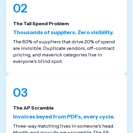
02
The Tail Spend Problem
Thousands of suppliers. Zero visibility.
The 80% of suppliers that drive 20% of spend
are invisible. Duplicate vendors, off-contract
pricing, and maverick categories live in
everyone's blind spot.
03
The AP Scramble
Invoices keyed from PDFs, every cycle.
Three-way matching lives in someone's head.
Month-end accruals are a scramble. The AP