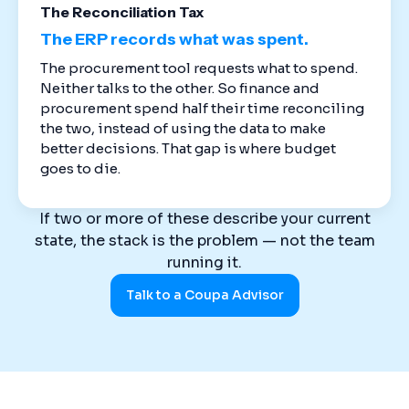
The Reconciliation Tax
The ERP records what was spent.
The procurement tool requests what to spend.
Neither talks to the other. So finance and
procurement spend half their time reconciling
the two, instead of using the data to make
better decisions. That gap is where budget
goes to die.
If two or more of these describe your current
state, the stack is the problem — not the team
running it.
Talk to a Coupa Advisor