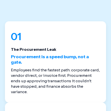
stack. Cloud-based spend management software
replaces the disconnected tools that created
these gaps in the first place.
01
The Procurement Leak
Procurement is a speed bump, not a
gate.
Employees find the fastest path: corporate card,
vendor direct, or invoice first. Procurement
ends up approving transactions it couldn't
have stopped, and finance absorbs the
variance.