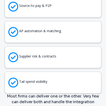
Source-to-pay & P2P
AP automation & matching
Supplier risk & contracts
Tail spend visibility
Most firms can deliver one or the other. Very few
can deliver both and handle the integration