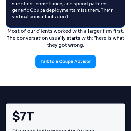
suppliers, compliance, and spend patterns;
generic Coupa deployments miss them. Their
vertical consultants don't.
Most of our clients worked with a larger firm first.
The conversation usually starts with: "here is what
they got wrong.
Talk to a Coupa Advisor
$7T