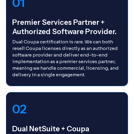
01
Premier Services Partner +
Authorized Software Provider.
Dual Coupa certification is rare. We can both
resell Coupa licenses directly as an authorized
software provider and deliver end-to-end
implementation as a premier services partner,
meaning we handle commercial, licensing, and
delivery in a single engagement.
02
Dual NetSuite + Coupa