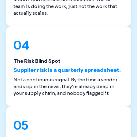
team is doing the work, just not the work that
actually scales.
04
The Risk Blind Spot
Supplier risk is a quarterly spreadsheet.
Not a continuous signal. By the time a vendor
ends up in the news, they're already deep in
your supply chain, and nobody flagged it.
05