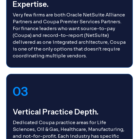
Expertise.
Very few firms are both Oracle NetSuite Alliance
Partners and Coupa Premier Services Partners.
For finance leaders who want source-to-pay
(Coupa) and record-to-report (NetSuite)
delivered as one integrated architecture, Coupa
is one of the only options that doesn't require
coordinating multiple vendors.
03
Vertical Practice Depth.
Dedicated Coupa practice areas for Life
Sciences, Oil & Gas, Healthcare, Manufacturing,
and not-for-profit. Each industry has specific