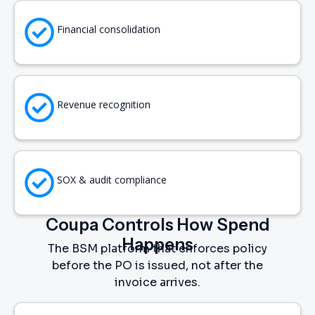
Financial consolidation
Revenue recognition
SOX & audit compliance
Coupa Controls How Spend
Happens
The BSM platform that enforces policy
before the PO is issued, not after the
invoice arrives.