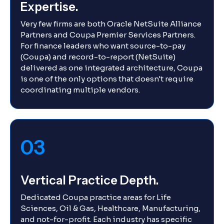
Expertise.
Very few firms are both Oracle NetSuite Alliance
Partners and Coupa Premier Services Partners.
For finance leaders who want source-to-pay
(Coupa) and record-to-report (NetSuite)
delivered as one integrated architecture, Coupa
is one of the only options that doesn't require
coordinating multiple vendors.
03
Vertical Practice Depth.
Dedicated Coupa practice areas for Life
Sciences, Oil & Gas, Healthcare, Manufacturing,
and not-for-profit. Each industry has specific