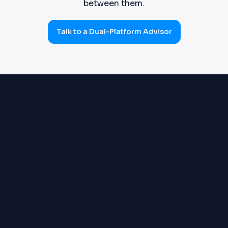
between them.
Talk to a Dual-Platform Advisor
PROCUREMENT
Requisitions, purchase orders,
(SOURCE-TO-PAY)
goods receipts, three-way