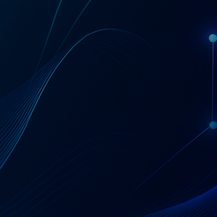
Get a Coupa License Quote & Fit Review
AT A GLANCE
Coupa — Business
Spend Management