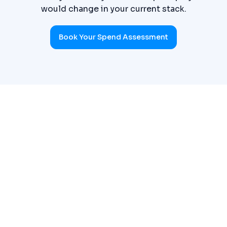
would change in your current stack.
Book Your Spend Assessment