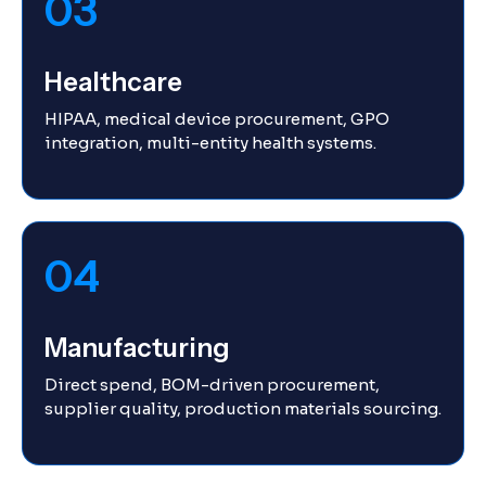
03
Healthcare
HIPAA, medical device procurement, GPO
integration, multi-entity health systems.
04
Manufacturing
Direct spend, BOM-driven procurement,
supplier quality, production materials sourcing.