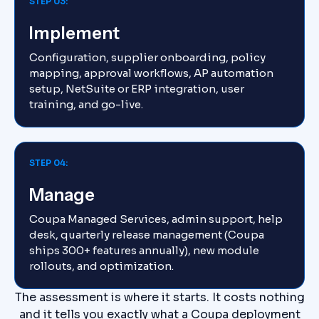
STEP 03:
Implement
Configuration, supplier onboarding, policy
mapping, approval workflows, AP automation
setup, NetSuite or ERP integration, user
training, and go-live.
STEP 04:
Manage
Coupa Managed Services, admin support, help
desk, quarterly release management (Coupa
ships 300+ features annually), new module
rollouts, and optimization.
The assessment is where it starts. It costs nothing
and it tells you exactly what a Coupa deployment