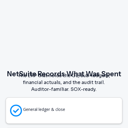
NetSuite Records What Was Spent
The ERP that holds the GL, sub-ledgers,
financial actuals, and the audit trail.
Auditor-familiar. SOX-ready.
General ledger & close