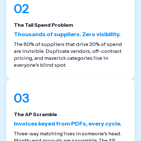
02
The Tail Spend Problem
Thousands of suppliers. Zero visibility.
The 80% of suppliers that drive 20% of spend
are invisible. Duplicate vendors, off-contract
pricing, and maverick categories live in
everyone's blind spot.
03
The AP Scramble
Invoices keyed from PDFs, every cycle.
Three-way matching lives in someone's head.
Month-end accruals are a scramble. The AP