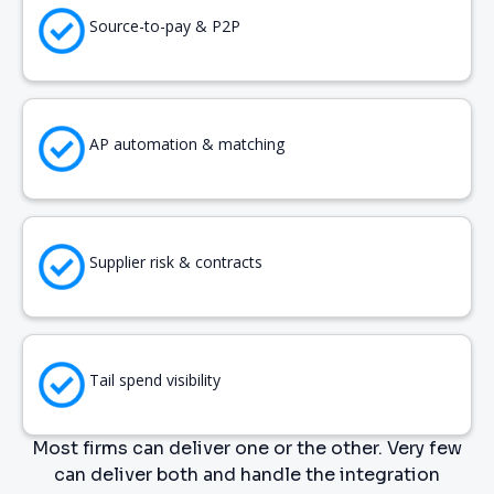
Source-to-pay & P2P
AP automation & matching
Supplier risk & contracts
Tail spend visibility
Most firms can deliver one or the other. Very few
can deliver both and handle the integration