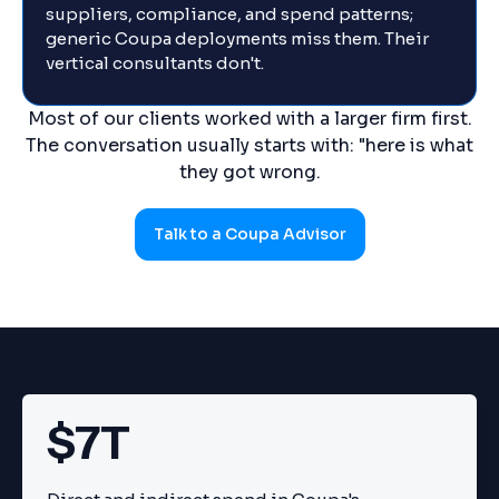
suppliers, compliance, and spend patterns;
generic Coupa deployments miss them. Their
vertical consultants don't.
Most of our clients worked with a larger firm first.
The conversation usually starts with: "here is what
they got wrong.
Talk to a Coupa Advisor
$7T