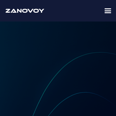
Coupa Premier Services Partner