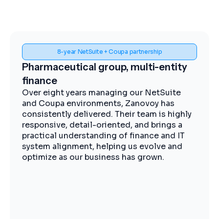
Spend visibility and procurement control
ity
Midstream energy, Coupa
implementation
te
The Zanovoy team brought strong
expertise, clear communication, and a
ghly
practical approach that kept the project
 a
moving efficiently. We now have improved
 IT
visibility into spend, more streamlined
nd
procurement, and better control across our
operations.