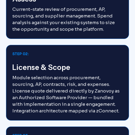
Current-state review of procurement, AP,
sourcing, and supplier management. Spend
analysis against your existing systems to size
the opportunity and scope the platform.
STEP 02:
License & Scope
Module selection across procurement,
sourcing, AP, contracts, risk, and expenses.
License quote delivered directly by Zanovoy as
an Authorized Software Provider — bundled
with implementation in a single engagement.
Integration architecture mapped via zConnect.