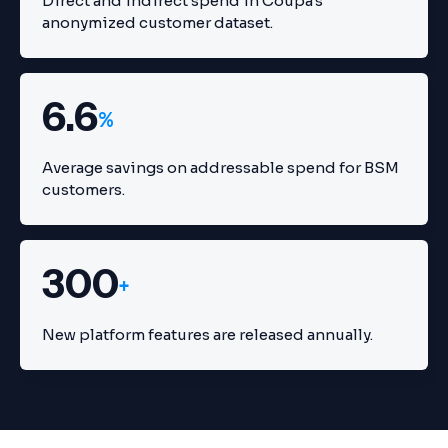
Direct and indirect spend in Coupa's
anonymized customer dataset.
6.6
%
Average savings on addressable spend for BSM
customers.
300
+
New platform features are released annually.