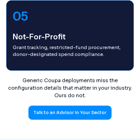
05
Not-For-Profit
Grant tracking, restricted-fund procurement,
donor-designated spend compliance.
Generic Coupa deployments miss the
configuration details that matter in your industry.
Ours do not.
Talk to an Advisor in Your Sector