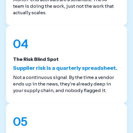
team is doing the work, just not the work that
actually scales.
04
The Risk Blind Spot
Supplier risk is a quarterly spreadsheet.
Not a continuous signal. By the time a vendor
ends up in the news, they're already deep in
your supply chain, and nobody flagged it.
05