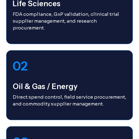
Life Sciences
FDA compliance, GxP validation, clinical trial
supplier management, and research
procurement.
02
Oil & Gas / Energy
Direct spend control, field service procurement,
and commodity supplier management.