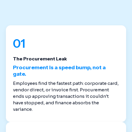
stack. Cloud-based spend management software
replaces the disconnected tools that created
these gaps in the first place.
01
The Procurement Leak
Procurement is a speed bump, not a
gate.
Employees find the fastest path: corporate card,
vendor direct, or invoice first. Procurement
ends up approving transactions it couldn't
have stopped, and finance absorbs the
variance.