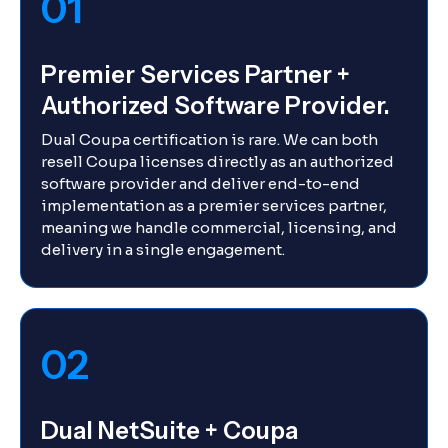
01
Premier Services Partner +
Authorized Software Provider.
Dual Coupa certification is rare. We can both
resell Coupa licenses directly as an authorized
software provider and deliver end-to-end
implementation as a premier services partner,
meaning we handle commercial, licensing, and
delivery in a single engagement.
02
Dual NetSuite + Coupa