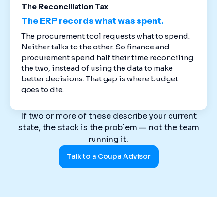
The Reconciliation Tax
The ERP records what was spent.
The procurement tool requests what to spend.
Neither talks to the other. So finance and
procurement spend half their time reconciling
the two, instead of using the data to make
better decisions. That gap is where budget
goes to die.
If two or more of these describe your current
state, the stack is the problem — not the team
running it.
Talk to a Coupa Advisor