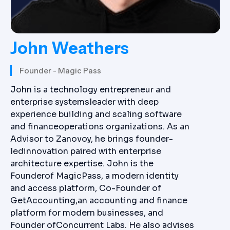
John Weathers
Founder - Magic Pass
John is a technology entrepreneur and
enterprise systemsleader with deep
experience building and scaling software
and financeoperations organizations. As an
Advisor to Zanovoy, he brings founder-
ledinnovation paired with enterprise
architecture expertise. John is the
Founderof MagicPass, a modern identity
and access platform, Co-Founder of
GetAccounting,an accounting and finance
platform for modern businesses, and
Founder ofConcurrent Labs. He also advises