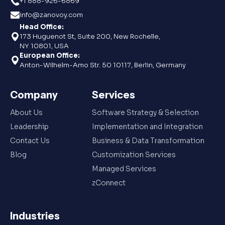
+1 888-926-6869
info@zanovoy.com
Head Office:
173 Huguenot St, Suite 200, New Rochelle,
NY 10801, USA
European Office:
Anton-Wilhelm-Amo Str. 50 10117, Berlin, Germany
Company
Services
About Us
Software Strategy & Selection
Leadership
Implementation and Integration
Contact Us
Business & Data Transformation
Blog
Customization Services
Managed Services
zConnect
Industries