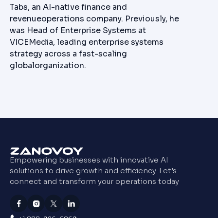
Tabs, an AI-native finance and
revenueoperations company. Previously, he
was Head of Enterprise Systems at
VICEMedia, leading enterprise systems
strategy across a fast-scaling
globalorganization.
Empowering businesses with innovative AI
solutions to drive growth and efficiency. Let’s
connect and transform your operations today