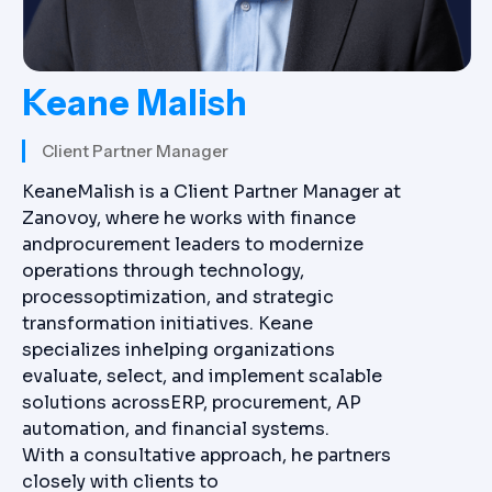
Keane Malish
Client Partner Manager
KeaneMalish is a Client Partner Manager at
Zanovoy, where he works with finance
andprocurement leaders to modernize
operations through technology,
processoptimization, and strategic
transformation initiatives. Keane
specializes inhelping organizations
evaluate, select, and implement scalable
solutions acrossERP, procurement, AP
automation, and financial systems.
With a consultative approach, he partners
closely with clients to