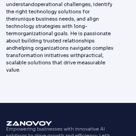
understandoperational challenges, identify
the right technology solutions for
theirunique business needs, and align
technology strategies with long-
termorganizational goals. He is passionate
about building trusted relationships
andhelping organizations navigate complex
transformation initiatives withpractical,
scalable solutions that drive measurable
value.
Empowering businesses with innovative AI
solutions to drive growth and efficiency. Let’s