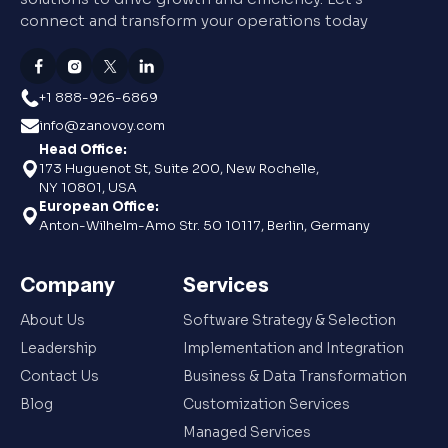
connect and transform your operations today
+1 888-926-6869
info@zanovoy.com
Head Office:
173 Huguenot St, Suite 200, New Rochelle,
NY 10801, USA
European Office:
Anton-Wilhelm-Amo Str. 50 10117, Berlin, Germany
Company
Services
About Us
Software Strategy & Selection
Leadership
Implementation and Integration
Contact Us
Business & Data Transformation
Blog
Customization Services
Managed Services