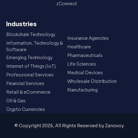
zConnect
Industries
Blockchain Technology
Insurance Agencies
Information, Technology &
Healthcare
Software
Pharmaceuticals
Emerging Technology
Life Sciences
Internet of Things (IoT)
Medical Devices
Professional Services
Wholesale Distribution
Financial Services
Manufacturing
Retail & eCommerce
Oil & Gas
Crypto Currencies
© Copyright 2025, All Rights Reserved by Zanovoy