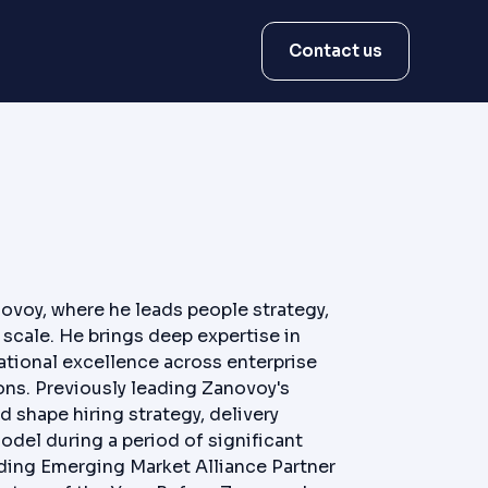
Contact us
ovoy, where he leads people strategy,
scale. He brings deep expertise in
tional excellence across enterprise
ons. Previously leading Zanovoy's
 shape hiring strategy, delivery
odel during a period of significant
ding Emerging Market Alliance Partner