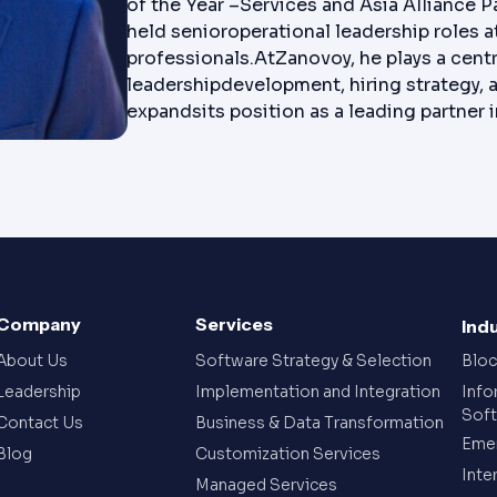
of the Year –Services and Asia Alliance P
held senioroperational leadership roles
professionals.AtZanovoy, he plays a centra
leadershipdevelopment, hiring strategy, 
expandsits position as a leading partner
Company
Services
Ind
About Us
Software Strategy & Selection
Bloc
Leadership
Implementation and Integration
Info
Sof
Contact Us
Business & Data Transformation
Emer
Blog
Customization Services
Inte
Managed Services