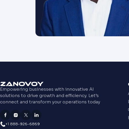
Empowering businesses with innovative AI
solutions to drive growth and efficiency. Let’s
connect and transform your operations today
+1 888-926-6869