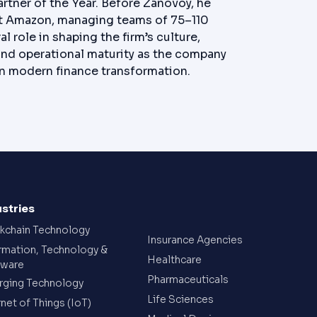
artner of the Year. Before Zanovoy, he
 at Amazon, managing teams of 75–110
l role in shaping the firm’s culture,
and operational maturity as the company
 in modern finance transformation.
ustries
kchain Technology
Insurance Agencies
rmation, Technology &
Healthcare
tware
Pharmaceuticals
ging Technology
Life Sciences
rnet of Things (IoT)