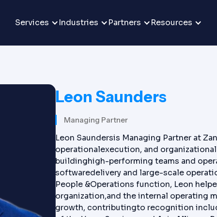
Services
Industries
Partners
Resources
Leon Saunders
Managing Partner
Leon Saundersis Managing Partner at Zan
operationalexecution, and organizational 
buildinghigh-performing teams and opera
softwaredelivery and large-scale operati
People &Operations function, Leon helped
organization,and the internal operating m
growth, contributingto recognition inclu